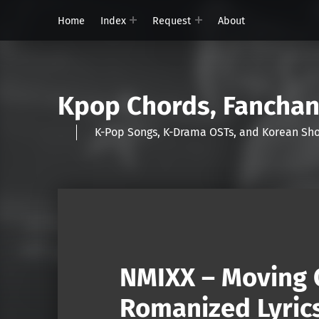
Home
Index
Request
About
Kpop Chords, Fancha
K-Pop Songs, K-Drama OSTs, and Korean 
NMIXX – Moving 
Romanized Lyric