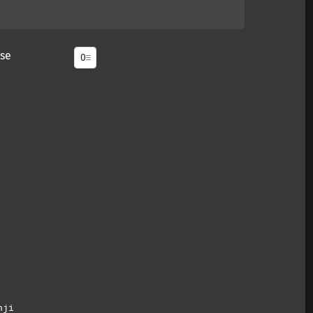
se
nji