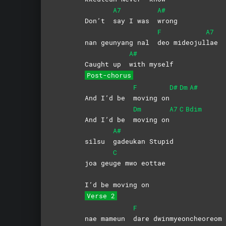
A7
A#
Don’t
say I was
wrong
F
A7
nan geunyang nal
deo
mideojul
lae
A#
Caught up
with
myself
Post-chorus
F
D#
Dm
A#
And I’d be
moving
on
Dm
A7
C
Bdim
And I’d be
moving
on
A#
silsu
gadeukan
Stupid
C
joa geu
ge mwo eottae
I’d be moving on
Verse 2
F
nae mameun
dare
dwinmyeoncheoreom