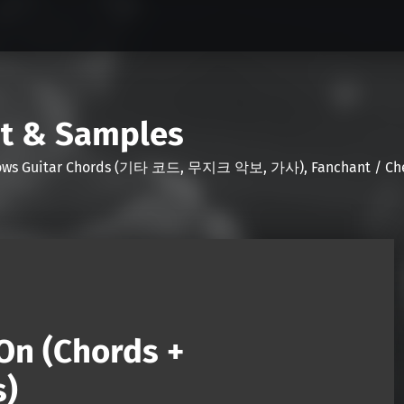
nt & Samples
Shows Guitar Chords (기타 코드, 무지크 악보, 가사), Fanchant / Chee
On (Chords +
s)