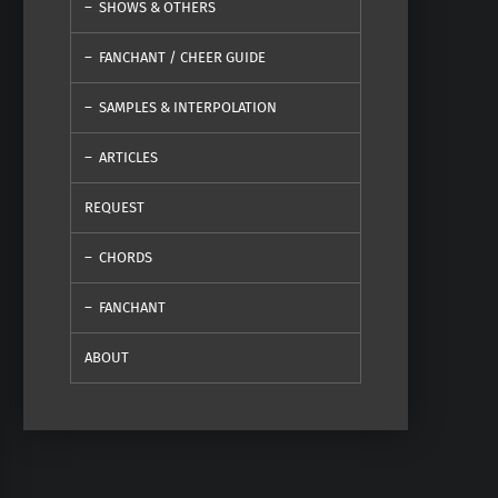
SHOWS & OTHERS
FANCHANT / CHEER GUIDE
SAMPLES & INTERPOLATION
ARTICLES
REQUEST
CHORDS
FANCHANT
ABOUT