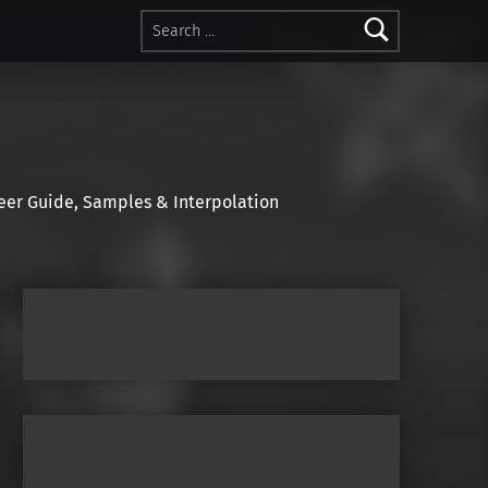
Search for:
r Guide, Samples & Interpolation