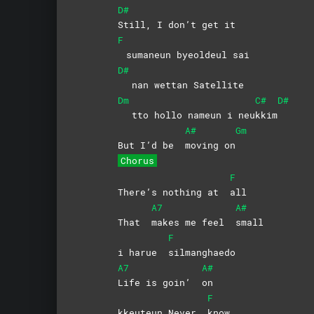
D#
Still, I don’t get it
F
sumaneun byeoldeul sai
D#
nan wettan Satellite
Dm
C#
D#
tto hollo nameun i neu
kkim
A#
Gm
But I’d be
moving
on
Chorus
F
There’s nothing at
all
A7
A#
That
makes me feel
small
F
i harue
silmanghaedo
A7
A#
Life is goin’
on
F
kkeuteun Never
know