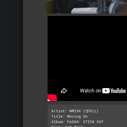
Artist: NMIXX (엔믹스)

Title: Moving On

Album: Fe3O4: STICK OUT

Capo: 1st fret
