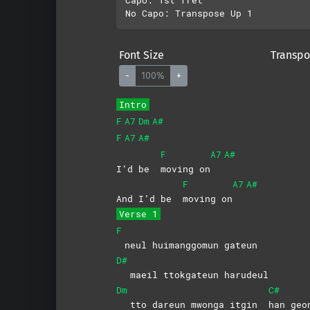
Font Size
Transpo
-
100%
+
Intro
F
A7
Dm
A#
F
A7
A#
F
A7
A#
I’d be
moving
on
F
A7
A#
And I’d be
moving
on
Verse 1
F
neul huimanggomun gateun
D#
maeil ttokgateun harudeul
Dm
C#
tto dareun mwonga itgin
han
geo