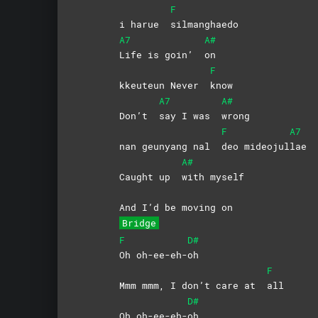
F
i harue
silmanghaedo
A7
A#
Life is goin’
on
F
kkeuteun Never
know
A7
A#
Don’t
say I was
wrong
F
A7
nan geunyang nal
deo
mideojul
lae
A#
Caught up
with
myself
And I’d be moving on
Bridge
F
D#
Oh
oh-ee-eh-
oh
F
Mmm mmm, I don’t care at
all
D#
Oh oh-ee-eh-
oh