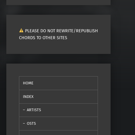
PLEASE DO NOT REWRITE/REPUBLISH
CHORDS TO OTHER SITES
HOME
INDEX
ARTISTS
OSTS