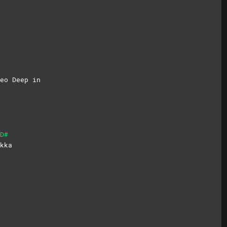
eo Deep in
D#
kka