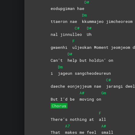
D#
eodupgiman hae
Dm
ttaeron nae
kkummajeo
jimcheoreom
C#
D#
nal jinnul
leo
Uh
F
gwaenhi
uljeokan Moment jeomjeom d
D#
Can’t
help but holdin’ on
Dm
i
jageun
sangcheodeureun
C#
daeche eonjejjeum nae
jarangi
dwel
A#
Gm
But I’d be
moving
on
Chorus
F
There’s nothing at
all
A7
A#
That
makes me feel
small