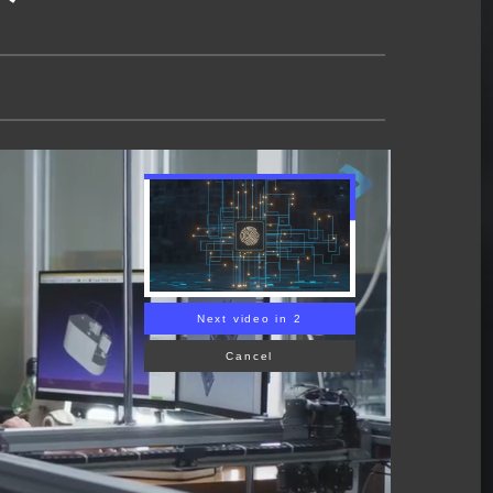
Next video in 1
Cancel