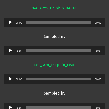
140_G#m_Dolphin_Bells4
Audio
00:00
00:00
Player
Sampled in:
Audio
00:00
00:00
Player
140_G#m_Dolphin_Lead
Audio
00:00
00:00
Player
Sampled in:
Audio
00:00
00:00