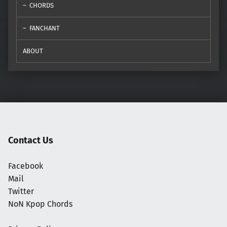
CHORDS
FANCHANT
ABOUT
Contact Us
Facebook
Mail
Twitter
NoN Kpop Chords