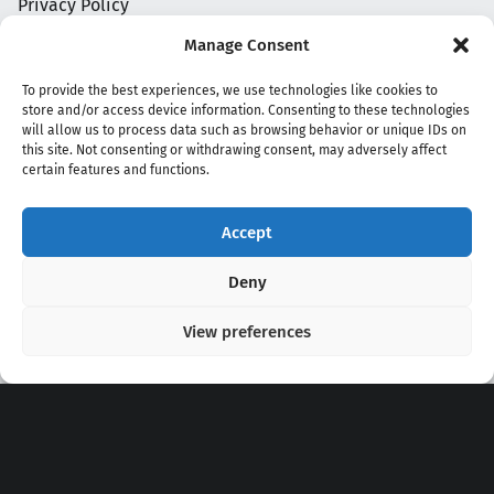
Privacy Policy
Manage Consent
To provide the best experiences, we use technologies like cookies to
store and/or access device information. Consenting to these technologies
will allow us to process data such as browsing behavior or unique IDs on
this site. Not consenting or withdrawing consent, may adversely affect
certain features and functions.
Accept
Copyright 2020 - 2026 @
kpopchords.com
Deny
View preferences