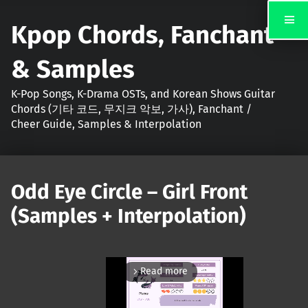
Kpop Chords, Fanchant
& Samples
K-Pop Songs, K-Drama OSTs, and Korean Shows Guitar
Chords (기타 코드, 무지크 악보, 가사), Fanchant /
Cheer Guide, Samples & Interpolation
Odd Eye Circle – Girl Front
(Samples + Interpolation)
Read more
arrow_forward_ios