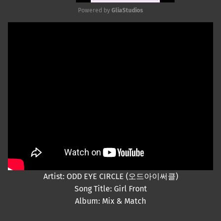
Powered by 
GliaStudios
Mute
Artist: ODD EYE CIRCLE (오드아이써클)
Song Title: Girl Front
Album: Mix & Match