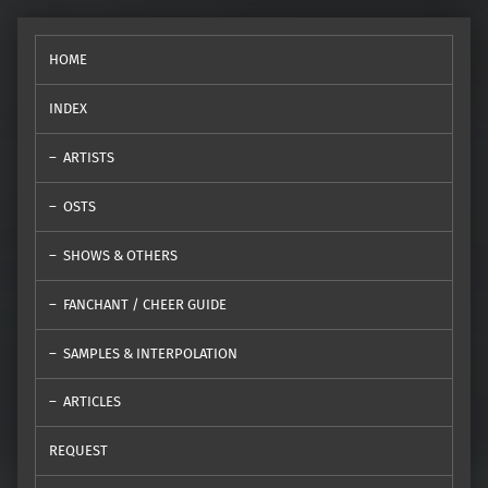
HOME
INDEX
ARTISTS
OSTS
SHOWS & OTHERS
FANCHANT / CHEER GUIDE
SAMPLES & INTERPOLATION
ARTICLES
REQUEST