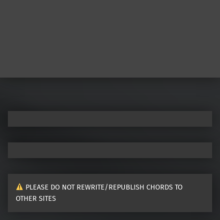
PLEASE DO NOT REWRITE/REPUBLISH CHORDS TO
OTHER SITES