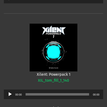
Player
Xilent: Powerpack 1
XIL_tom_fill_1_140
Audio
00:00
00:00
Player