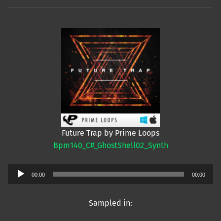
Future Trap by Prime Loops
Bpm140_C#_GhostShell02_Synth
Audio
00:00
00:00
Player
Sampled in: