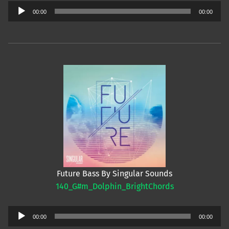
Audio
00:00
00:00
Player
Future Bass By Singular Sounds
140_G#m_Dolphin_BrightChords
Audio
00:00
00:00
Player