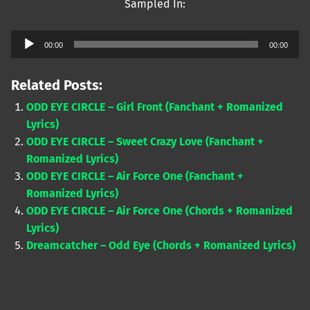
Sampled In:
Audio
00:00
00:00
Player
Related Posts:
ODD EYE CIRCLE – Girl Front (Fanchant + Romanized
Lyrics)
ODD EYE CIRCLE – Sweet Crazy Love (Fanchant +
Romanized Lyrics)
ODD EYE CIRCLE – Air Force One (Fanchant +
Romanized Lyrics)
ODD EYE CIRCLE – Air Force One (Chords + Romanized
Lyrics)
Dreamcatcher – Odd Eye (Chords + Romanized Lyrics)
Skip back to main navigation