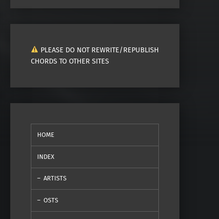
PLEASE DO NOT REWRITE/REPUBLISH
CHORDS TO OTHER SITES
HOME
INDEX
ARTISTS
OSTS