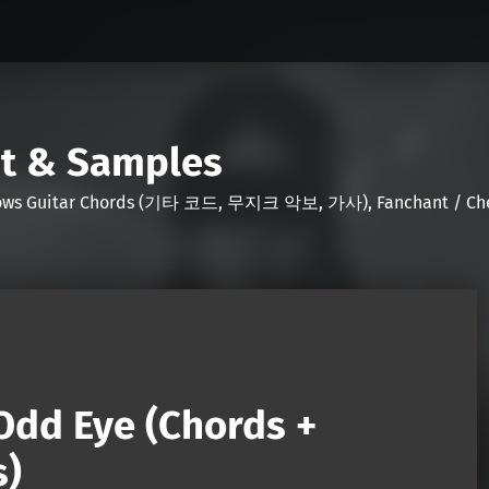
nt & Samples
Shows Guitar Chords (기타 코드, 무지크 악보, 가사), Fanchant / Chee
Odd Eye (Chords +
s)