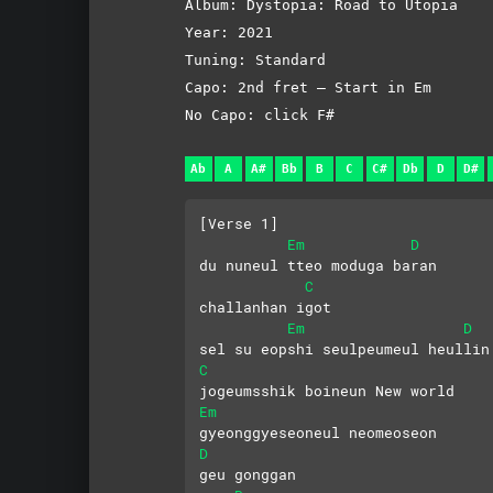
Album: Dystopia: Road to Utopia
Year: 2021
Tuning: Standard
Capo: 2nd fret – Start in Em
No Capo: click F#
Ab
A
A#
Bb
B
C
C#
Db
D
D#
[Verse 1]
Em
D
du nuneul tteo moduga baran 
C
challanhan igot
Em
D
sel su eopshi seulpeumeul heullin
C
jogeumsshik boineun New world
Em
gyeonggyeseoneul neomeoseon 
D
geu gonggan