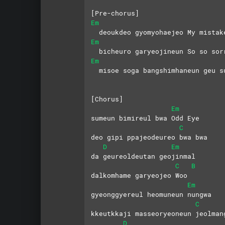
[Pre-chorus]
Em
  deoukdeo gyomyohaejeo My mistak
Em
  bicheuro garyeojineun So so sor
Em
  misoe soga bangshimhaneun geu s
[Chorus]
Em
sumeun bimireul bwa Odd Eye
C
deo gipi ppajeodeureo bwa bwa
D
Em
da geureoldeutan geojinmal
C
B
dalkomhame garyeojeo Woo
Em
gyeonggyereul heomuneun nungwa
C
kkeutkkaji masseoryeoneun jeolman
D