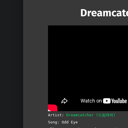
Dreamcatc
Artist:
Dreamcatcher (드림캐쳐)
Song: Odd Eye