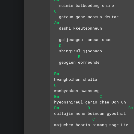
  muimie balbeodung chine
C
  gateun gose meomun deutae
Am
  dashi kkeuteomneun 
  galjeungeul aneun chae
D
  shingirul jjochado 
B
  geogien eomneunde
Em
hwangholhan challa 
D
wanbyeokan hwansang
Bm
C
hyeonshireul garin chae Ooh uh
Em
D
Bm
dallajin nune boineun gyeolmal
C
majucheo beorin himang soge Lie