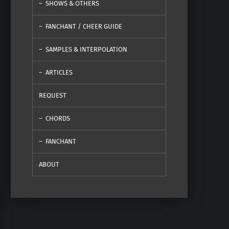
SHOWS & OTHERS
FANCHANT / CHEER GUIDE
SAMPLES & INTERPOLATION
ARTICLES
REQUEST
CHORDS
FANCHANT
ABOUT