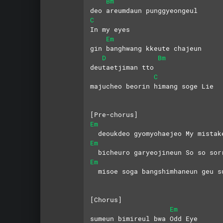
Bm
deo areumdaun punggyeongeul 
C
In my eyes
Em
gin banghwang kkeute chajeun 
D
Bm
deutaetjiman tto
C
majucheo beorin himang soge Lie
[Pre-chorus]
Em
  deoukdeo gyomyohaejeo My mistak
Em
  bicheuro garyeojineun So so sor
Em
  misoe soga bangshimhaneun geu s
[Chorus]
Em
sumeun bimireul bwa Odd Eye