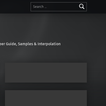
Search for:
r Guide, Samples & Interpolation