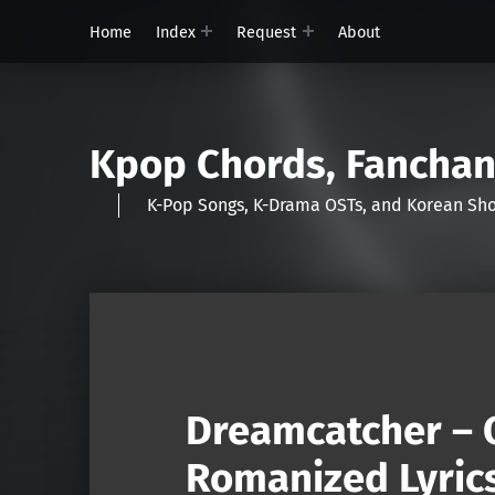
Home
Index
Request
About
Kpop Chords, Fancha
K-Pop Songs, K-Drama OSTs, and Korean 
Dreamcatcher – 
Romanized Lyric