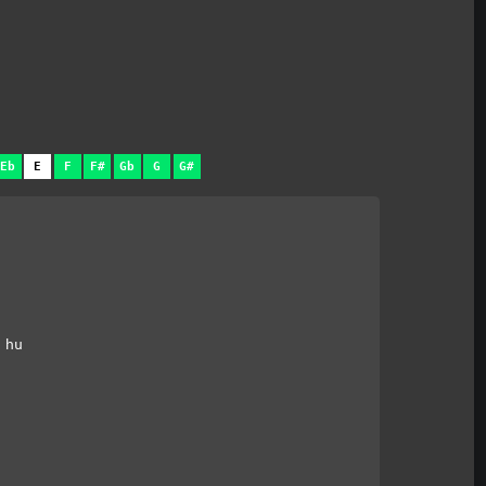
Eb
E
F
F#
Gb
G
G#
 hu