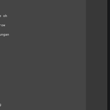
e oh
row
ungan
g