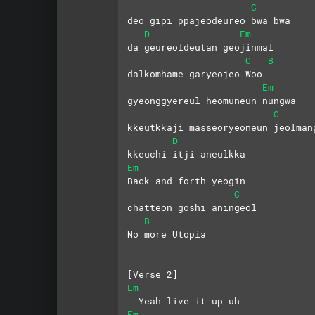
C
deo gipi ppajeodeureo bwa bwa
D
Em
da geureoldeutan geojinmal
C
B
dalkomhame garyeojeo Woo
Em
gyeonggyereul heomuneun nungwa
C
kkeutkkaji masseoryeoneun jeolman
D
kkeuchi itji aneulkka
Em
Back and forth yeogin 
C
chatteon goshi aningeol
B
No more Utopia
[Verse 2]
Em
  Yeah live it up uh
Em