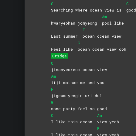
G
C
Searching where ocean view is
goo
Am
hwaryeohan jomyeong
pool
like
F
Last summer
ocean ocean view
G
Feel like
ocean ocean view ooh
Bridge
C
jinanyeoreum ocean view
Am
itji mothae me and you
F
jigeum yeogin uri dul
G
mane party feel so good
C
Am
I like this ocean
view
yeah
F
I like this ocean
view
yeah