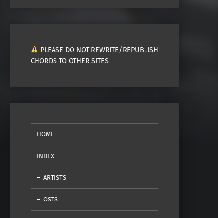
PLEASE DO NOT REWRITE/REPUBLISH
CHORDS TO OTHER SITES
HOME
INDEX
ARTISTS
OSTS