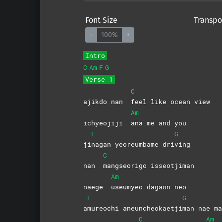
Font Size
Transpo
-
100%
+
Intro
C
Am
F
G
Verse 1
C
ajikdo nan
feel like ocean view
Am
ichyeojiji
ana me and you
F
G
ji
nagan yeoreumbame dri
ving
C
nan
mangseorigo
isseotjiman
Am
naege
useumyeo dagaon neo
F
G
a
mureochi
aneuncheokaetji
man nae ma
C
Am