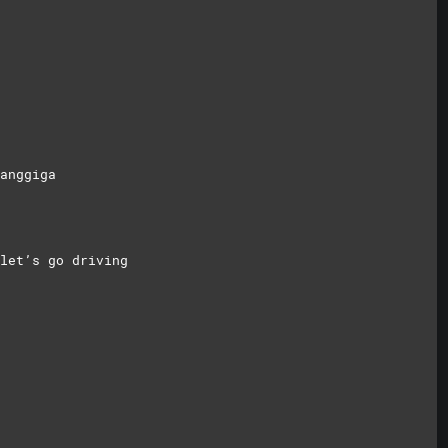
anggiga
let’s go driving