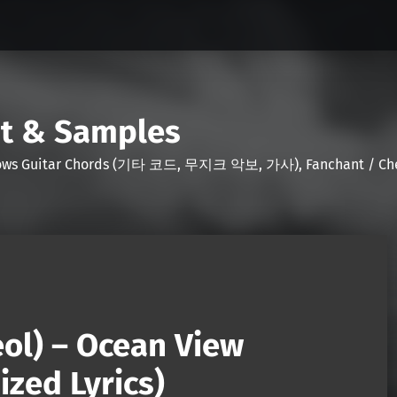
nt & Samples
Shows Guitar Chords (기타 코드, 무지크 악보, 가사), Fanchant / Chee
eol) – Ocean View
zed Lyrics)