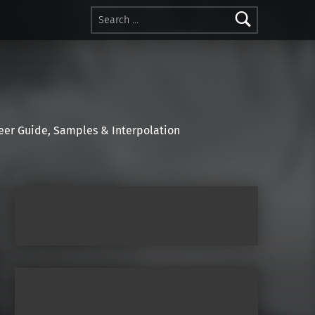
Search for:
r Guide, Samples & Interpolation