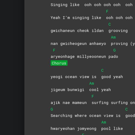
Singing like
ooh ooh ooh ooh
ooh
F
Yeah I’m singing like
ooh ooh oo
C
gwichaneun cheok ildan
grooving
Am
nan gwicheogeun anhaeyo
proving (y
F
G
a
ryeonhage millyeooneun pa
do
Chorus
C
yeogi ocean view is
good
yeah
Am
jigeum bunwigi
cool
yeah
F
ajik nae mameun
surfing surfing on
G
C
Searching where ocean view is
goo
Am
hwaryeohan jomyeong
pool
like
F