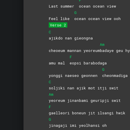
Last summer
ocean ocean view
G
Feel like
ocean ocean view ooh
Verse 2
C
ajikdo nan gieongna
Am
cheoeum mannan yeoreum
badaye geu hy
F
amu mal
eopsi
barabodaga
G
yonggi naeseo geonnen
cheonmadiga 
C
soljiki nan ajik mot itji swit
Am
yeoreum jinanbami geuripji swit
F
gaelleori boneun jit ilsangi hwik
G
jinagaji imi yeolhansi oh