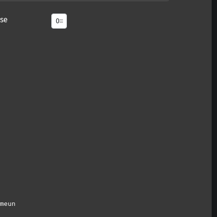
se
meun