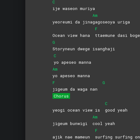
C
ije waseon muriya
Am
yeoreumi da jina
gagoseoya
uriga
F
Ocean view hana
ttaemune dasi boge
G
Storyneun dwege isanghaji
C
yo apeseo manna
Am
yo apeseo manna
F
G
jigeum da waga nan
Chorus
C
yeogi ocean view is
good
yeah
Am
jigeum bunwigi
cool
yeah
F
ajik nae mameun
surfing surfing on