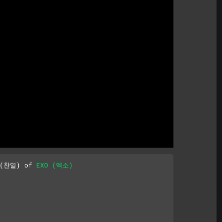
Mute
 (찬열) of 
EXO (엑소)