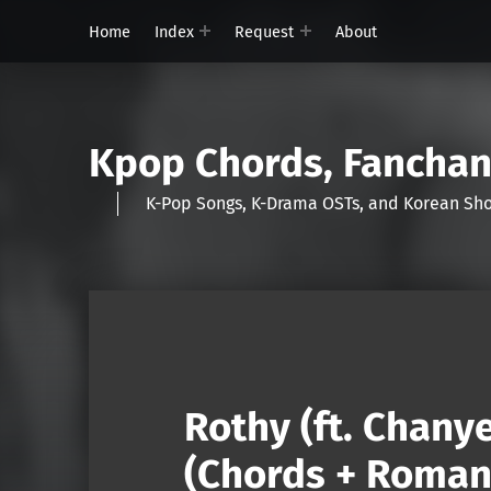
Home
Index
Request
About
Kpop Chords, Fancha
K-Pop Songs, K-Drama OSTs, and Korean 
Rothy (ft. Chany
(Chords + Romani