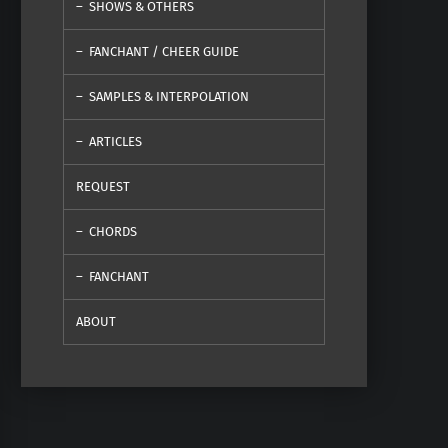
SHOWS & OTHERS
FANCHANT / CHEER GUIDE
SAMPLES & INTERPOLATION
ARTICLES
REQUEST
CHORDS
FANCHANT
ABOUT