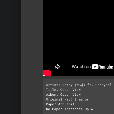
Artist: Rothy (로시) ft. Chanyeol
Title: Ocean View

Album: Ocean View

Original key: E major

Capo: 4th fret
