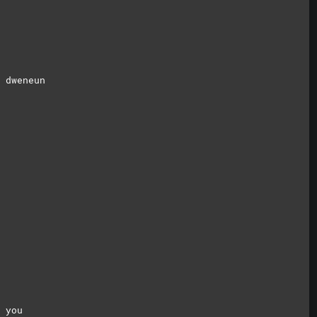
 dweneun
 you