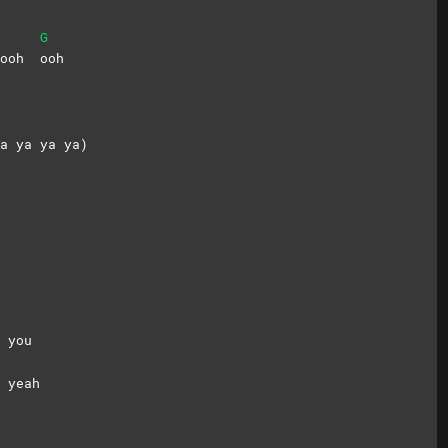
G
h ooh
ooh
a ya ya ya)
 you
d
yeah