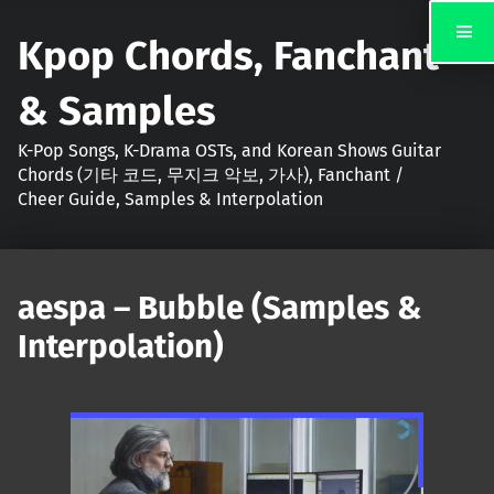
Kpop Chords, Fanchant
& Samples
K-Pop Songs, K-Drama OSTs, and Korean Shows Guitar
Chords (기타 코드, 무지크 악보, 가사), Fanchant /
Cheer Guide, Samples & Interpolation
aespa – Bubble (Samples &
Interpolation)