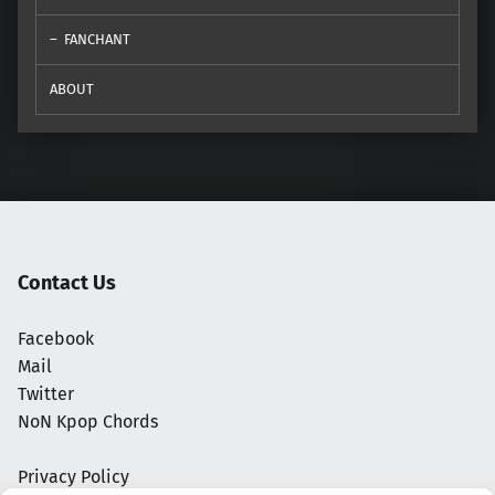
FANCHANT
ABOUT
Contact Us
Facebook
Mail
Twitter
NoN Kpop Chords
Privacy Policy