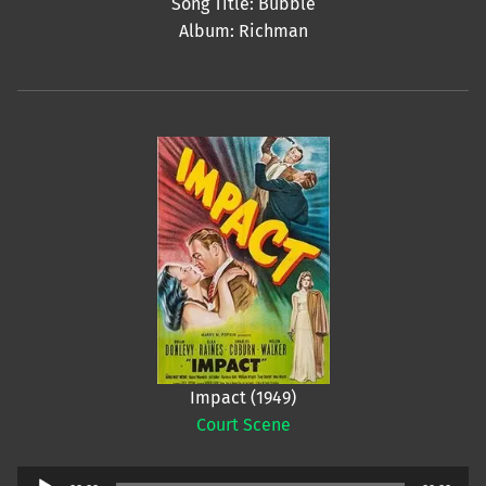
Song Title: Bubble
Album: Richman
Impact (1949)
Court Scene
Audio