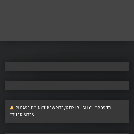
PLEASE DO NOT REWRITE/REPUBLISH CHORDS TO
OTHER SITES