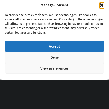
Manage Consent
To provide the best experiences, we use technologies like cookies to
store and/or access device information. Consenting to these technologies
will allow us to process data such as browsing behavior or unique IDs on
this site. Not consenting or withdrawing consent, may adversely affect
certain features and functions.
Accept
Copyright 2020 - 2026 @
kpopchords.com
Deny
View preferences