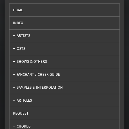
HOME
INDEX
ARTISTS
OSTS
SHOWS & OTHERS
FANCHANT / CHEER GUIDE
SAMPLES & INTERPOLATION
ARTICLES
REQUEST
CHORDS