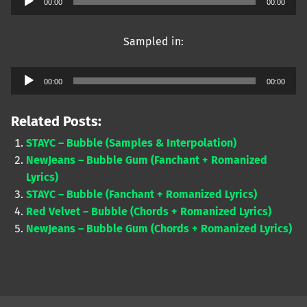
00:00
00:00
Player
Sampled in:
Audio
00:00
00:00
Player
Related Posts:
STAYC – Bubble (Samples & Interpolation)
NewJeans – Bubble Gum (Fanchant + Romanized
Lyrics)
STAYC – Bubble (Fanchant + Romanized Lyrics)
Red Velvet – Bubble (Chords + Romanized Lyrics)
NewJeans – Bubble Gum (Chords + Romanized Lyrics)
Skip back to main navigation