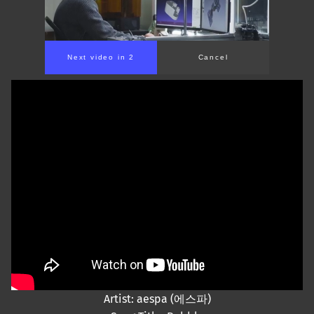
Next video in 2
Cancel
Artist: aespa (에스파)