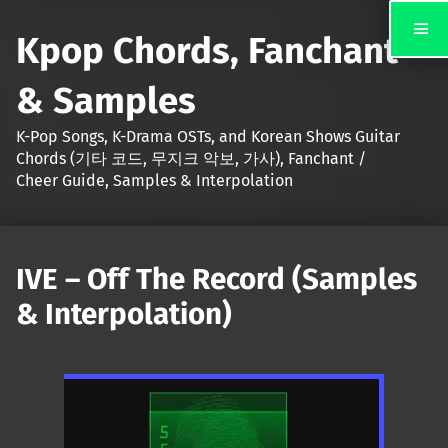
Kpop Chords, Fanchant
& Samples
K-Pop Songs, K-Drama OSTs, and Korean Shows Guitar
Chords (기타 코드, 무지크 악보, 가사), Fanchant /
Cheer Guide, Samples & Interpolation
IVE – Off The Record (Samples
& Interpolation)