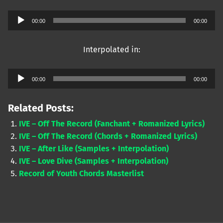
Audio
00:00
00:00
Player
Interpolated in:
Audio
00:00
00:00
Player
Related Posts:
IVE – Off The Record (Fanchant + Romanized Lyrics)
IVE – Off The Record (Chords + Romanized Lyrics)
IVE – After Like (Samples + Interpolation)
IVE – Love Dive (Samples + Interpolation)
Record of Youth Chords Masterlist
Skip back to main navigation