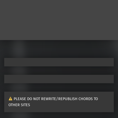
PLEASE DO NOT REWRITE/REPUBLISH CHORDS TO
OTHER SITES