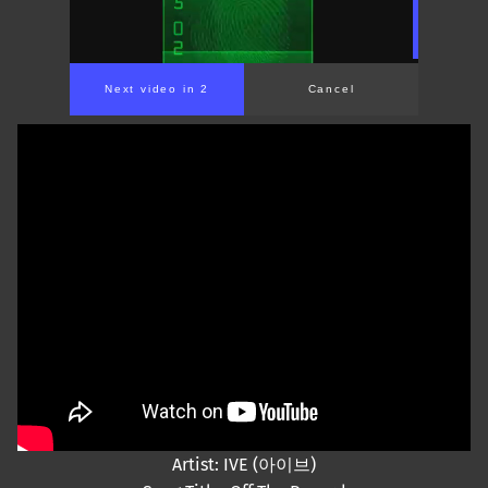
Next video in 2
Cancel
Artist: IVE (아이브)