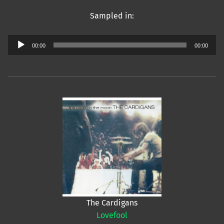
Sampled in:
Audio
00:00
00:00
Player
The Cardigans
Lovefool