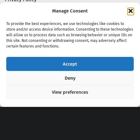
Manage Consent
To provide the best experiences, we use technologies like cookies to
store and/or access device information. Consenting to these technologies
will allow us to process data such as browsing behavior or unique IDs on
this site. Not consenting or withdrawing consent, may adversely affect
certain features and functions.
Accept
Copyright 2020 - 2026 @
kpopchords.com
Deny
View preferences