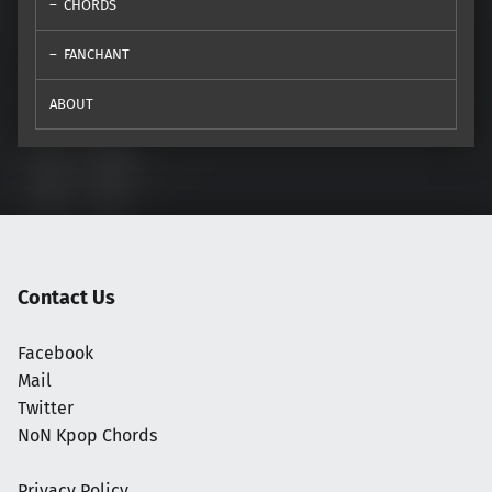
CHORDS
FANCHANT
ABOUT
Contact Us
Facebook
Mail
Twitter
NoN Kpop Chords
Privacy Policy