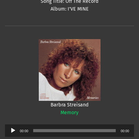
Song Title: Off The Record
Album: I’VE MINE
Barbra Streisand
Memory
Audio
00:00
00:00
Player