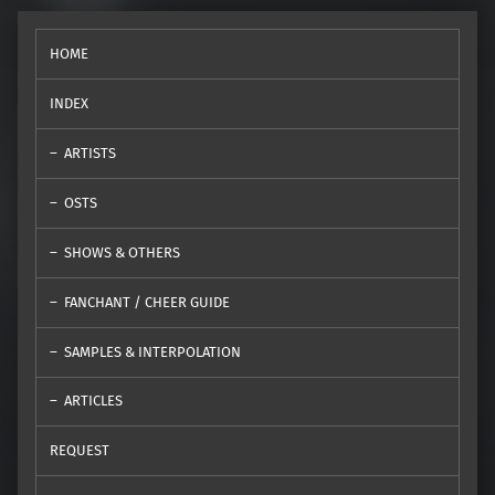
HOME
INDEX
ARTISTS
OSTS
SHOWS & OTHERS
FANCHANT / CHEER GUIDE
SAMPLES & INTERPOLATION
ARTICLES
REQUEST