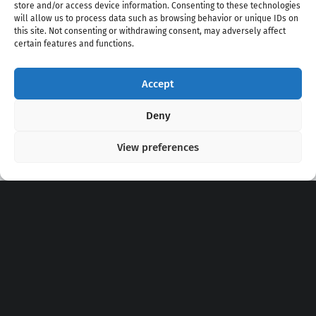
store and/or access device information. Consenting to these technologies
will allow us to process data such as browsing behavior or unique IDs on
this site. Not consenting or withdrawing consent, may adversely affect
certain features and functions.
Accept
Copyright 2020 - 2026 @
kpopchords.com
Deny
View preferences