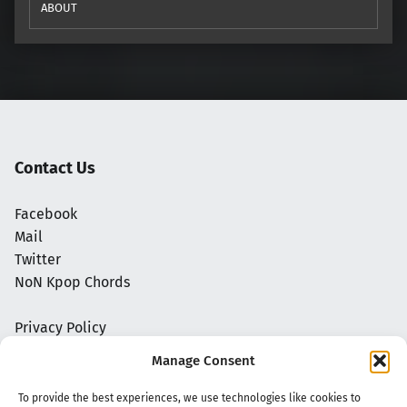
ABOUT
Contact Us
Facebook
Mail
Twitter
NoN Kpop Chords
Privacy Policy
Manage Consent
To provide the best experiences, we use technologies like cookies to