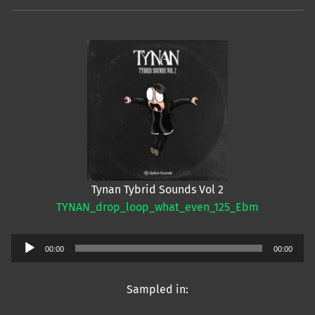
Tynan Tybrid Sounds Vol 2
TYNAN_drop_loop_what_even_125_Ebm
Audio
00:00
00:00
Player
Sampled in: