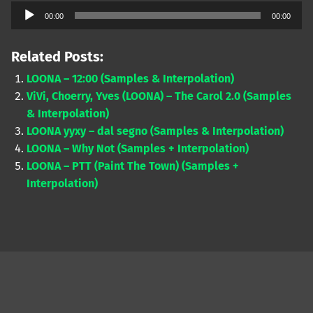
Audio
00:00
00:00
Player
Related Posts:
LOONA – 12:00 (Samples & Interpolation)
ViVi, Choerry, Yves (LOONA) – The Carol 2.0 (Samples
& Interpolation)
LOONA yyxy – dal segno (Samples & Interpolation)
LOONA – Why Not (Samples + Interpolation)
LOONA – PTT (Paint The Town) (Samples +
Interpolation)
Skip back to main navigation