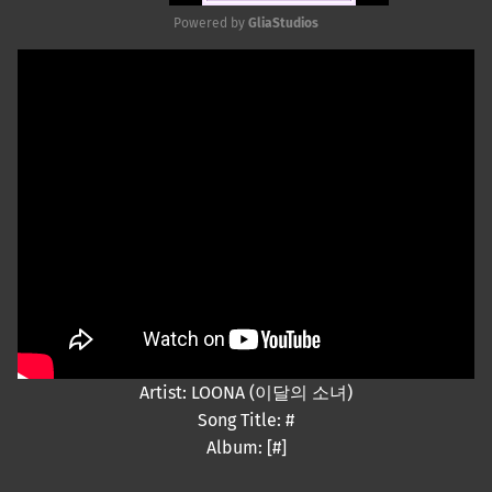
Powered by 
GliaStudios
Mute
Artist: LOONA (이달의 소녀)
Song Title: #
Album: [#]