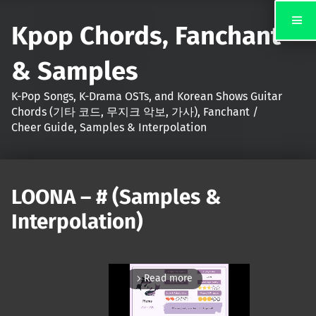
Kpop Chords, Fanchant
& Samples
K-Pop Songs, K-Drama OSTs, and Korean Shows Guitar
Chords (기타 코드, 무지크 악보, 가사), Fanchant /
Cheer Guide, Samples & Interpolation
LOONA – # (Samples &
Interpolation)
Read more
arrow_forward_ios