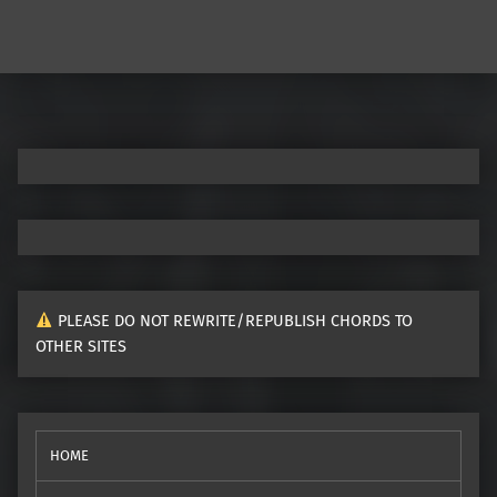
PLEASE DO NOT REWRITE/REPUBLISH CHORDS TO
OTHER SITES
HOME