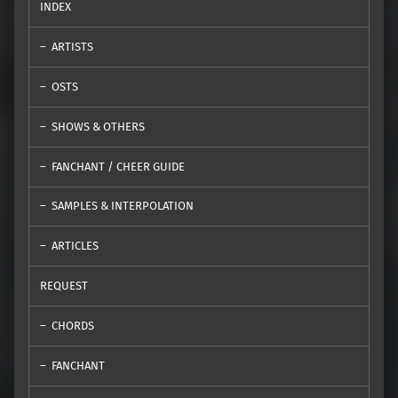
INDEX
ARTISTS
OSTS
SHOWS & OTHERS
FANCHANT / CHEER GUIDE
SAMPLES & INTERPOLATION
ARTICLES
REQUEST
CHORDS
FANCHANT