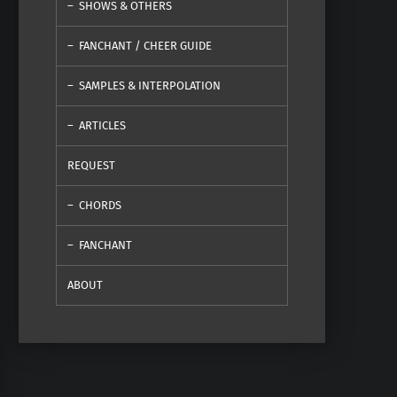
SHOWS & OTHERS
FANCHANT / CHEER GUIDE
SAMPLES & INTERPOLATION
ARTICLES
REQUEST
CHORDS
FANCHANT
ABOUT