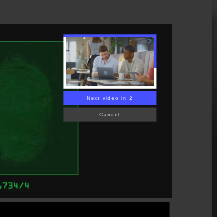
Next video in 1
Cancel