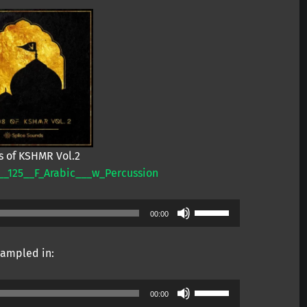
 of KSHMR Vol.2
_125__F_Arabic___w_Percussion
Use
00:00
Up/Down
Arrow
ampled in:
keys
to
Use
increase
00:00
Up/Down