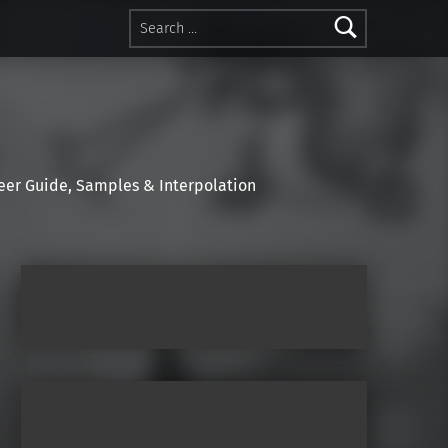
Search for:
r Guide, Samples & Interpolation