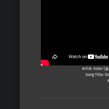
Artist: Solar
Song Title: