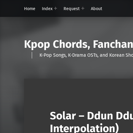
Home
Index
Request
About
Kpop Chords, Fancha
K-Pop Songs, K-Drama OSTs, and Korean 
Solar – Ddun Dd
Interpolation)