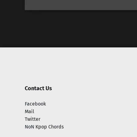
Contact Us
Facebook
Mail
Twitter
NoN Kpop Chords