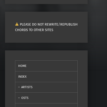
PLEASE DO NOT REWRITE/REPUBLISH
CHORDS TO OTHER SITES
HOME
INDEX
ARTISTS
OSTS