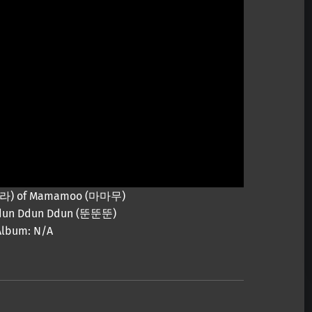
 (솔라) of Mamamoo (마마무)
 Ddun Ddun Ddun (뚠뚠뚠)
Album: N/A