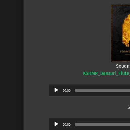
Soudns
KSHMR_Bansuri_Flute_
Audio
00:00
Player
S
Audio
00:00
Player