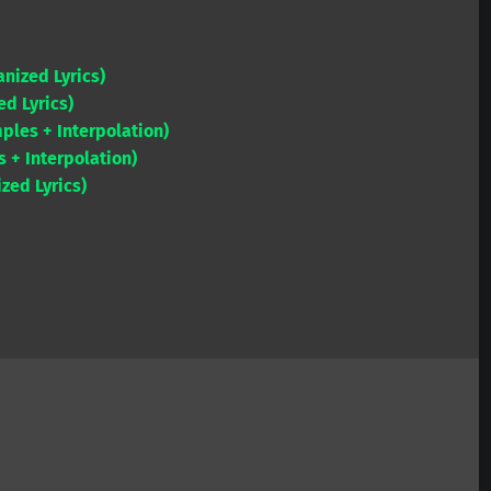
or
Arrow
decrease
keys
volume.
anized Lyrics)
to
d Lyrics)
increase
ples + Interpolation)
or
+ Interpolation)
decrease
zed Lyrics)
volume.