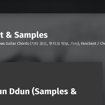
nt & Samples
Shows Guitar Chords (기타 코드, 무지크 악보, 가사), Fanchant / Chee
un Ddun (Samples &