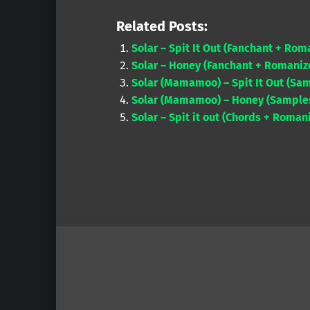
Related Posts:
Solar – Spit It Out (Fanchant + Rom
Solar – Honey (Fanchant + Romanize
Solar (Mamamoo) – Spit It Out (Sam
Solar (Mamamoo) – Honey (Samples 
Solar – Spit it out (Chords + Romani
Skip back to main navigation