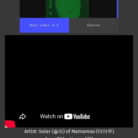
Next video in 2
Cancel
Artist: Solar (솔라) of Mamamoo (마마무)