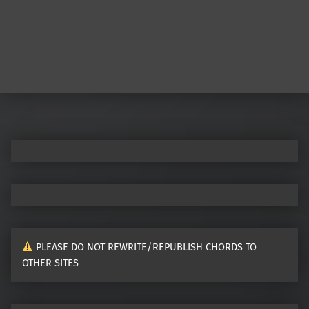
PLEASE DO NOT REWRITE/REPUBLISH CHORDS TO
OTHER SITES