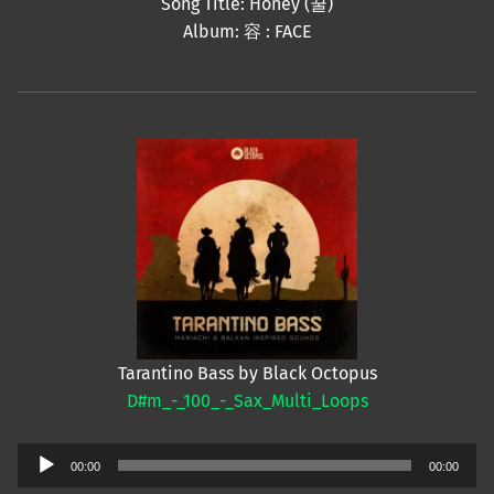
Song Title: Honey (꿀)
Album: 容 : FACE
Tarantino Bass by Black Octopus
D#m_-_100_-_Sax_Multi_Loops
Audio
00:00
00:00
Player