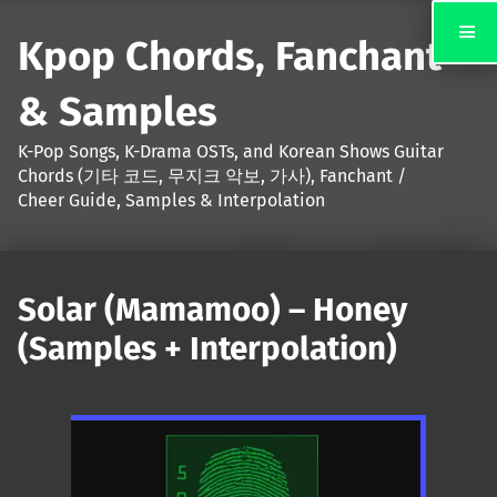
Kpop Chords, Fanchant
& Samples
K-Pop Songs, K-Drama OSTs, and Korean Shows Guitar
Chords (기타 코드, 무지크 악보, 가사), Fanchant /
Cheer Guide, Samples & Interpolation
Solar (Mamamoo) – Honey
(Samples + Interpolation)