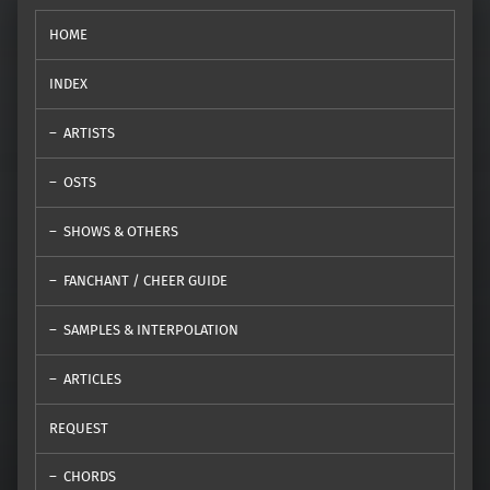
HOME
INDEX
ARTISTS
OSTS
SHOWS & OTHERS
FANCHANT / CHEER GUIDE
SAMPLES & INTERPOLATION
ARTICLES
REQUEST
CHORDS