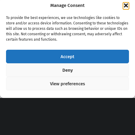
Manage Consent
To provide the best experiences, we use technologies like cookies to
store and/or access device information. Consenting to these technologies
will allow us to process data such as browsing behavior or unique IDs on
this site. Not consenting or withdrawing consent, may adversely affect
certain features and functions.
Accept
Copyright 2020 - 2026 @
kpopchords.com
Deny
View preferences