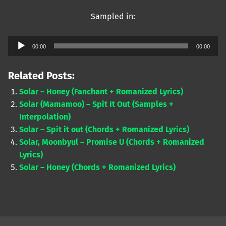
Sampled in:
Audio
00:00
00:00
Player
Related Posts:
Solar – Honey (Fanchant + Romanized Lyrics)
Solar (Mamamoo) – Spit It Out (Samples +
Interpolation)
Solar – Spit it out (Chords + Romanized Lyrics)
Solar, Moonbyul – Promise U (Chords + Romanized
Lyrics)
Solar – Honey (Chords + Romanized Lyrics)
Skip back to main navigation