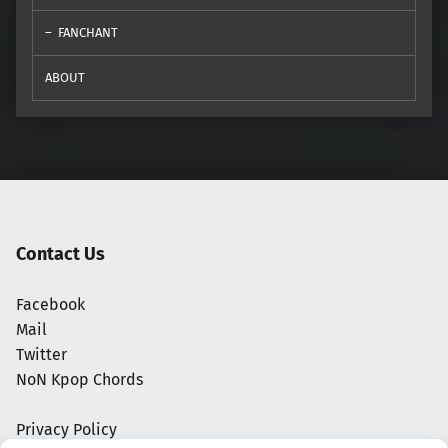
FANCHANT
ABOUT
Contact Us
Facebook
Mail
Twitter
NoN Kpop Chords
Privacy Policy