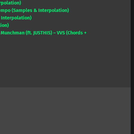
rpolation)
to
empo (Samples & Interpolation)
increase
 Interpolation)
or
tion)
decrease
Munchman (ft. JUSTHIS) – VVS (Chords +
volume.