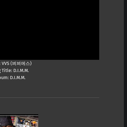
st: VVS (븨븨에스)
 Title: D.I.M.M.
bum: D.I.M.M.