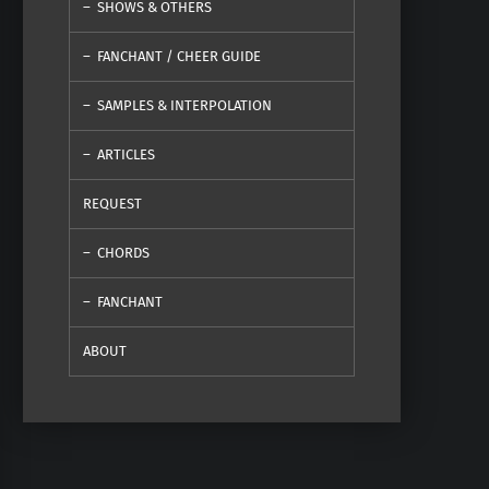
SHOWS & OTHERS
FANCHANT / CHEER GUIDE
SAMPLES & INTERPOLATION
ARTICLES
REQUEST
CHORDS
FANCHANT
ABOUT