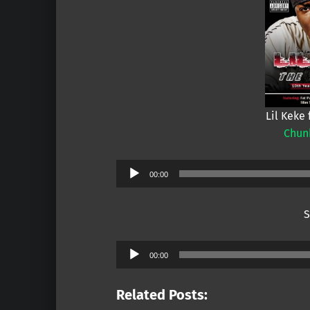
Lil Keke 
Chun
Audio
00:00
Player
S
Audio
00:00
Player
Related Posts: