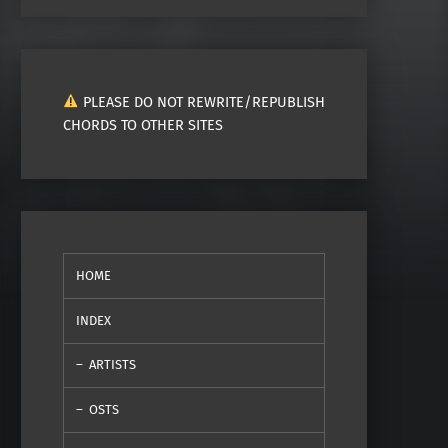
PLEASE DO NOT REWRITE/REPUBLISH
CHORDS TO OTHER SITES
HOME
INDEX
ARTISTS
OSTS