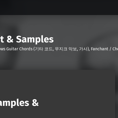
nt & Samples
Shows Guitar Chords (기타 코드, 무지크 악보, 가사), Fanchant / Chee
Samples &