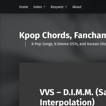
Home
Index
Request
About
Kpop Chords, Fancha
K-Pop Songs, K-Drama OSTs, and Korean 
VVS – D.I.M.M. (
Interpolation)