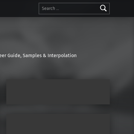
Search for:
r Guide, Samples & Interpolation