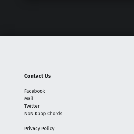
Contact Us
Facebook
Mail
Twitter
NoN Kpop Chords
Privacy Policy