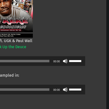
ft. UGK & Paul Wall
k Up the Deuce
Use
00:00
Up/Down
Arrow
ampled in:
keys
to
Use
increase
00:00
Up/Down
or
Arrow
decrease
keys
volume.