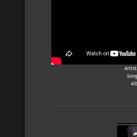
Arti
Song
Al