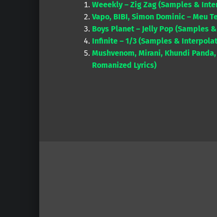
Weeekly – Zig Zag (Samples & Inte
Vapo, BIBI, Simon Dominic – Meu T
Boys Planet – Jelly Pop (Samples &
Infinite – 1/3 (Samples & Interpola
Mushvenom, Mirani, Khundi Panda, 
Romanized Lyrics)
Skip back to main navigation