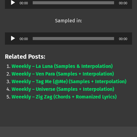
Audio
00:00
00:00
Player
Sampled in:
Audio
00:00
00:00
Player
Related Posts:
Weeekly – La Luna (Samples & Interpolation)
Weeekly – Ven Para (Samples + Interpolation)
Weeekly – Tag Me (@Me) (Samples + Interpolation)
Weeekly – Universe (Samples + Interpolation)
Weeekly – Zig Zag (Chords + Romanized Lyrics)
Skip back to main navigation