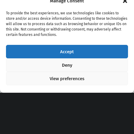
Manage Consent
To provide the best experiences, we use technologies like cookies to
store and/or access device information. Consenting to these technologies
will allow us to process data such as browsing behavior or unique IDs on
this site. Not consenting or withdrawing consent, may adversely affect
certain features and functions.
Accept
Copyright 2020 - 2026 @
kpopchords.com
Deny
View preferences