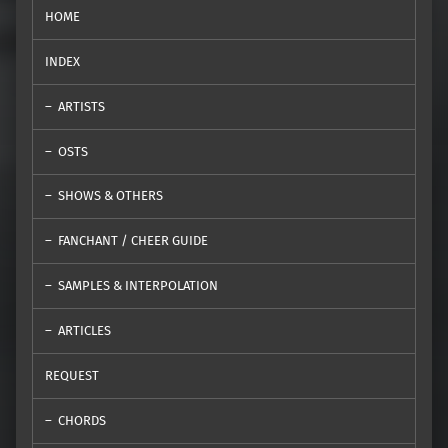
HOME
INDEX
ARTISTS
OSTS
SHOWS & OTHERS
FANCHANT / CHEER GUIDE
SAMPLES & INTERPOLATION
ARTICLES
REQUEST
CHORDS