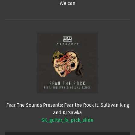
We can
Fear The Sounds Presents: Fear the Rock ft. Sullivan King
and KJ Sawka
SK_guitar_fx_pick_slide