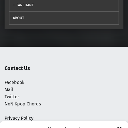
FANCHANT
ABOUT
Contact Us
Facebook
Mail
Twitter
NoN Kpop Chords
Privacy Policy