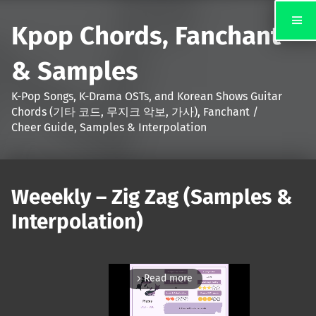
Kpop Chords, Fanchant
& Samples
K-Pop Songs, K-Drama OSTs, and Korean Shows Guitar
Chords (기타 코드, 무지크 악보, 가사), Fanchant /
Cheer Guide, Samples & Interpolation
Weeekly – Zig Zag (Samples &
Interpolation)
Read more
arrow_forward_ios