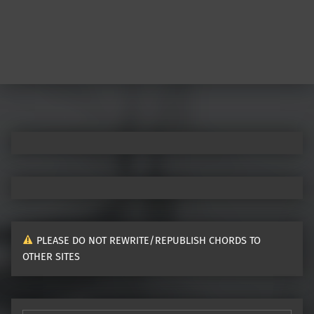
PLEASE DO NOT REWRITE/REPUBLISH CHORDS TO
OTHER SITES