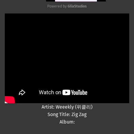
Powered by 
GliaStudios
Mute
Artist: Weeekly (위클리)
Song Title: Zig Zag
Album: