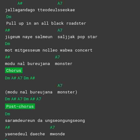
A#
A7
jalla
gandago
tteodeul
sseokae
Dm
Pull up in an all black roadster
A#
A7
jigeum naye salmeun
saljjak pop star
Dm
mot mitgesseum nolleo wabwa concert
A#
A7
modu nal bureujana
monster
Chorus
Dm
A#
A7
Dm
A#
A7
(modu nal bureujana
monster)
Dm
A#
A7
Dm
A#
A7
Post-chorus
Dm
saramdeureun da ungseongungseong
A#
A7
yaenedeul daeche
mwonde