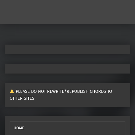
Post navigation
PLEASE DO NOT REWRITE/REPUBLISH CHORDS TO
OTHER SITES
HOME