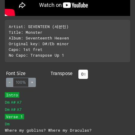
Artist: SEVENTEEN (세븐틴)

Title: Monster

Album: Seventeenth Heaven

Original key: D#/Eb minor

Capo: 1st fret

Font Size
Transpose
-
100%
+
Intro
Dm
A#
A7
Dm
A#
A7
Verse 1
Dm
Where my goblins? Where my Draculas?