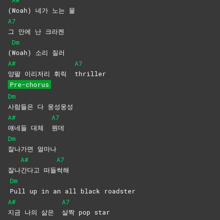
A#
(
Woah) 네가 노는 물
A7
그 안에 난 크라켄
Dm
(
Woah) 소리 질러
A#
A7
양팔 이리저리 휘릭
thriller
Pre-chorus
Dm
사람들은 다 웅성웅성
A#
A7
얘네들 대체
뭔데
Dm
잘나가면
얼마나
A#
A7
잘나
간다고
떠들
썩해
Dm
Pull up in an all black roadster
A#
A7
지금 나의 삶은
살짝 pop star