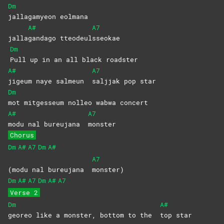
Dm
jallagamyeon
eolmana
A#
A7
jalla
gandago
tteodeul
sseokae
Dm
Pull up in an all black roadster
A#
A7
jigeum naye salmeun
saljjak pop star
Dm
mot mitgesseum nolleo wabwa concert
A#
A7
modu nal bureujana
monster
Chorus
Dm
A#
A7
Dm
A#
A7
(modu nal bureujana
monster)
Dm
A#
A7
Dm
A#
A7
Verse 2
Dm
A#
georeo like a monster, bottom to the
top
star