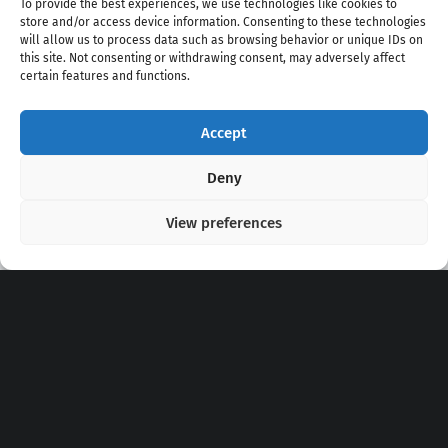
To provide the best experiences, we use technologies like cookies to
store and/or access device information. Consenting to these technologies
will allow us to process data such as browsing behavior or unique IDs on
this site. Not consenting or withdrawing consent, may adversely affect
certain features and functions.
Accept
Copyright 2020 - 2026 @
kpopchords.com
Deny
View preferences