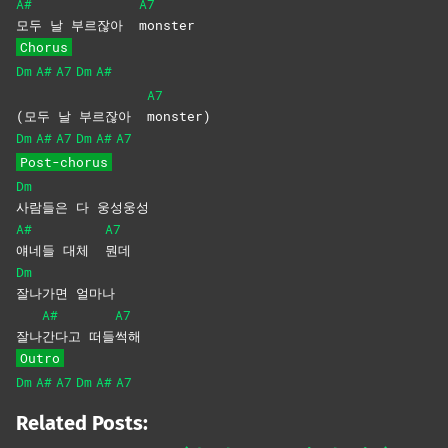
A#
A7
모두 날 부르잖아
monster
Chorus
Dm
A#
A7
Dm
A#
A7
(모두 날 부르잖아
monster)
Dm
A#
A7
Dm
A#
A7
Post-chorus
Dm
사람들은 다 웅성웅성
A#
A7
얘네들 대체
뭔데
Dm
잘나가면
얼마나
A#
A7
잘나
간다고
떠들
썩해
Outro
Dm
A#
A7
Dm
A#
A7
Related Posts: