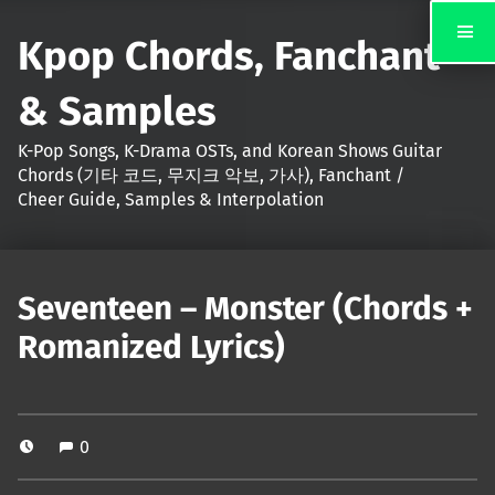
Kpop Chords, Fanchant
& Samples
K-Pop Songs, K-Drama OSTs, and Korean Shows Guitar
Chords (기타 코드, 무지크 악보, 가사), Fanchant /
Cheer Guide, Samples & Interpolation
Seventeen – Monster (Chords +
Romanized Lyrics)
0