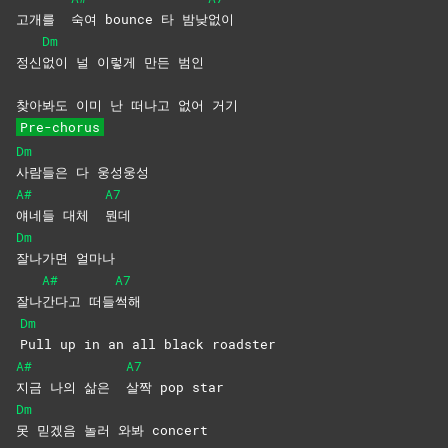
고개를
숙여 bounce 타 밤낮
없이
Dm
정신
없이 널 이렇게 만든 범인
찾아봐도 이미 난 떠나고 없어 거기
Pre-chorus
Dm
사람들은 다 웅성웅성
A#
A7
얘네들 대체
뭔데
Dm
잘나가면
얼마나
A#
A7
잘나
간다고
떠들
썩해
Dm
Pull up in an all black roadster
A#
A7
지금 나의 삶은
살짝 pop star
Dm
못 믿겠음 놀러 와봐 concert