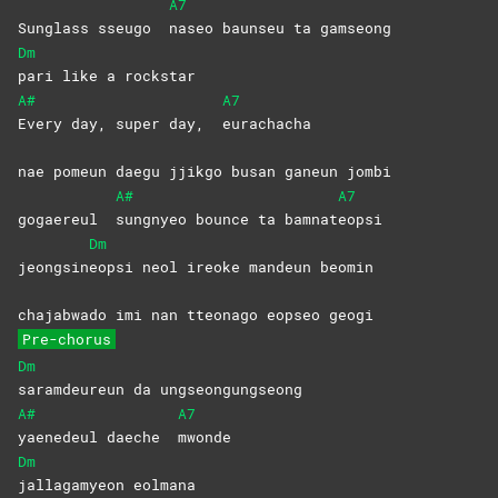
A7
Sunglass sseugo
naseo baunseu ta gamseong
Dm
pari like a rockstar
A#
A7
Every day, super day,
eurachacha
nae pomeun daegu jjikgo busan ganeun jombi
A#
A7
gogaereul
sungnyeo bounce ta bamnat
eopsi
Dm
jeongsin
eopsi neol ireoke mandeun beomin
chajabwado imi nan tteonago eopseo geogi
Pre-chorus
Dm
saramdeureun da ungseongungseong
A#
A7
yaenedeul daeche
mwonde
Dm
jallagamyeon
eolmana