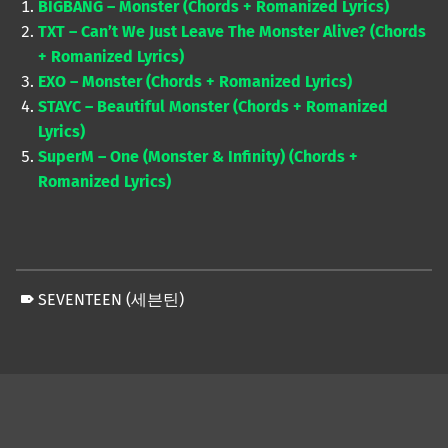
BIGBANG – Monster (Chords + Romanized Lyrics)
TXT – Can’t We Just Leave The Monster Alive? (Chords
+ Romanized Lyrics)
EXO – Monster (Chords + Romanized Lyrics)
STAYC – Beautiful Monster (Chords + Romanized
Lyrics)
SuperM – One (Monster & Infinity) (Chords +
Romanized Lyrics)
SEVENTEEN (세븐틴)
Skip back to main navigation