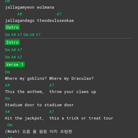
Dm
jallagamyeon
eolmana
A#
A7
jalla
gandago
tteodeul
sseokae
Outro
Dm
A#
A7
Dm
A#
A7
Intro
Dm
A#
A7
Dm
A#
A7
Verse 1
Dm
Where my goblins? Where my Draculas?
A#
A7
This the anthem,
throw your claws up
Dm
Stadium door to stadium door
A#
A7
Hit the jackpot,
this a trick or treat tour
Dm
(
Woah) 요즘 폼 펌핑 마치 프랑켄