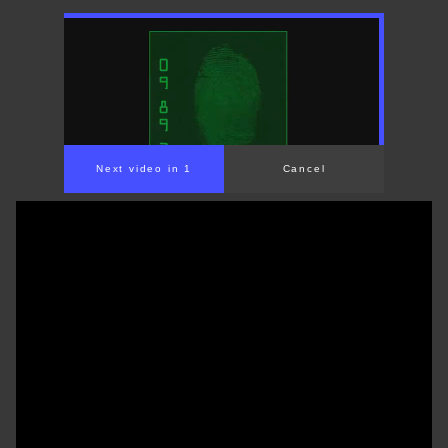
Next video in 1
Cancel