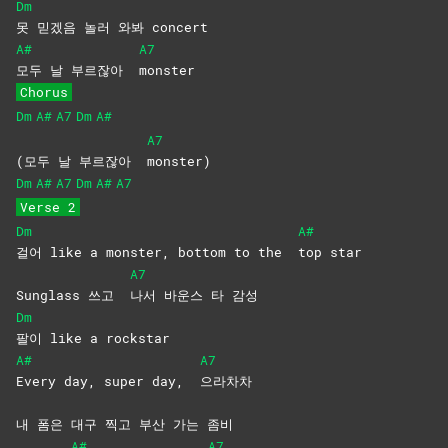
Dm
못 믿겠음 놀러 와봐 concert
A#
A7
모두 날 부르잖아
monster
Chorus
Dm
A#
A7
Dm
A#
A7
(모두 날 부르잖아
monster)
Dm
A#
A7
Dm
A#
A7
Verse 2
Dm
A#
걸어 like a monster, bottom to the
top
star
A7
Sunglass 쓰고
나서 바운스 타 감성
Dm
팔이 like a rockstar
A#
A7
Every day, super day,
으라차차
내 폼은 대구 찍고 부산 가는 좀비
A#
A7