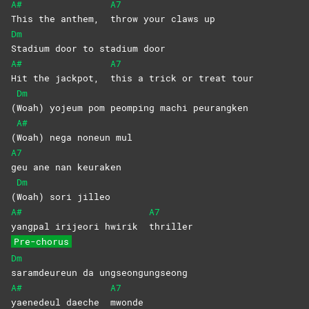
A#
A7
This the anthem,
throw your claws up
Dm
Stadium door to stadium door
A#
A7
Hit the jackpot,
this a trick or treat tour
Dm
(
Woah) yojeum pom peomping machi peurangken
A#
(
Woah) nega noneun mul
A7
geu ane nan keuraken
Dm
(
Woah) sori jilleo
A#
A7
yangpal irijeori hwirik
thriller
Pre-chorus
Dm
saramdeureun da ungseongungseong
A#
A7
yaenedeul daeche
mwonde