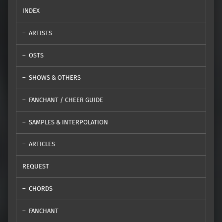
INDEX
ARTISTS
OSTS
SHOWS & OTHERS
FANCHANT / CHEER GUIDE
SAMPLES & INTERPOLATION
ARTICLES
REQUEST
CHORDS
FANCHANT