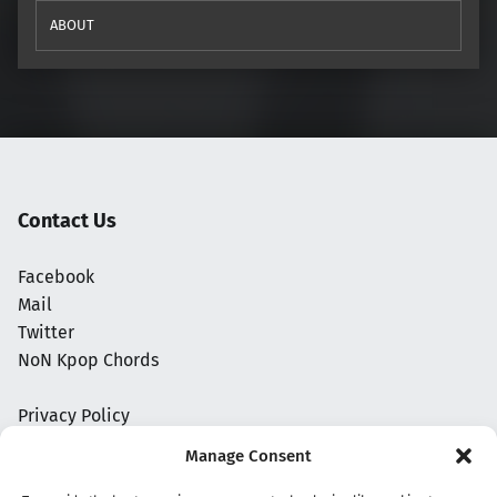
ABOUT
Contact Us
Facebook
Mail
Twitter
NoN Kpop Chords
Privacy Policy
Manage Consent