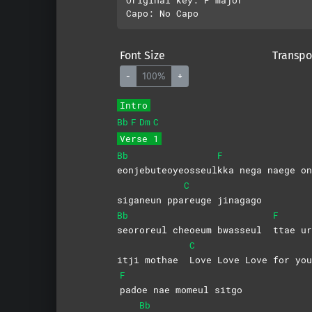
Font Size
Transpo
-
100%
+
Intro
Bb
F
Dm
C
Verse 1
Bb
F
eonjebuteoyeosseul
kka nega naege on
C
siganeun ppa
reuge
jinagago
Bb
F
seororeul cheoeum bwasseul
ttae ur
C
itji mothae
Love Love Love for you
F
padoe nae momeul sitgo
Bb