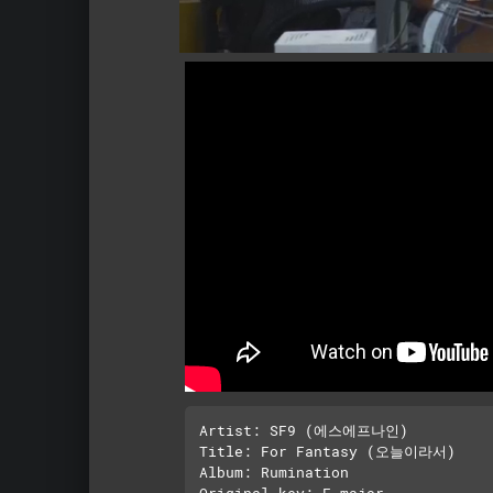
Artist: SF9 (에스에프나인)

Title: For Fantasy (오늘이라서)

Album: Rumination

Original key: F major 
