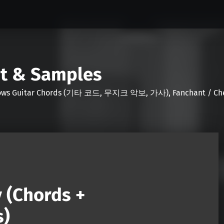
nt & Samples
Shows Guitar Chords (기타 코드, 무지크 악보, 가사), Fanchant / Chee
y (Chords +
s)