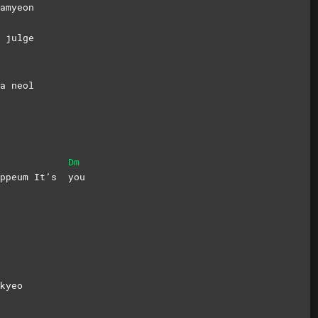
amyeon
 julge
a neol
Dm
gippeum It’s
you
kyeo