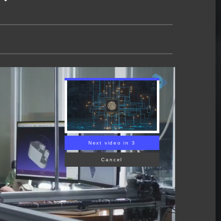
Next video in 2
Cancel