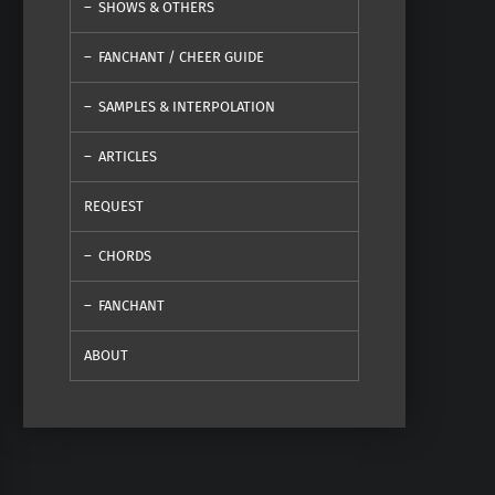
SHOWS & OTHERS
FANCHANT / CHEER GUIDE
SAMPLES & INTERPOLATION
ARTICLES
REQUEST
CHORDS
FANCHANT
ABOUT