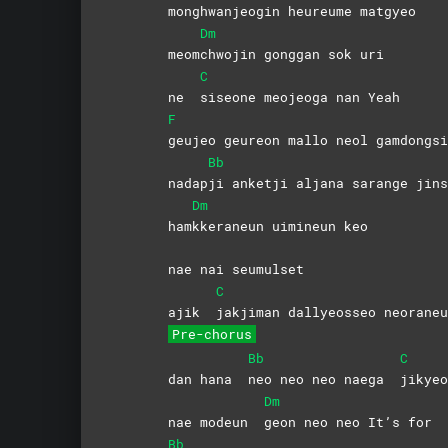
mong
hwanjeogin heureume matgyeo
Dm
meom
chwojin gonggan sok uri
C
ne
siseone meojeoga nan Yeah
F
geujeo geureon mallo neol gamdongsi
Bb
nadap
ji anketji aljana sarange jins
Dm
ham
kkeraneun uimineun keo
nae nai seumulset
C
ajik
jakjiman dallyeosseo neoraneu
Pre-chorus
Bb
C
dan hana
neo neo neo naega
jikyeo
Dm
nae modeun
geon neo neo It’s for
Bb