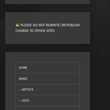
PLEASE DO NOT REWRITE/REPUBLISH
CHORDS TO OTHER SITES
HOME
INDEX
ARTISTS
OSTS