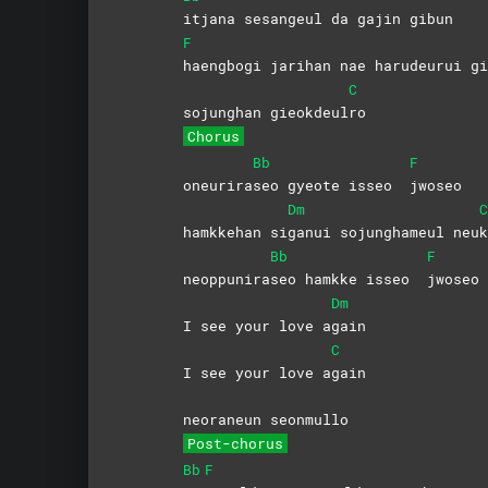
itjana sesangeul da gajin gibun
F
haengbogi jarihan nae harudeurui 
C
sojunghan gieokdeul
ro
Chorus
Bb
F
oneurira
seo gyeote isseo
jwoseo
Dm
C
hamkkehan si
ganui sojunghameul neu
k
Bb
F
neoppunira
seo hamkke isseo
jwoseo
Dm
I see your love a
gain
C
I see your love a
gain
neoraneun seonmullo
Post-chorus
Bb
F