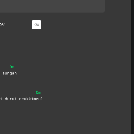
se
Dm
 sun
gan
Dm
i durui neukkim
eul