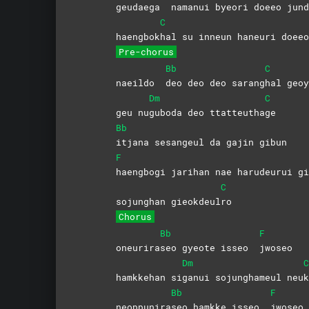
geudaega
namanui byeori doeeo jund
C
haengbok
hal su inneun haneuri doeeo
Pre-chorus
Bb
C
naeildo
deo deo deo sarang
hal geoy
Dm
C
geu nu
guboda deo ttatteutha
ge
Bb
itjana sesangeul da gajin gibun
F
haengbogi jarihan nae harudeurui 
C
sojunghan gieokdeul
ro
Chorus
Bb
F
oneurira
seo gyeote isseo
jwoseo
Dm
C
hamkkehan si
ganui sojunghameul neu
k
Bb
F
neoppunira
seo hamkke isseo
jwoseo