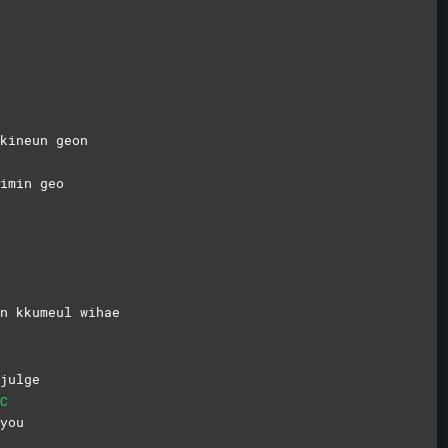
kineun geon
imin geo
n kkumeul wihae
julge
C
you