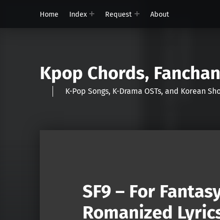
Home
Index
Request
About
Kpop Chords, Fancha
K-Pop Songs, K-Drama OSTs, and Korean 
SF9 – For Fantas
Romanized Lyric