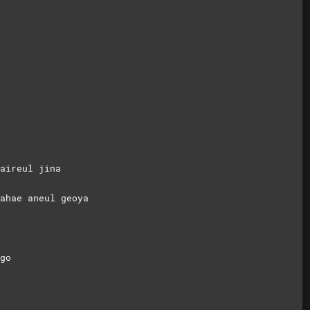
aireul jina
ahae aneul geoya
go