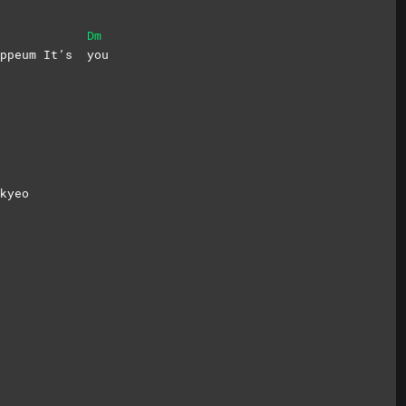
Dm
gippeum It’s
you
kyeo