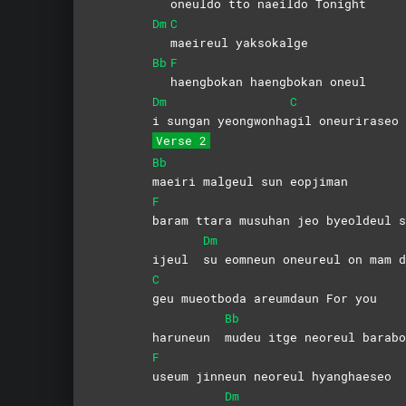
oneuldo tto naeildo Tonight
Dm
C
maeireul
yaksokalge
Bb
F
haengbokan haengbokan oneul
Dm
C
i sungan yeongwonha
gil
oneuriraseo
Verse 2
Bb
maeiri malgeul sun eopjiman
F
baram ttara musuhan jeo byeoldeul s
Dm
ijeul
su eomneun oneureul on mam d
C
geu mueotboda areumdaun For you
Bb
haruneun
mudeu itge neoreul barabo
F
useum jinneun neoreul hyanghaeseo
Dm