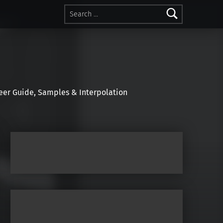
Search for:
r Guide, Samples & Interpolation