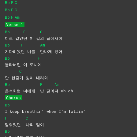
Bb
F
C
Bb
F
C
Bb
F
Am
Verse 1
Bb
F
C
미로
같았
던 이 길
의
끝에서야
Bb
F
Am
기다려왔
던 너를
만나게
됐어
Bb
F
불타버린 이 도시
에
C
단 한줄
기 빛이 내려와
Bb
F
Am
운석처럼 너에게
난
떨어
져
uh-oh
Chorus
Bb
I keep breathin’ when I’m fallin’
F
C
멈춰있던
나의
맘이
Bb