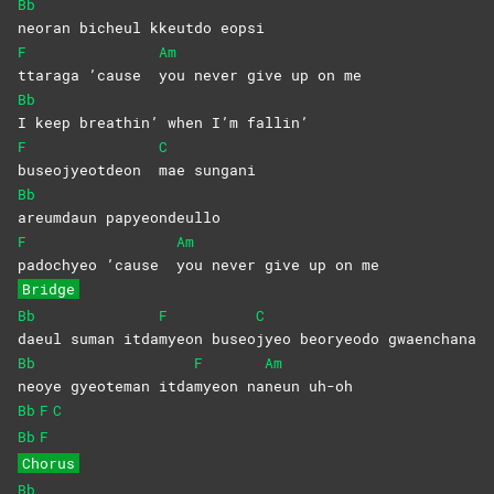
Bb
neoran bicheul kkeutdo eopsi
F
Am
ttaraga ’cause
you never give up on me
Bb
I keep breathin’ when I’m fallin’
F
C
buseojyeotdeon
mae
sungani
Bb
areumdaun
papyeondeullo
F
Am
padochyeo ’cause
you never give up on me
Bridge
Bb
F
C
daeul suman itda
myeon
buseo
jyeo beoryeodo gwaenchana
Bb
F
Am
neoye gyeoteman itda
myeon
na
neun
uh-oh
Bb
F
C
Bb
F
Chorus
Bb