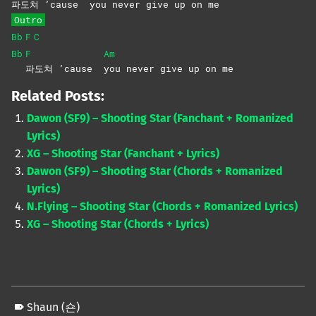
파도쳐 ’cause
you never give up on me
Outro
Bb
F
C
Bb
F
Am
파도쳐 ’cause
you never give up on me
Related Posts:
Dawon (SF9) – Shooting Star (Fanchant + Romanized
Lyrics)
XG – Shooting Star (Fanchant + Lyrics)
Dawon (SF9) – Shooting Star (Chords + Romanized
Lyrics)
N.Flying – Shooting Star (Chords + Romanized Lyrics)
XG – Shooting Star (Chords + Lyrics)
Shaun (숀)