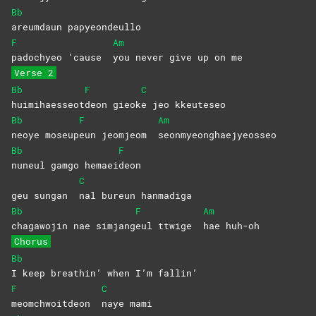
Bb
areumdaun
papyeondeullo
F
Am
padochyeo ’cause
you never give up on me
Verse 2
Bb
F
C
huimihaesseot
deon
gieok
e jeo kkeuteseo
Bb
F
Am
neoye
moseup
eun jeomjeom
seonmyeonghaejyeosseo
Bb
F
nuneul gamgo hemaei
deon
C
geu sungan
nal bureun hanmadiga
Bb
F
Am
chagawojin nae simjang
eul ttwige
hae
huh-oh
Chorus
Bb
I keep breathin’ when I’m fallin’
F
C
meomchwoitdeon
naye
mami