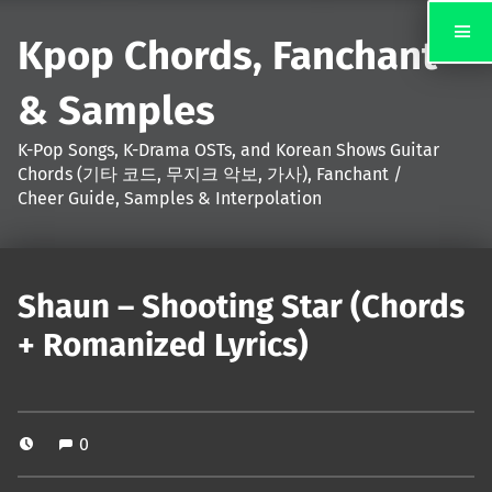
Kpop Chords, Fanchant
& Samples
K-Pop Songs, K-Drama OSTs, and Korean Shows Guitar
Chords (기타 코드, 무지크 악보, 가사), Fanchant /
Cheer Guide, Samples & Interpolation
Shaun – Shooting Star (Chords
+ Romanized Lyrics)
0