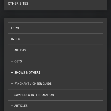
OTHER SITES
HOME
INDEX
ARTISTS
OSTS
SHOWS & OTHERS
FANCHANT / CHEER GUIDE
SAMPLES & INTERPOLATION
ARTICLES