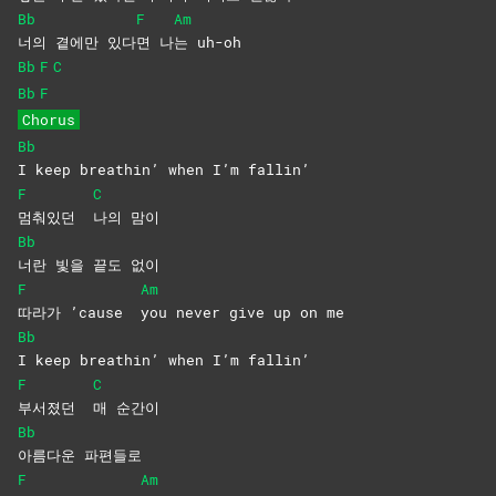
Bb
F
Am
너의 곁에만 있다
면
나
는
uh-oh
Bb
F
C
Bb
F
Chorus
Bb
I keep breathin’ when I’m fallin’
F
C
멈춰있던
나의
맘이
Bb
너란 빛을 끝도 없이
F
Am
따라가 ’cause
you never give up on me
Bb
I keep breathin’ when I’m fallin’
F
C
부서졌던
매
순간이
Bb
아름다운
파편들로
F
Am