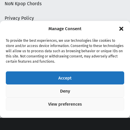
NoN Kpop Chords
Privacy Policy
Manage Consent
To provide the best experiences, we use technologies like cookies to
store and/or access device information. Consenting to these technologies
will allow us to process data such as browsing behavior or unique IDs on
this site. Not consenting or withdrawing consent, may adversely affect
certain features and functions.
Accept
Copyright 2020 - 2026 @
kpopchords.com
Deny
View preferences