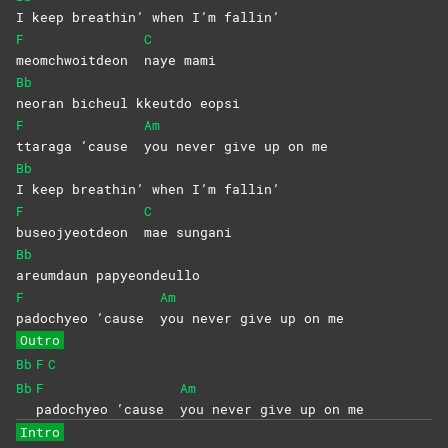
I keep breathin’ when I’m fallin’
F
C
meomchwoitdeon
naye
mami
Bb
neoran bicheul kkeutdo eopsi
F
Am
ttaraga ’cause
you never give up on me
Bb
I keep breathin’ when I’m fallin’
F
C
buseojyeotdeon
mae
sungani
Bb
areumdaun
papyeondeullo
F
Am
padochyeo ’cause
you never give up on me
Outro
Bb
F
C
Bb
F
Am
padochyeo ’cause
you never give up on me
Intro