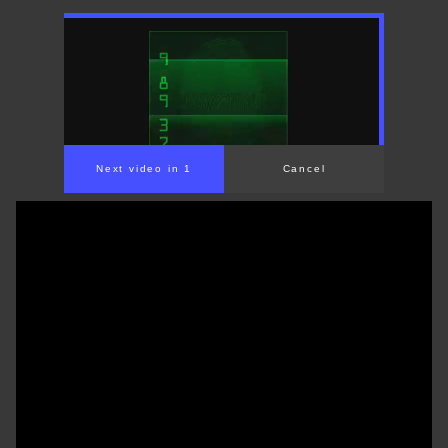
Next video in 1
Cancel