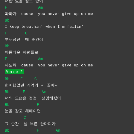
너란 빛을 끝도 없이
F
Am
따라가 ’cause
you never give up on me
Bb
I keep breathin’ when I’m fallin’
F
C
부서졌던
매
순간이
Bb
아름다운
파편들로
F
Am
파도쳐 ’cause
you never give up on me
Verse 2
Bb
F
C
희미했었
던
기억
의 저 끝에서
Bb
F
Am
너의
모습
은 점점
선명해졌어
Bb
F
눈을 감고 헤매이
던
C
그 순간
날 부른 한마디가
Bb
F
Am