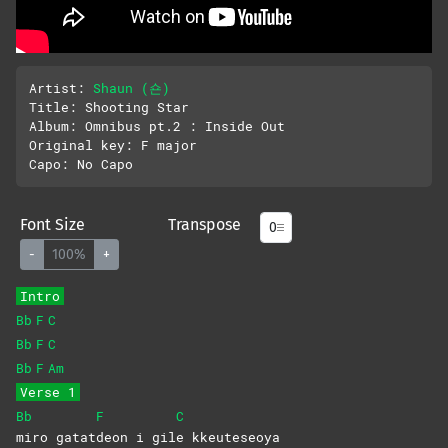
Artist: 
Shaun (숀)
Title: Shooting Star

Album: Omnibus pt.2 : Inside Out

Original key: F major 

Font Size
Transpose
-
100%
+
Intro
Bb
F
C
Bb
F
C
Bb
F
Am
Verse 1
Bb
F
C
miro
gatat
deon i gil
e
kkeuteseoya