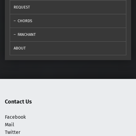
REQUEST
CHORDS
FANCHANT
ABOUT
Contact Us
Facebook
Mail
Twitter