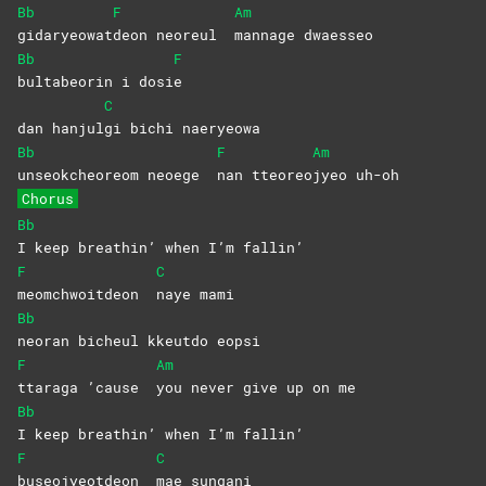
Bb
F
Am
gidaryeowat
deon neoreul
mannage
dwaesseo
Bb
F
bultabeorin i dosi
e
C
dan hanjul
gi bichi naeryeowa
Bb
F
Am
unseokcheoreom neoege
nan
tteoreo
jyeo
uh-oh
Chorus
Bb
I keep breathin’ when I’m fallin’
F
C
meomchwoitdeon
naye
mami
Bb
neoran bicheul kkeutdo eopsi
F
Am
ttaraga ’cause
you never give up on me
Bb
I keep breathin’ when I’m fallin’
F
C
buseojyeotdeon
mae
sungani