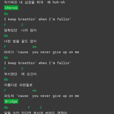
차가워진 내 심장
을 뛰게
해
huh-oh
Chorus
Bb
I keep breathin’ when I’m fallin’
F
C
멈춰있던
나의
맘이
Bb
너란 빛을 끝도 없이
F
Am
따라가 ’cause
you never give up on me
Bb
I keep breathin’ when I’m fallin’
F
C
부서졌던
매
순간이
Bb
아름다운
파편들로
F
Am
파도쳐 ’cause
you never give up on me
Bridge
Bb
F
C
닿을 수만 있다
면
부서
져 버려도 괜찮아