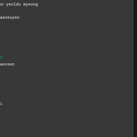
un yeoldu myeong
aeseuyeo
7
aesseo
i