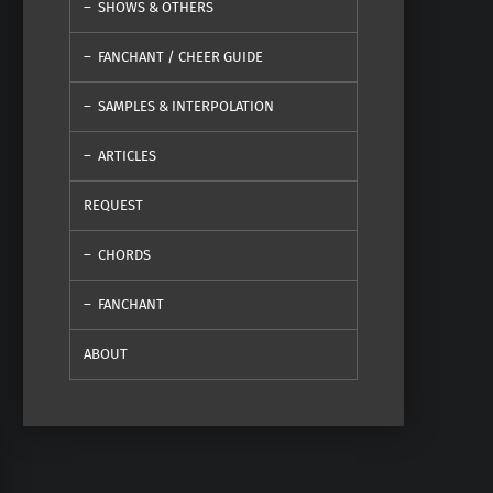
SHOWS & OTHERS
FANCHANT / CHEER GUIDE
SAMPLES & INTERPOLATION
ARTICLES
REQUEST
CHORDS
FANCHANT
ABOUT