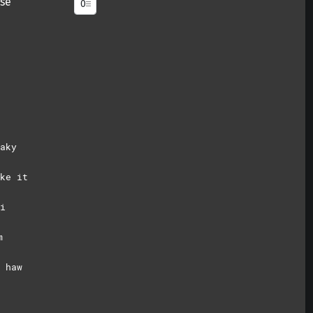
se
aky
ke it
i
m
 haw