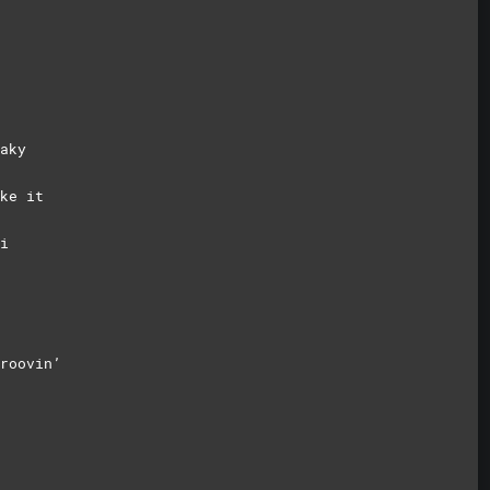
aky
ke it
i
roovin’