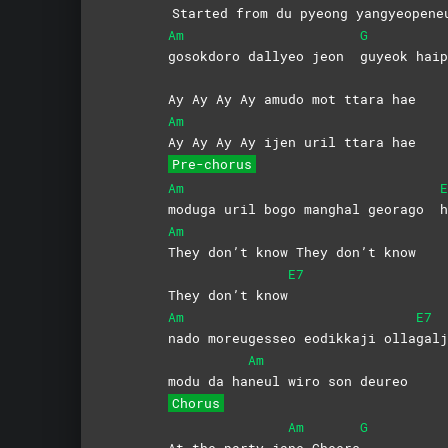
Started from du pyeong yang
yeopene
Am
G
gosokdoro dallyeo jeon
guyeok
haip
Ay Ay Ay Ay amudo mot ttara hae
Am
Ay Ay Ay Ay ijen uril ttara hae
Pre-chorus
Am
E
moduga uril bogo manghal georago
h
Am
They don’t know They don’t know
E7
They don’t know
Am
E7
nado moreugesseo eodikkaji olla
galj
Am
modu da ha
neul wiro son deureo
Chorus
Am
G
At the party ja
ne
Cheers