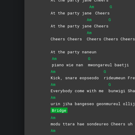
Am
G
At the party jan
e
Cheers
Am
G
At the party ja
ne
Cheers
Am
Cheers Cheers
Cheers Cheers Cheers
At the party naneun
Am
G
piano wie nan
mwongareul
baetji
Am
G
Kick, snare eopseodo
rideumeun
Fre
Am
G
Everybody come with me
bunwigi Sha
Am
urin jiha bangeseo geonmureul ollij
Bridge
Am
modu ttara hae sondeureo Cheers uh
Am