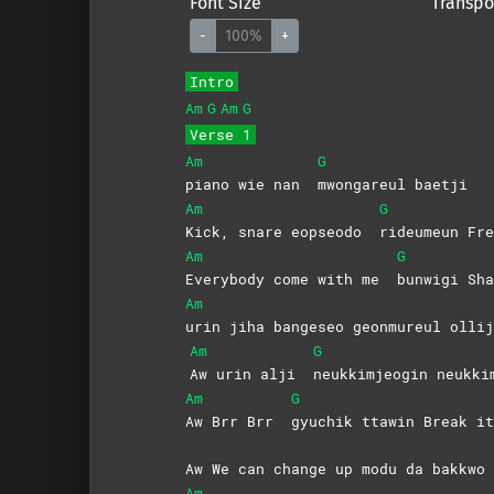
Font Size
Transpo
-
100%
+
Intro
Am
G
Am
G
Verse 1
Am
G
piano wie nan
mwongareul
baetji
Am
G
Kick, snare eopseodo
rideumeun
Fre
Am
G
Everybody come with me
bunwigi Sha
Am
urin jiha bangeseo geonmureul ollij
Am
G
Aw urin alji
neukkimjeogin
neukki
Am
G
Aw Brr Brr
gyuchik ttawin Break it
Aw We can change up modu da bakkwo
Am