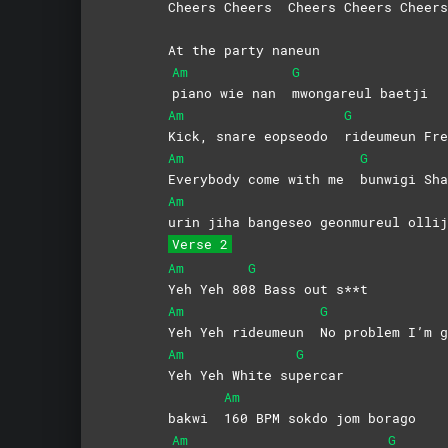
Cheers Cheers
Cheers Cheers Cheers
At the party naneun
Am
G
piano wie nan
mwongareul
baetji
Am
G
Kick, snare eopseodo
rideumeun
Fre
Am
G
Everybody come with me
bunwigi Sha
Am
urin jiha bangeseo geonmureul ollij
Verse 2
Am
G
Yeh Yeh 80
8 Bass out s**t
Am
G
Yeh Yeh rideumeun
No problem I’m g
Am
G
Yeh Yeh White su
percar
Am
bakwi
160 BPM sokdo jom borago
Am
G