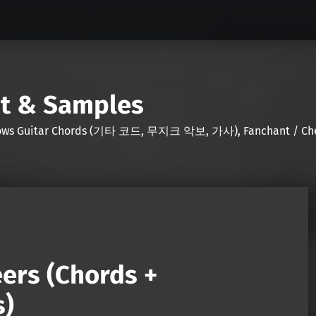
nt & Samples
Shows Guitar Chords (기타 코드, 무지크 악보, 가사), Fanchant / Chee
ers (Chords +
s)