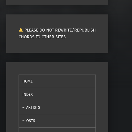
PLEASE DO NOT REWRITE/REPUBLISH
CHORDS TO OTHER SITES
HOME
INDEX
ARTISTS
OSTS