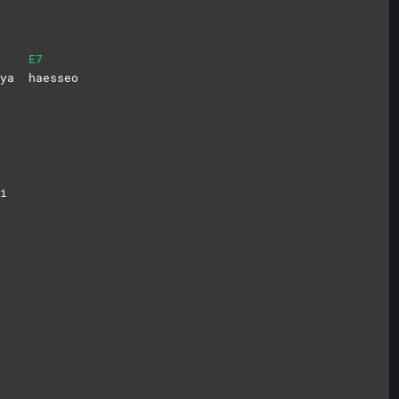
E7
onya
haesseo
i