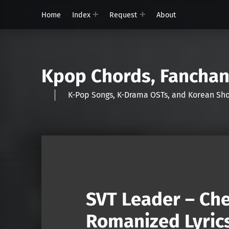
Home
Index
Request
About
Kpop Chords, Fancha
K-Pop Songs, K-Drama OSTs, and Korean 
SVT Leader – Che
Romanized Lyric