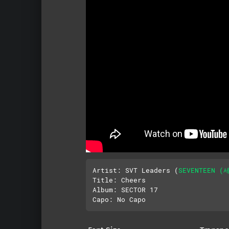
Artist: SVT Leaders (
SEVENTEEN (
Title: Cheers

Album: SECTOR 17
