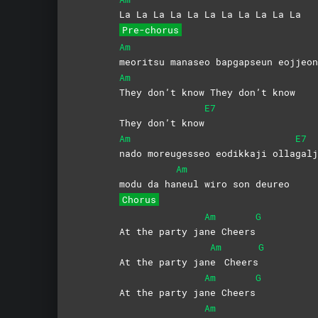
La La La La La La La La La La La
Pre-chorus
Am
meoritsu manaseo bapgapseun eojje
Am
They don’t know They don’t know
E7
They don’t know
Am
E7
nado moreugesseo eodikkaji olla
galj
Am
modu da ha
neul wiro son deureo
Chorus
Am
G
At the party ja
ne
Cheers
Am
G
At the party jan
e
Cheers
Am
G
At the party ja
ne
Cheers
Am