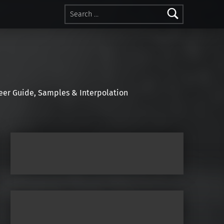
Search for:
r Guide, Samples & Interpolation