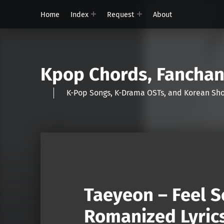
Home
Index
Request
About
Kpop Chords, Fancha
K-Pop Songs, K-Drama OSTs, and Korean 
Taeyeon – Feel S
Romanized Lyric