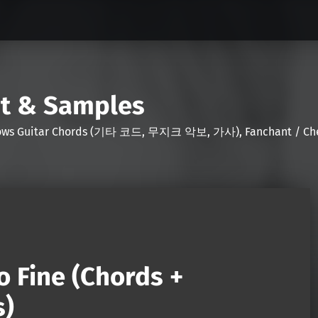
nt & Samples
Shows Guitar Chords (기타 코드, 무지크 악보, 가사), Fanchant / Chee
o Fine (Chords +
s)