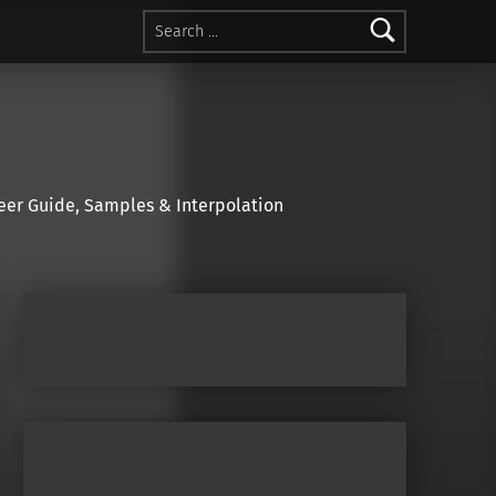
Search for:
r Guide, Samples & Interpolation