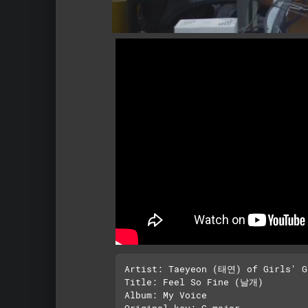
Artist: Taeyeon (태연) of Girls' 
Title: Feel So Fine (날개)

Album: My Voice

Original key: G major 
