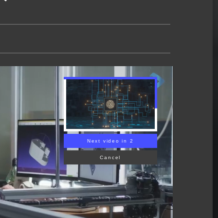
Next video in 1
Cancel