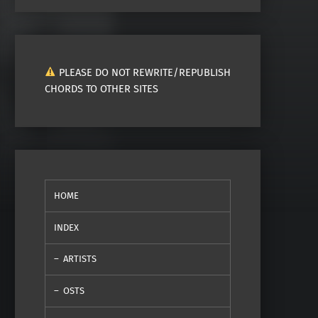
PLEASE DO NOT REWRITE/REPUBLISH
CHORDS TO OTHER SITES
HOME
INDEX
ARTISTS
OSTS