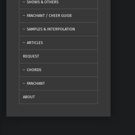
SHOWS & OTHERS
FANCHANT / CHEER GUIDE
SAMPLES & INTERPOLATION
ARTICLES
REQUEST
CHORDS
FANCHANT
ABOUT