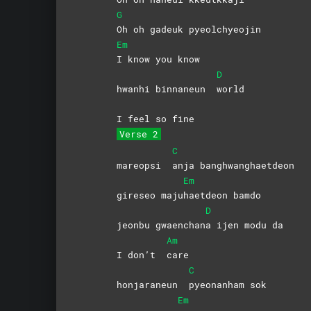
G
Oh oh gadeuk pyeolchyeojin
Em
I know you know
D
hwanhi binnaneun
world
I feel so fine
Verse 2
C
mareopsi
anja
banghwanghaetdeon
Em
gireseo maju
haetdeon
bamdo
D
jeonbu gwaenchan
a ijen modu da
Am
I don’t
care
C
honjaraneun
pyeonanham
sok
Em