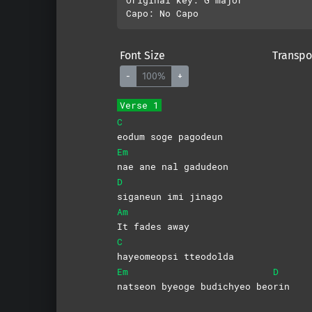
Font Size
Transpo
-
100%
+
Verse 1
C
eodum soge pagodeun
Em
nae ane nal gadudeon
D
siganeun imi jinago
Am
It fades away
C
hayeomeopsi
tteodolda
Em
D
natseon byeoge budichyeo beo
rin