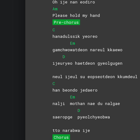
Oh ije nan eodiro
Am
Please hold my hand
Pre-chorus
C
hanadulssik
yeoreo
Em
gamchwo
watdeon nareul kkaewo
D
ijeu
ryeo haetdeon gyeolgugen
neul ijeul su eopseotdeon kkumdeul
C
han beondo jedaero
Em
nalji
mothan nae du nalgae
D
saeropge
pyeolchyeobwa
tto narabwa ije
Chorus