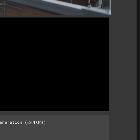
Generation (소녀시대)
