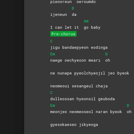
pieooreun
oeroumdo
D
ijeneun
da
Am
I can let it
go
baby
Pre-chorus
C
jigu bandaepyeon eodinga
Em
D
naege oechyeoon meari
oh
ne nunape pyeolchyeojil jeo byeok
neomeoui sesangeul chaja
C
dulleossan hyeonsil geuboda
Em
D
meonjeo neomeoseol naran byeok
oh
gyesokaeseo jikyeoga