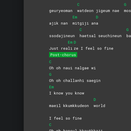
C
G
geuryeoman
watdeon jigeum nae
mos
Em
D
ajik nan
mitgiji
an
a
C
G
ssodajineun
haetsal seuchineun
ba
Em
D
Just rea
li
ze I feel so fine
Post-chorus
C
Oh oh naui nalgae wi
G
Oh oh challanhi saegin
Em
I know you know
D
maeil kkumkkudeon
world
I feel so fine
C
Oh oh haneul kkeutkkaji