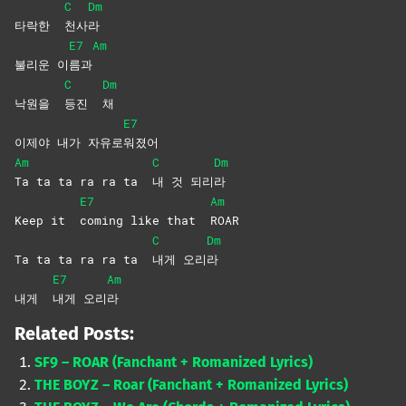
C
Dm
타락한
천사
라
E7
Am
불리운 이
름과
C
Dm
낙원을
등진
채
E7
이제야 내가 자유로
워졌어
Am
C
Dm
Ta ta ta ra ra ta
내 것 되리
라
E7
Am
Keep it
coming like that
ROAR
C
Dm
Ta ta ta ra ra ta
내게
오리
라
E7
Am
내게
내게
오리
라
Related Posts:
SF9 – ROAR (Fanchant + Romanized Lyrics)
THE BOYZ – Roar (Fanchant + Romanized Lyrics)