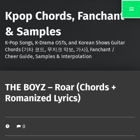
Kpop Chords, Fanchant
& Samples
K-Pop Songs, K-Drama OSTs, and Korean Shows Guitar
Chords (기타 코드, 무지크 악보, 가사), Fanchant /
Cheer Guide, Samples & Interpolation
THE BOYZ – Roar (Chords +
Romanized Lyrics)
0