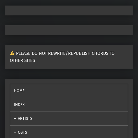
PLEASE DO NOT REWRITE/REPUBLISH CHORDS TO
OTHER SITES
HOME
INDEX
ARTISTS
OSTS