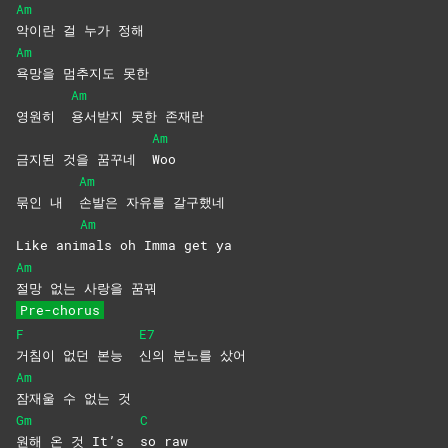
Am
악이란 걸 누가 정해
Am
욕망을 멈추지도 못한
Am
영원히
용서받지 못한 존재란
Am
금지된 것을 꿈꾸네
Woo
Am
묶인 내
손발은 자유를 갈구했네
Am
Like ani
mals oh Imma get ya
Am
절망 없는 사랑을 꿈꿔
Pre-chorus
F
E7
거침이 없던 본능
신의 분노를 샀어
Am
잠재울 수 없는 것
Gm
C
원해 온 것 It’s
so
raw