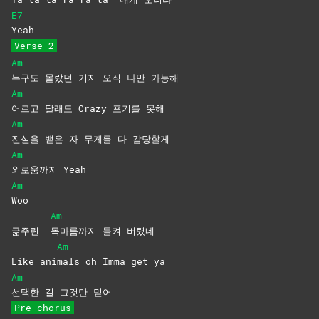
E7
Yeah
Verse 2
Am
누구도 몰랐던 거지 오직 나만 가능해
Am
어르고 달래도 Crazy 포기를 못해
Am
진실을 뱉은 자 무게를 다 감당할게
Am
외로움까지
Yeah
Am
Woo
Am
굶주린
목마름까지 들켜 버렸네
Am
Like ani
mals oh Imma get ya
Am
선택한 길 그것만 믿어
Pre-chorus