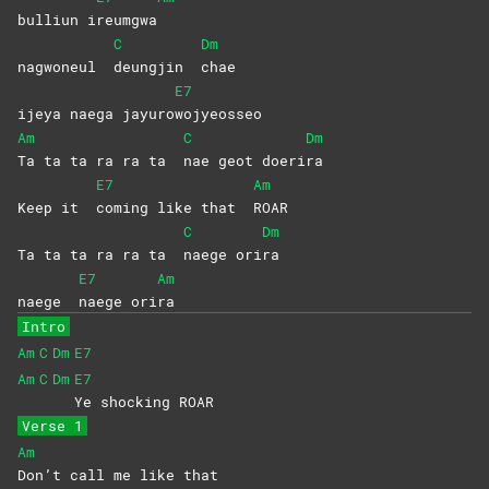
bulliun i
reumgwa
C
Dm
nagwoneul
deungjin
chae
E7
ijeya naega jayuro
wojyeosseo
Am
C
Dm
Ta ta ta ra ra ta
nae geot doeri
ra
E7
Am
Keep it
coming like that
ROAR
C
Dm
Ta ta ta ra ra ta
naege
ori
ra
E7
Am
naege
naege
ori
ra
Intro
Am
C
Dm
E7
Am
C
Dm
E7
Ye shocking ROAR
Verse 1
Am
Don’t call me like that