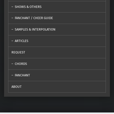
SHOWS & OTHERS
FANCHANT / CHEER GUIDE
SAMPLES & INTERPOLATION
ARTICLES
REQUEST
CHORDS
FANCHANT
ABOUT