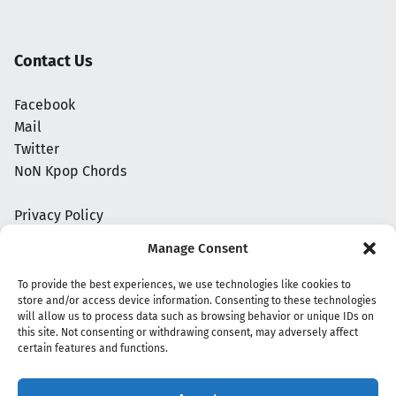
Contact Us
Facebook
Mail
Twitter
NoN Kpop Chords
Privacy Policy
Manage Consent
To provide the best experiences, we use technologies like cookies to
store and/or access device information. Consenting to these technologies
will allow us to process data such as browsing behavior or unique IDs on
this site. Not consenting or withdrawing consent, may adversely affect
certain features and functions.