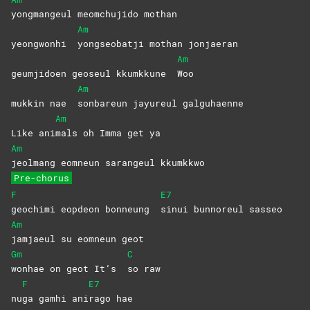
yongmangeul meomchujido mothan
Am
yeongwonhi
yongseobatji mothan jonjaeran
Am
geumjidoen geoseul kkumkkune
Woo
Am
mukkin nae
sonbareun jayureul galguhaenne
Am
Like ani
mals oh Imma get ya
Am
jeolmang eomneun sarangeul kkumkkwo
Pre-chorus
F
E7
geochimi eopdeon bonneung
sinui bunnoreul sasseo
Am
jamjaeul su eomneun geot
Gm
C
wonhae on geot It’s
so
raw
F
E7
nu
ga gamhi ani
rago
hae