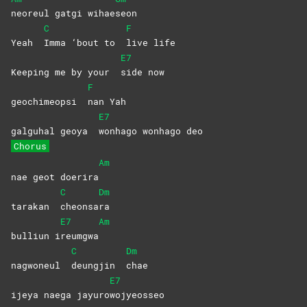
neoreul gatgi wihae
seon
C
F
Yeah
Imma ‘bout to
live
life
E7
Keeping me by your
side
now
F
geochimeopsi
nan
Yah
E7
galguhal geoya
wonhago wonhago deo
Chorus
Am
nae geot doerira
C
Dm
tarakan
cheonsa
ra
E7
Am
bulliun i
reumgwa
C
Dm
nagwoneul
deungjin
chae
E7
ijeya naega jayuro
wojyeosseo