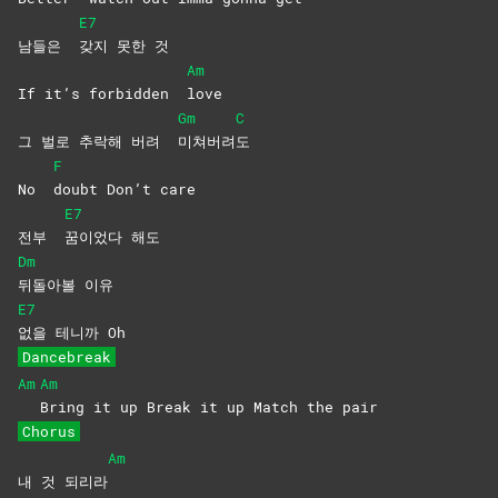
E7
남들은
갖지 못한 것
Am
If it’s forbidden
love
Gm
C
그 벌로 추락해 버려
미쳐버려
도
F
No
doubt Don’t care
E7
전부
꿈이었다
해도
Dm
뒤돌아볼
이유
E7
없을 테니까 Oh
Dancebreak
Am
Am
Bring it up Break it up Match the pair
Chorus
Am
내 것 되리라