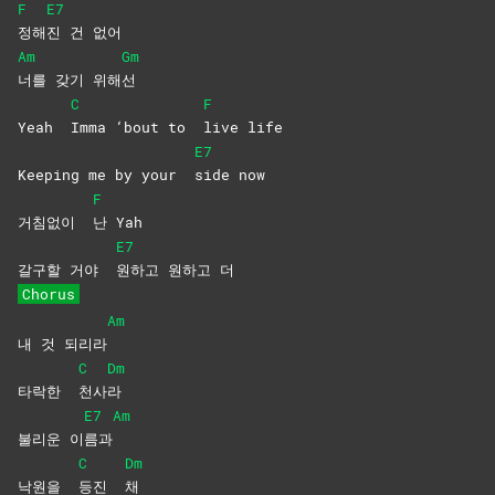
F
E7
정해
진 건 없어
Am
Gm
너를 갖기 위해
선
C
F
Yeah
Imma ‘bout to
live
life
E7
Keeping me by your
side
now
F
거침없이
난
Yah
E7
갈구할 거야
원하고 원하고 더
Chorus
Am
내 것 되리라
C
Dm
타락한
천사
라
E7
Am
불리운 이
름과
C
Dm
낙원을
등진
채