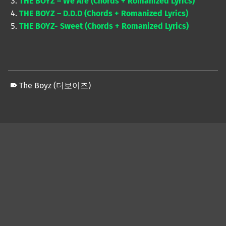
THE BOYZ – We Are (Chords + Romanized Lyrics)
THE BOYZ – D.D.D (Chords + Romanized Lyrics)
THE BOYZ- Sweet (Chords + Romanized Lyrics)
The Boyz (더보이즈)
Skip back to main navigation