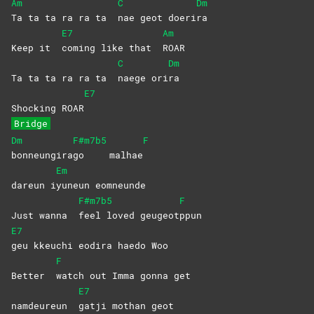
Am
C
Dm
Ta ta ta ra ra ta
nae geot doeri
ra
E7
Am
Keep it
coming like that
ROAR
C
Dm
Ta ta ta ra ra ta
naege
ori
ra
E7
Shocking ROAR
Bridge
Dm
F#m7b5
F
bonneungira
go
malhae
Em
dareun i
yuneun
eomneunde
F#m7b5
F
Just wanna
feel loved geugeot
ppun
E7
geu kkeuchi eodira haedo Woo
F
Better
watch out Imma gonna get
E7
namdeureun
gatji mothan geot