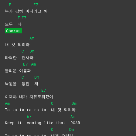
F
E7
누
가 감히 아니
라고
해
F
E7
모두
다
Chorus
Am
내 것 되리라
C
Dm
타락한
천사
라
E7
Am
불리운 이
름과
C
Dm
낙원을
등진
채
E7
이제야 내가 자유로
워졌어
Am
C
Dm
Ta ta ta ra ra ta
내 것 되리
라
E7
Am
Keep it
coming like that
ROAR
C
Dm
Ta ta ta ra ra ta
내게
오리
라