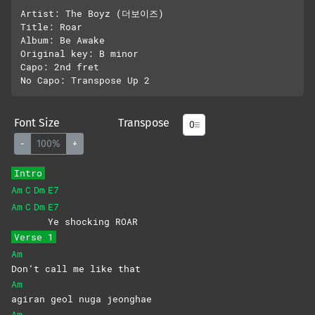
Artist: The Boyz (더보이즈)

Title: Roar

Album: Be Awake

Original key: B minor

Capo: 2nd fret

Font Size
Transpose
-
100%
+
Intro
Am
C
Dm
E7
Am
C
Dm
E7
Ye shocking ROAR
Verse 1
Am
Don’t call me like that
Am
agiran geol nuga jeonghae
Am