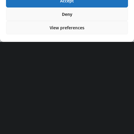
Accept
Copyright 2020 - 2026 @
kpopchords.com
Deny
View preferences