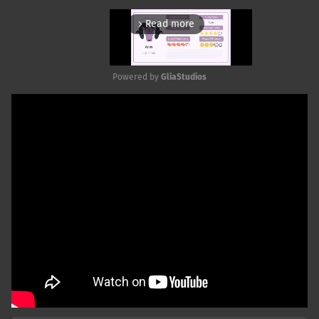
Read more
arrow_forward_ios
Powered by 
GliaStudios
Mute