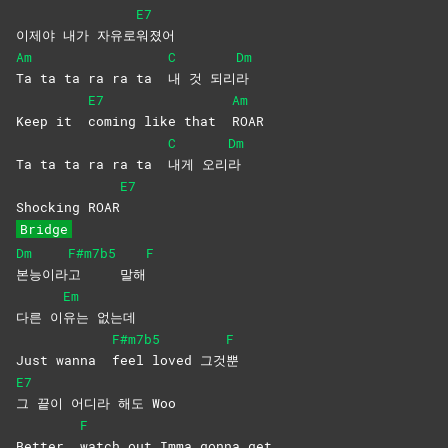
E7
이제야 내가 자유로
워졌어
Am
C
Dm
Ta ta ta ra ra ta
내 것 되리
라
E7
Am
Keep it
coming like that
ROAR
C
Dm
Ta ta ta ra ra ta
내게
오리
라
E7
Shocking ROAR
Bridge
Dm
F#m7b5
F
본능이라
고
말해
Em
다른 이
유는
없는데
F#m7b5
F
Just wanna
feel loved 그것
뿐
E7
그 끝이 어디라 해도 Woo
F
Better
watch out Imma gonna get