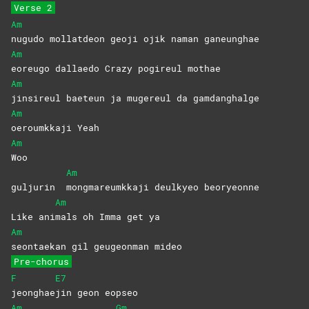
Verse 2
Am
nugudo mollatdeon geoji ojik naman ganeunghae
Am
eoreugo dallaedo Crazy pogireul mothae
Am
jinsireul baeteun ja mugereul da gamdanghalge
Am
oeroumkkaji
Yeah
Am
Woo
Am
guljurin
mongmareumkkaji deulkyeo beoryeonne
Am
Like ani
mals oh Imma get ya
Am
seontaekan gil geugeonman mideo
Pre-chorus
F
E7
jeonghae
jin geon eopseo
Am
Gm