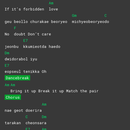
Am
If it’s forbidden
love
Gm
C
geu beollo churakae beoryeo
michyeobeoryeo
do
F
No
doubt Don’t care
E7
jeonbu
kkumieotda
haedo
Dm
dwidorabol
iyu
E7
eopseul tenikka Oh
Dancebreak
Am
Am
Bring it up Break it up Match the pair
Chorus
Am
nae geot doerira
C
Dm
tarakan
cheonsa
ra
E7
Am