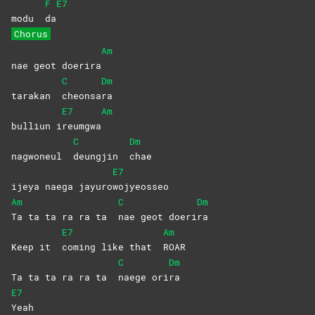
F
E7
modu
da
Chorus
Am
nae geot doerira
C
Dm
tarakan
cheonsa
ra
E7
Am
bulliun i
reumgwa
C
Dm
nagwoneul
deungjin
chae
E7
ijeya naega jayuro
wojyeosseo
Am
C
Dm
Ta ta ta ra ra ta
nae geot doeri
ra
E7
Am
Keep it
coming like that
ROAR
C
Dm
Ta ta ta ra ra ta
naege
ori
ra
E7
Yeah