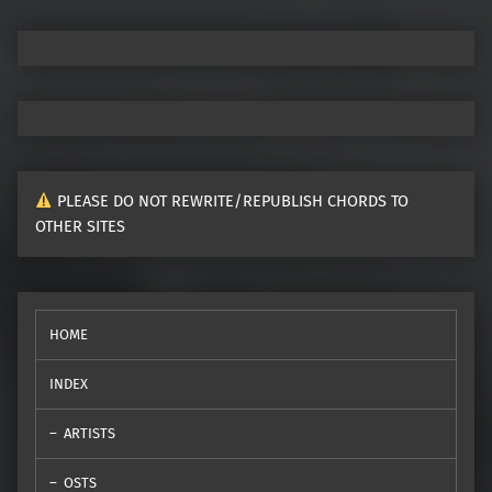
PLEASE DO NOT REWRITE/REPUBLISH CHORDS TO
OTHER SITES
HOME
INDEX
ARTISTS
OSTS