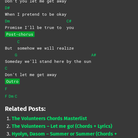
Don’t you let me get away
D#
When I pretend to be okay
Dm
C#
Promise I’ll be true to
you
Post-chorus
C
But
somehow we will realize
G
A#
Some
day we’ll stand here by the sun
C
Don’t let me get away
Outro
F
F
Dm
C
Related Posts:
The Volunteers Chords Masterlist
The Volunteers – Let me go! (Chords + Lyrics)
Hyolyn, Dasom – Summer or Summer (Chords +