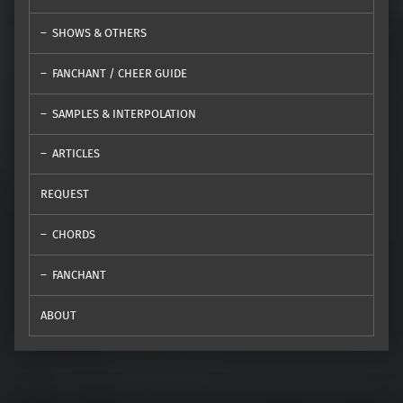
SHOWS & OTHERS
FANCHANT / CHEER GUIDE
SAMPLES & INTERPOLATION
ARTICLES
REQUEST
CHORDS
FANCHANT
ABOUT