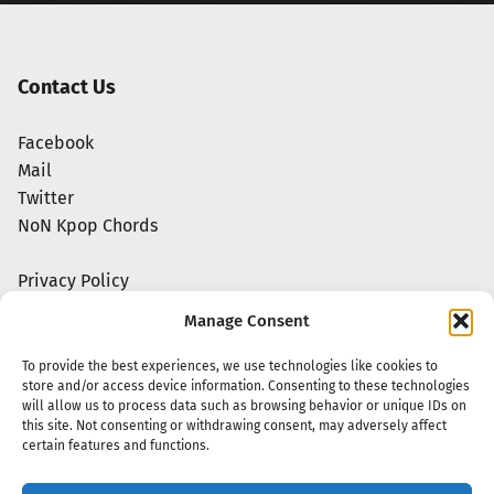
Contact Us
Facebook
Mail
Twitter
NoN Kpop Chords
Privacy Policy
Manage Consent
To provide the best experiences, we use technologies like cookies to
store and/or access device information. Consenting to these technologies
will allow us to process data such as browsing behavior or unique IDs on
this site. Not consenting or withdrawing consent, may adversely affect
certain features and functions.