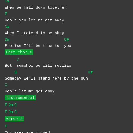
C#
When we fall down together
F
Don’t you let me get away
D#
When I pretend to be okay
Dm
C#
Promise I’ll be true to
you
Post-chorus
C
But
somehow we will realize
G
A#
Some
day we’ll stand here by the sun
C
Don’t let me get away
Instrumental
F
Dm
C
F
Dm
C
Verse 2
F
Our eyes are closed