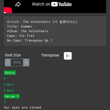
Artist: The Volunteers (더 발룬티어스)

Title: Summer 

Album: The Volunteers

Capo: 1st fret

Font Size
Transpose
-
100%
+
Intro
F
F
Dm
C
F
Dm
C
Verse 1
F
Our eyes are closed