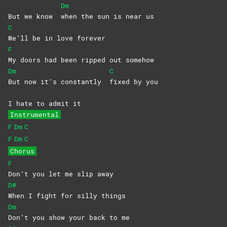
Dm
But we know
when the sun is near us
C
We’ll be in love forever
F
My doors had been ripped out somehow
Dm
C
But now it’s constantly
fixed by you
I hate to admit it
Instrumental
F
Dm
C
F
Dm
C
Chorus
F
Don’t you let me slip away
D#
When I fight for silly things
Dm
Don’t you show your back to me