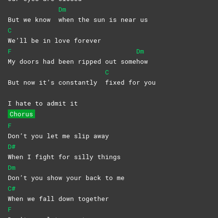
Dm
But we know
when the sun is near us
C
We’ll be in love forever
F
Dm
My doors had been ripped out some
how
C
But now it’s constantly
fixed for you
I hate to admit it
Chorus
F
Don’t you let me slip away
D#
When I fight for silly things
Dm
Don’t you show your back to me
C#
When we fall down together
F