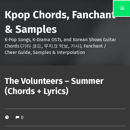
Kpop Chords, Fanchant
& Samples
K-Pop Songs, K-Drama OSTs, and Korean Shows Guitar
Chords (기타 코드, 무지크 악보, 가사), Fanchant /
Cheer Guide, Samples & Interpolation
The Volunteers – Summer
(Chords + Lyrics)
0