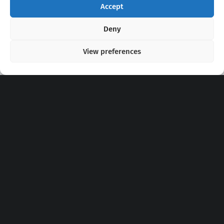
Accept
Copyright 2020 - 2026 @
kpopchords.com
Deny
View preferences