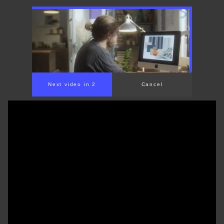
Next video in 1
Cancel