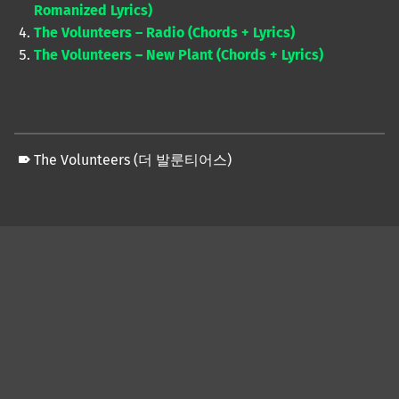
Romanized Lyrics)
The Volunteers – Radio (Chords + Lyrics)
The Volunteers – New Plant (Chords + Lyrics)
The Volunteers (더 발룬티어스)
Skip back to main navigation