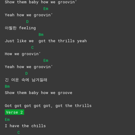
Show them baby how we groo
vin’
Em
Yeah how we groo
vin’
D
아찔한 fee
ling
Bm
Just like we
got the thrills yeah
C
How we groo
vin’
Em
Yeah how we groo
vin’
D
긴 여운 속
에
남겨질래
Bm
Show them baby how we groove
Got got got got got, got the thrills
Verse 2
Em
I have the chills
C