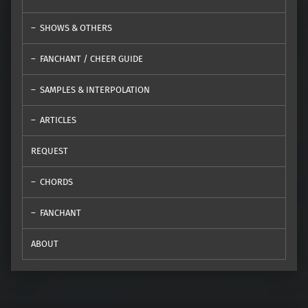
SHOWS & OTHERS
FANCHANT / CHEER GUIDE
SAMPLES & INTERPOLATION
ARTICLES
REQUEST
CHORDS
FANCHANT
ABOUT