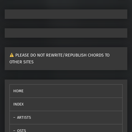
PLEASE DO NOT REWRITE/REPUBLISH CHORDS TO
OTHER SITES
HOME
INDEX
ARTISTS
OSTS