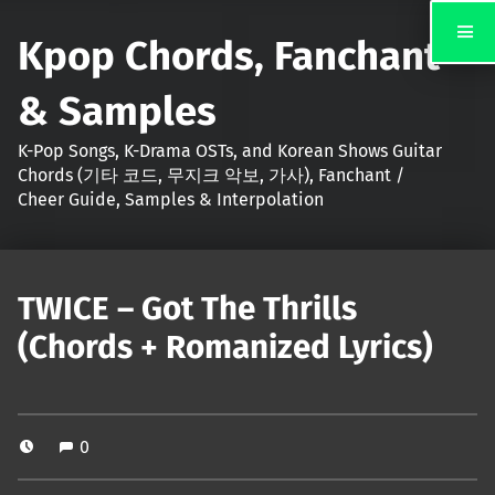
Kpop Chords, Fanchant
& Samples
K-Pop Songs, K-Drama OSTs, and Korean Shows Guitar
Chords (기타 코드, 무지크 악보, 가사), Fanchant /
Cheer Guide, Samples & Interpolation
TWICE – Got The Thrills
(Chords + Romanized Lyrics)
0