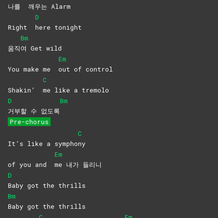
나를
깨우는
Alarm
D
Right
here
tonight
Bm
움직
여 Get wild
Em
You make me
out of control
C
Shakin’
me like a tremolo
D
Bm
거부할 수 없도록
Pre-chorus
C
It’s like a sympho
ny
Em
of you and
me 내가 들리니
D
Baby got the thrills
Bm
Baby got the thrills
C
Em