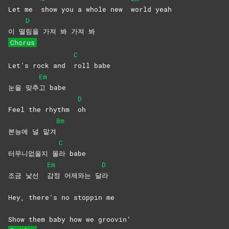
Let me
show you a whole new
world
yeah
D
이 떨
림을 가져 봐 가져 봐
Chorus
C
Let’s rock and
roll
babe
Em
눈을 맞추
고
babe
D
Feel the rhythm
oh
Bm
본능에 널 맡겨
C
터무니없을지 몰
라
babe
Em
D
조금 낯선
감정 어제와는 달
라
Hey, there’s no stoppin me
Show them baby how we groovin’