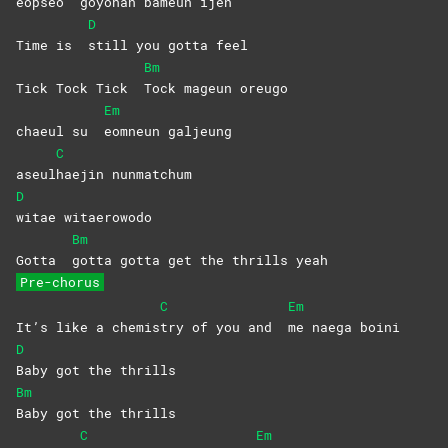
eopseo
goyohan bameun ijen
D
Time is
still you gotta feel
Bm
Tick Tock Tick
Tock mageun oreugo
Em
chaeul su
eomneun
galjeung
C
aseul
haejin
nunmatchum
D
witae
witaerowodo
Bm
Gotta
gotta gotta get the thrills yeah
Pre-chorus
C
Em
It’s like a chemis
try of you and
me naega boini
D
Baby got the thrills
Bm
Baby got the thrills
C
Em