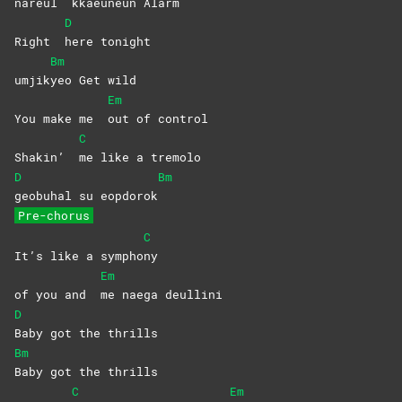
nareul
kkaeuneun
Alarm
D
Right
here
tonight
Bm
umjik
yeo Get wild
Em
You make me
out of control
C
Shakin’
me like a tremolo
D
Bm
geobuhal su eopdorok
Pre-chorus
C
It’s like a sympho
ny
Em
of you and
me naega deullini
D
Baby got the thrills
Bm
Baby got the thrills
C
Em