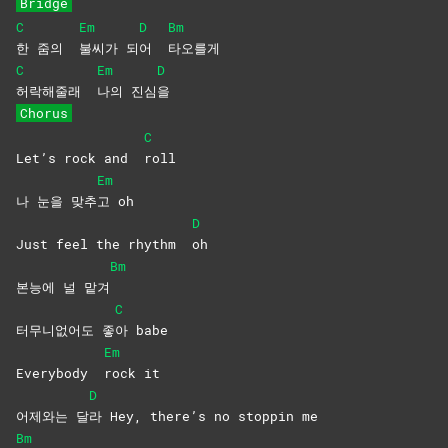
Bridge
C
Em
D
Bm
한 줌의
불씨가
되
어
타오를게
C
Em
D
허락해줄래
나의
진심
을
Chorus
C
Let’s rock and
roll
Em
나 눈을 맞추
고
oh
D
Just feel the rhythm
oh
Bm
본능에 널 맡겨
C
터무니없어도 좋
아
babe
Em
Everybody
rock
it
D
어제와는 달
라 Hey, there’s no stoppin me
Bm