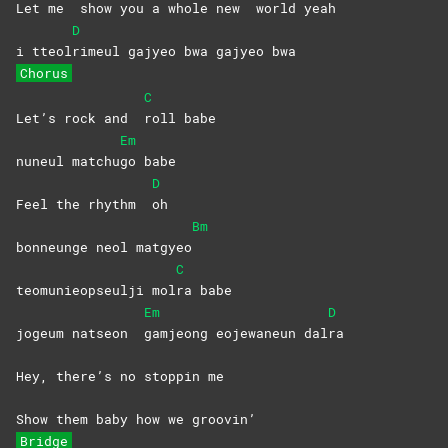
Let me
show you a whole new
world
yeah
D
i tteol
rimeul gajyeo bwa gajyeo bwa
Chorus
C
Let’s rock and
roll
babe
Em
nuneul matchu
go
babe
D
Feel the rhythm
oh
Bm
bonneunge neol matgyeo
C
teomunieopseulji mol
ra
babe
Em
D
jogeum natseon
gamjeong eojewaneun dal
ra
Hey, there’s no stoppin me
Show them baby how we groovin’
Bridge