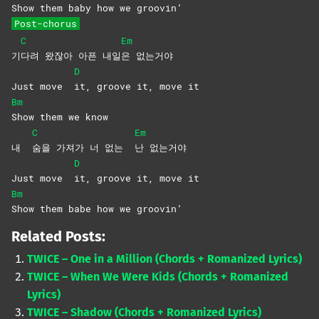
Show them baby how we groovin’
Post-chorus
C
Em
기
다려 왔잖아 아픈 내일
은
없는거야
D
Just move
it, groove it, move it
Bm
Show them we know
C
Em
내
숨을 가져가 너 없는
난
없는거야
D
Just move
it, groove it, move it
Bm
Show them babe how we groovin’
Related Posts:
TWICE – One in a Million (Chords + Romanized Lyrics)
TWICE – When We Were Kids (Chords + Romanized
Lyrics)
TWICE – Shadow (Chords + Romanized Lyrics)