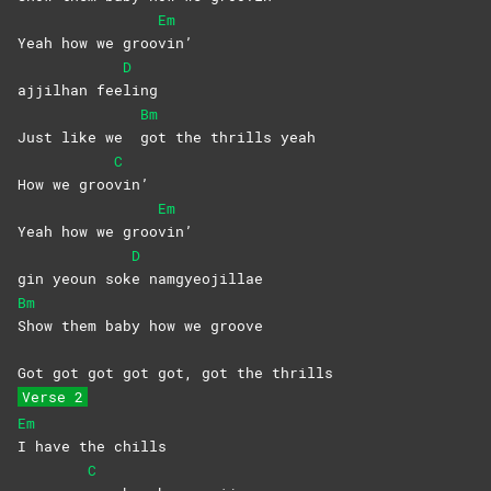
Em
Yeah how we groo
vin’
D
ajjilhan fee
ling
Bm
Just like we
got the thrills yeah
C
How we groo
vin’
Em
Yeah how we groo
vin’
D
gin yeoun sok
e
namgyeojillae
Bm
Show them baby how we groove
Got got got got got, got the thrills
Verse 2
Em
I have the chills
C