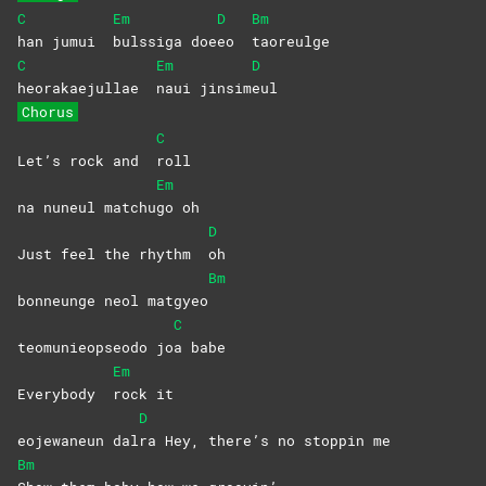
C
Em
D
Bm
han jumui
bulssiga
doe
eo
taoreulge
C
Em
D
heorakaejullae
naui
jinsim
eul
Chorus
C
Let’s rock and
roll
Em
na nuneul matchu
go
oh
D
Just feel the rhythm
oh
Bm
bonneunge neol matgyeo
C
teomunieopseodo jo
a
babe
Em
Everybody
rock
it
D
eojewaneun dal
ra Hey, there’s no stoppin me
Bm