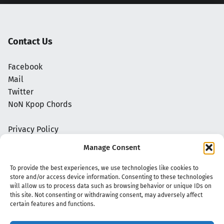
Contact Us
Facebook
Mail
Twitter
NoN Kpop Chords
Privacy Policy
Manage Consent
To provide the best experiences, we use technologies like cookies to
store and/or access device information. Consenting to these technologies
will allow us to process data such as browsing behavior or unique IDs on
this site. Not consenting or withdrawing consent, may adversely affect
certain features and functions.