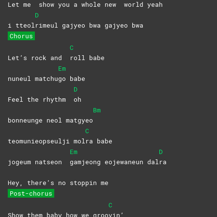
Let me
show you a whole new
world
yeah
D
i tteol
rimeul gajyeo bwa gajyeo bwa
Chorus
C
Let’s rock and
roll
babe
Em
nuneul matchu
go
babe
D
Feel the rhythm
oh
Bm
bonneunge neol matgyeo
C
teomunieopseulji mol
ra
babe
Em
D
jogeum natseon
gamjeong eojewaneun dal
ra
Hey, there’s no stoppin me
Post-chorus
C
Show them baby how we groo
vin’