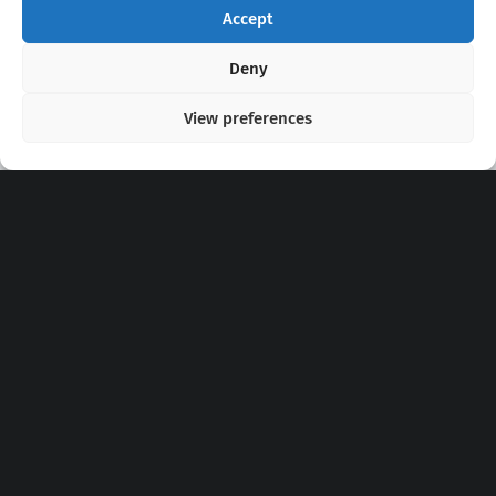
Accept
Copyright 2020 - 2026 @
kpopchords.com
Deny
View preferences