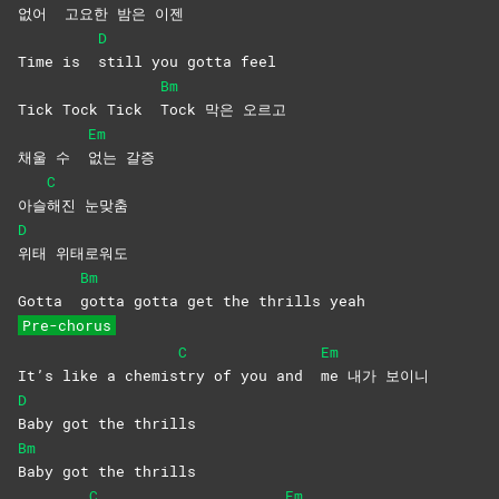
없어
고요한 밤은 이젠
D
Time is
still you gotta feel
Bm
Tick Tock Tick
Tock 막은 오르고
Em
채울 수
없는
갈증
C
아슬
해진
눈맞춤
D
위태
위태로워도
Bm
Gotta
gotta gotta get the thrills yeah
Pre-chorus
C
Em
It’s like a chemis
try of you and
me 내가 보이니
D
Baby got the thrills
Bm
Baby got the thrills
C
Em