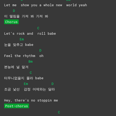
Let me
show you a whole new
world
yeah
D
이 떨
림을 가져 봐 가져 봐
Chorus
C
Let’s rock and
roll
babe
Em
눈을 맞추
고
babe
D
Feel the rhythm
oh
Bm
본능에 널 맡겨
C
터무니없을지 몰
라
babe
Em
D
조금 낯선
감정 어제와는 달
라
Hey, there’s no stoppin me
Post-chorus
C