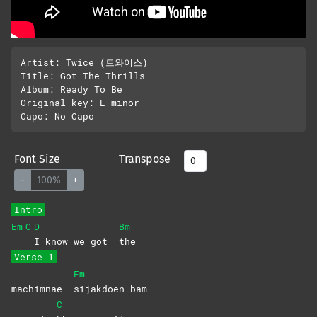
Artist: Twice (트와이스)

Title: Got The Thrills

Album: Ready To Be

Original key: E minor 

Font Size
Transpose
-
100%
+
Intro
Em
C
D
Bm
I know we got
the
Verse 1
Em
machimnae
sijakdoen
bam
C