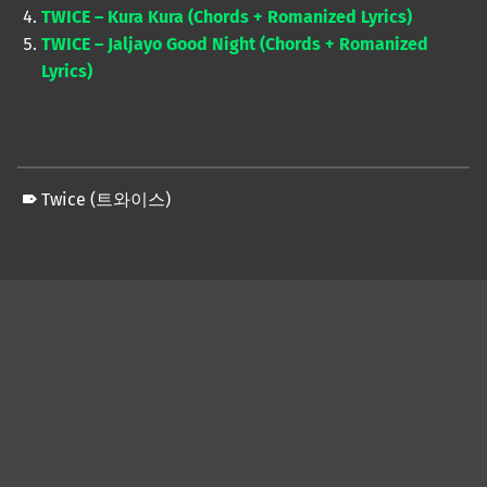
TWICE – Kura Kura (Chords + Romanized Lyrics)
TWICE – Jaljayo Good Night (Chords + Romanized
Lyrics)
Twice (트와이스)
Skip back to main navigation