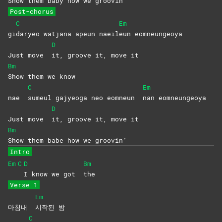
Show them baby how we groovin’
Post-chorus
C
Em
gi
daryeo watjana apeun naeil
eun
eomneungeoya
D
Just move
it, groove it, move it
Bm
Show them we know
C
Em
nae
sumeul gajyeoga neo eomneun
nan
eomneungeoya
D
Just move
it, groove it, move it
Bm
Show them babe how we groovin’
Intro
Em
C
D
Bm
I know we got
the
Verse 1
Em
마침내
시작된
밤
C