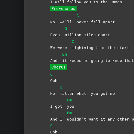
I will follow you to the
moon
Pre-chorus
C
No, we’ll
never fall apart
G
Even
million miles apart
C
We were
lightning from the start
Em
And
it keeps me going to know that
Chorus
C
Ooh
G
No
matter what, you got me
Em
I got
you
Bm
And I
wouldn’t want it any other w
C
Ooh