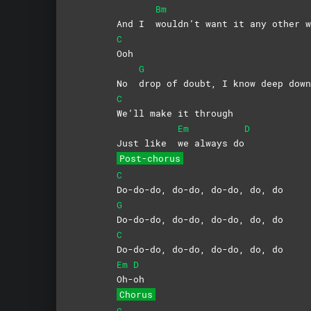
Bm
And I
wouldn’t want it any other w
C
Ooh
G
No
drop of doubt, I know deep down
C
We’ll make it through
Em
D
Just like
we always do
Post-chorus
C
Do-do-do, do-do, do-do, do, do
G
Do-do-do, do-do, do-do, do, do
C
Do-do-do, do-do, do-do, do, do
Em
D
Oh-
oh
Chorus
C