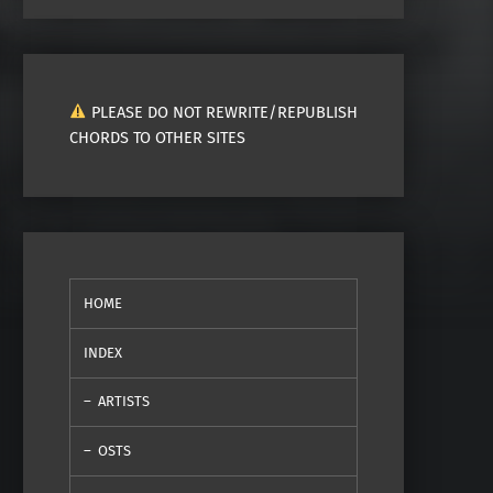
PLEASE DO NOT REWRITE/REPUBLISH
CHORDS TO OTHER SITES
HOME
INDEX
ARTISTS
OSTS