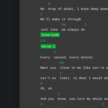
G
No
drop of doubt, I know deep down
C
We’ll make it through
Em
D
Just like
we always do
Interlude
C
G
Verse 2
C
Every
second, every minute
Em
Want you
close to me like you’re s
C
Ain’t no
limit, to what I would 
D
Oh,
oh
C
And you
know, you turn my whole wo
G
C