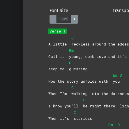
Font Size
Transpo
-
100%
+
Verse 1
C
A little
reckless around the edges
Em
Call it
young, dumb love and it’
C
Keep me
guessing
Em
D
How the story unfolds with
you
C
When I’m
walking into the darkness
G
I know you’ll
be right there, ligh
C
When it’s
starless
Em
D