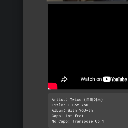
Artist: Twice (트와이스)

Title: I Got You

Album: With YOU-th

Capo: 1st fret
