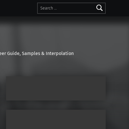
Search for:
r Guide, Samples & Interpolation