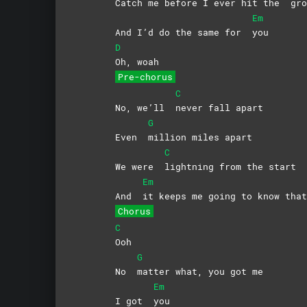
Catch me before I ever hit the
gro
Em
And I’d do the same for
you
D
Oh,
woah
Pre-chorus
C
No, we’ll
never fall apart
G
Even
million miles apart
C
We were
lightning from the start
Em
And
it keeps me going to know that
Chorus
C
Ooh
G
No
matter what, you got me
Em
I got
you