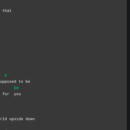
 that
D
up
posed to be
Em
do for
you
rld upside down