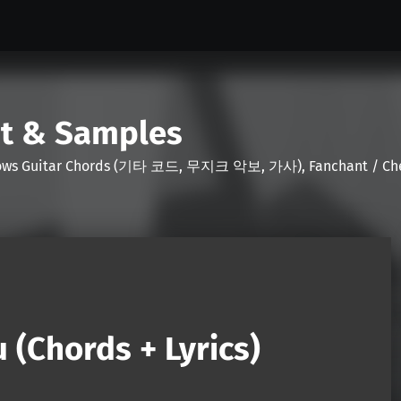
nt & Samples
Shows Guitar Chords (기타 코드, 무지크 악보, 가사), Fanchant / Chee
 (Chords + Lyrics)