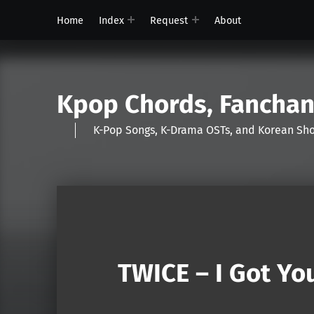
Home
Index
Request
About
Kpop Chords, Fancha
K-Pop Songs, K-Drama OSTs, and Korean 
TWICE – I Got You