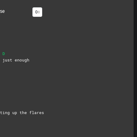
se
D
s
just
enough
ting up the flares