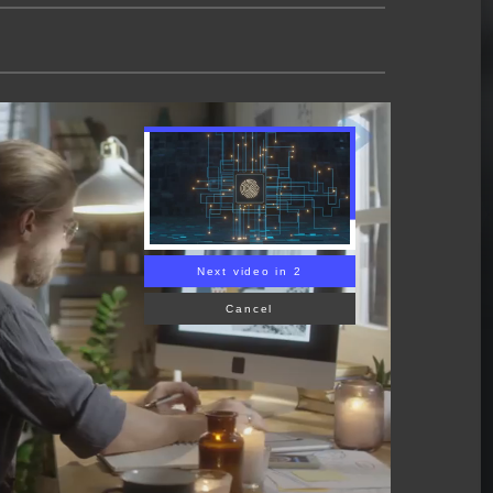
Next video in 1
Cancel