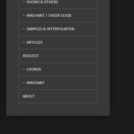
SHOWS & OTHERS
FANCHANT / CHEER GUIDE
SAMPLES & INTERPOLATION
ARTICLES
REQUEST
CHORDS
FANCHANT
ABOUT