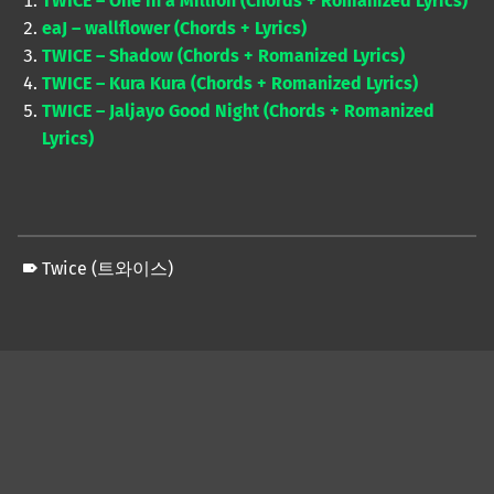
TWICE – One in a Million (Chords + Romanized Lyrics)
eaJ – wallflower (Chords + Lyrics)
TWICE – Shadow (Chords + Romanized Lyrics)
TWICE – Kura Kura (Chords + Romanized Lyrics)
TWICE – Jaljayo Good Night (Chords + Romanized
Lyrics)
Twice (트와이스)
Skip back to main navigation