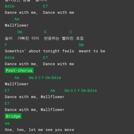
Bdim
E7
Dance with me,
Dance with me
Am
Wall
flower
Dm
G
C
숨이
가빠진 이미
반응하는
빨라
진
초침
F
Dm
Somethin’ about tonight feels
meant to be
Bdim
E7
Dance with me,
Dance with me
Post-chorus
Am
Dm
G
C
F
Dm
Bdim
Wall
flower
E7
Am
Dm
G
C
F
Dm
Bdim
Dance with me, Wall
flower
E7
Dance with me, Wallflower
Bridge
Am
One, two, let me see you move