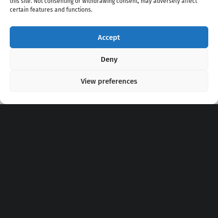
this site. Not consenting or withdrawing consent, may adversely affect
certain features and functions.
Accept
Copyright 2020 - 2026 @
kpopchords.com
Deny
View preferences