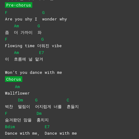
Pre-chorus
F
G
Are you shy I
wonder
why
Am
G
좀
더 가까이
와
F
G
Flowing time 더
워진
vibe
Am
E7
이
흐름에 널 맡
겨
Won’t you dance with me
Chorus
Am
Wall
flower
Dm
G
C
벅찬
떨림이
어지럽게 너를
흔들지
F
Dm
숨겨왔던 맘을
훔치지
Bdim
E7
Dance with me,
Dance with me