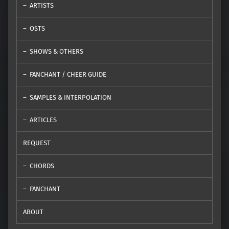
ARTISTS
OSTS
SHOWS & OTHERS
FANCHANT / CHEER GUIDE
SAMPLES & INTERPOLATION
ARTICLES
REQUEST
CHORDS
FANCHANT
ABOUT