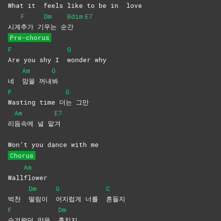
What it
feels like to be in
love
F
Dm
Bdim
E7
시계
추가
기
우는
순
간
Pre-chorus
F
G
Are you shy I
wonder
why
Am
G
네
맘을
꺼내
봐
F
G
Wasting time 더
는
그만
Am
E7
리
듬속에 널 맡
겨
Won’t you dance with me
Chorus
Am
Wall
flower
Dm
G
C
벅찬
떨림이
어지럽게 너를
흔들지
F
Dm
숨겨왔던 맘을
훔치지