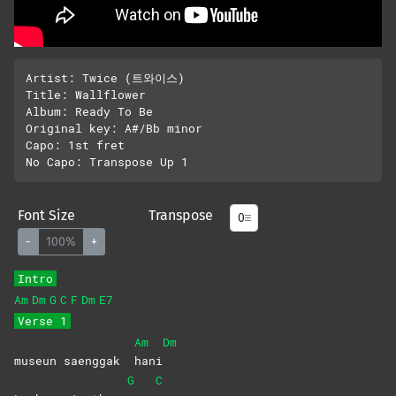
Artist: Twice (트와이스)

Title: Wallflower 

Album: Ready To Be

Original key: A#/Bb minor

Capo: 1st fret

Font Size
Transpose
-
100%
+
Intro
Am
Dm
G
C
F
Dm
E7
Verse 1
Am
Dm
museun saenggak
hani
G
C