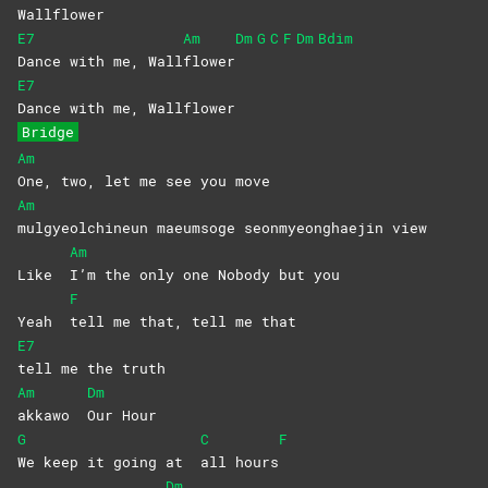
Wall
flower
E7
Am
Dm
G
C
F
Dm
Bdim
Dance with me, Wall
flower
E7
Dance with me, Wallflower
Bridge
Am
One, two, let me see you move
Am
mulgyeolchineun maeumsoge seonmyeonghaejin view
Am
Like
I’m the only one Nobody but you
F
Yeah
tell me that, tell me that
E7
tell me the truth
Am
Dm
akkawo
Our
Hour
G
C
F
We keep it going at
all
hours
Dm