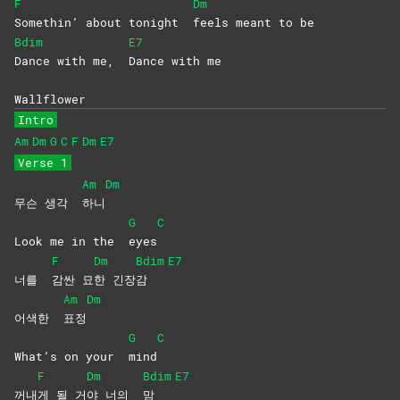
F
Dm
Somethin’ about tonight
feels meant to be
Bdim
E7
Dance with me,
Dance with me
Wallflower
Intro
Am
Dm
G
C
F
Dm
E7
Verse 1
Am
Dm
무슨 생각
하니
G
C
Look me in the
eyes
F
Dm
Bdim
E7
너를
감싼
묘
한
긴장
감
Am
Dm
어색한
표정
G
C
What’s on your
mind
F
Dm
Bdim
E7
꺼내
게 될 거
야 너의
맘