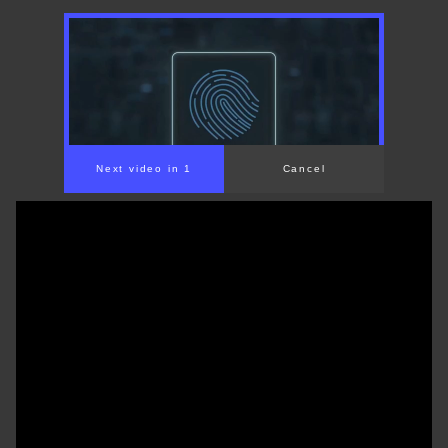
00:00
/
01:31