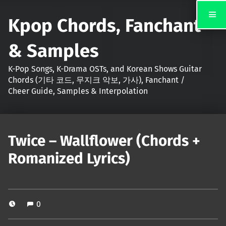
Kpop Chords, Fanchant
& Samples
K-Pop Songs, K-Drama OSTs, and Korean Shows Guitar
Chords (기타 코드, 무지크 악보, 가사), Fanchant /
Cheer Guide, Samples & Interpolation
Twice – Wallflower (Chords +
Romanized Lyrics)
0