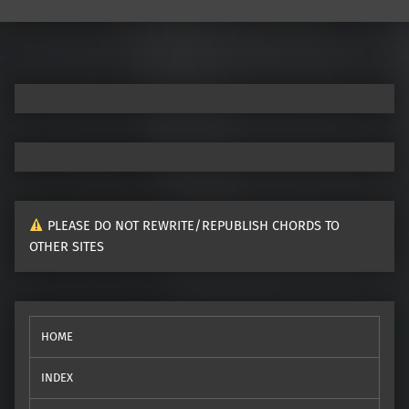
Post navigation
PLEASE DO NOT REWRITE/REPUBLISH CHORDS TO
OTHER SITES
HOME
INDEX