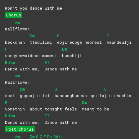
Won’t you dance with me
Chorus
Am
Wall
flower
Dm
G
C
beokchan
tteollimi
eojireopge neoreul
heundeulji
F
Dm
sumgyeowatdeon mameul
humchiji
Bdim
E7
Dance with me,
Dance with me
Am
Wall
flower
Dm
G
C
sumi
gappajin imi
baneunghaneun
ppalla
jin
chochim
F
Dm
Somethin’ about tonight feels
meant to be
Bdim
E7
Dance with me,
Dance with me
Post-chorus
Am
Dm
G
C
F
Dm
Bdim