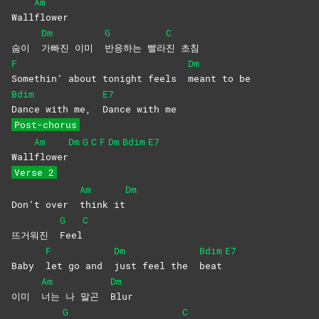
Am
Wall
flower
Dm
G
C
숨이
가빠진 이미
반응하는
빨라
진
초침
F
Dm
Somethin’ about tonight feels
meant to be
Bdim
E7
Dance with me,
Dance with me
Post-chorus
Am
Dm
G
C
F
Dm
Bdim
E7
Wall
flower
Verse 2
Am
Dm
Don’t over
think
it
G
C
뜨거워진
Feel
F
Dm
Bdim
E7
Baby
let go and
just feel the
beat
Am
Dm
이미
너는 나 말곤
Blur
G
C