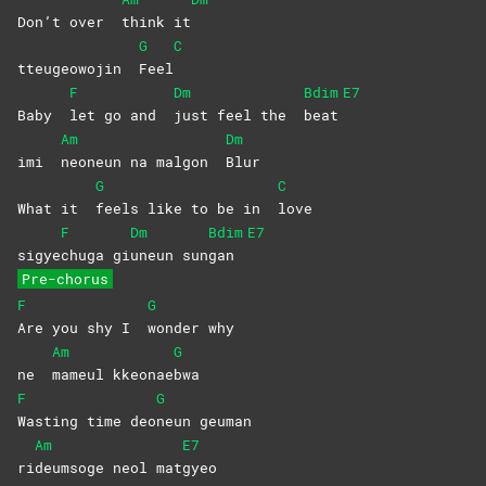
Don’t over
think
it
G
C
tteugeowojin
Feel
F
Dm
Bdim
E7
Baby
let go and
just feel the
beat
Am
Dm
imi
neoneun na malgon
Blur
G
C
What it
feels like to be in
love
F
Dm
Bdim
E7
sigye
chuga
gi
uneun
sun
gan
Pre-chorus
F
G
Are you shy I
wonder
why
Am
G
ne
mameul
kkeonae
bwa
F
G
Wasting time deo
neun
geuman
Am
E7
ri
deumsoge neol mat
gyeo