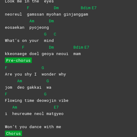
Look me in the
eyes
F
Dm
Bdim
E7
neoreul
gamssan
myo
han
ginjang
gam
Am
Dm
eosaekan
pyojeong
G
C
What’s on your
mind
F
Dm
Bdim
E7
kkeonae
ge doel geo
ya neoui
mam
Pre-chorus
F
G
Are you shy I
wonder
why
Am
G
jom
deo gakkai
wa
F
G
Flowing time deo
wojin
vibe
Am
E7
i
heureume neol mat
gyeo
Won’t you dance with me
Chorus