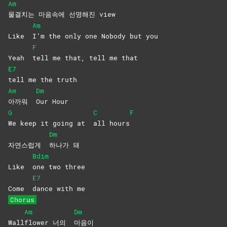
Am
물결치는 마음속에 선명해진 view
Am
Like
I’m the only one Nobody but you
F
Yeah
tell me that, tell me that
E7
tell me the truth
Am
Dm
아까워
Our
Hour
G
C
F
We keep it going at
all
hours
Dm
자연스럽게
하나가
돼
Bdim
Like
one two three
E7
Come
dance with me
Chorus
Am
Dm
Wall
flower 너의
마음이