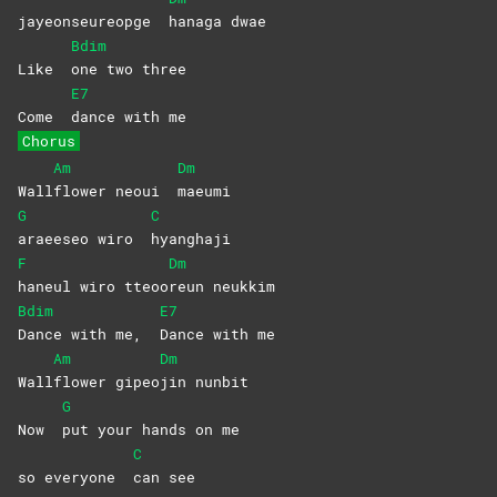
jayeonseureopge
hanaga
dwae
Bdim
Like
one two three
E7
Come
dance with me
Chorus
Am
Dm
Wall
flower neoui
maeumi
G
C
araeeseo wiro
hyanghaji
F
Dm
haneul wiro tteoo
reun
neukkim
Bdim
E7
Dance with me,
Dance with me
Am
Dm
Wall
flower
gipeo
jin
nunbit
G
Now
put your hands on me
C
so everyone
can
see