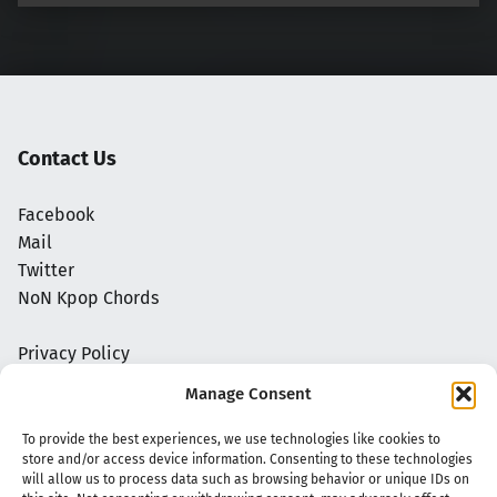
Contact Us
Facebook
Mail
Twitter
NoN Kpop Chords
Privacy Policy
Manage Consent
To provide the best experiences, we use technologies like cookies to
store and/or access device information. Consenting to these technologies
will allow us to process data such as browsing behavior or unique IDs on