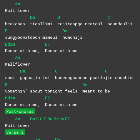
Am
Wall
flower
Dm
G
C
beokchan
tteollimi
eojireopge neoreul
heundeulji
F
Dm
sumgyeowatdeon mameul
humchiji
Bdim
E7
Dance with me,
Dance with me
Am
Wall
flower
Dm
G
C
sumi
gappajin imi
baneunghaneun
ppalla
jin
chochim
F
Dm
Somethin’ about tonight feels
meant to be
Bdim
E7
Dance with me,
Dance with me
Post-chorus
Am
Dm
G
C
F
Dm
Bdim
E7
Wall
flower
Verse 2
Am
Dm