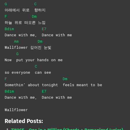
G
C
아래에서 위로
향하지
F
Dm
하늘 위로 떠오
른
느낌
Bdim
E7
Dance with me,
Dance with me
Am
Dm
Wall
flower
깊어
진
눈빛
G
Now
put your hands on me
C
so everyone
can
see
F
Dm
Somethin’ about tonight
feels meant to be
Bdim
E7
Dance with me,
Dance with me
Wallflower
Related Posts: