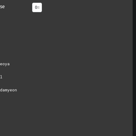
se
eoya
l
damyeon