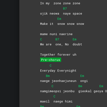
In my
zone zone zone
B7
ojik neowa
naye
space
Em
Make it
snow snow snow
mame nuni naerine
C
B7
Em
We are
one, No
doubt
Together forever uh
Pre-chorus
C
Every
day
Everynight
Bm
Em
nae
ge jeonhaejuneun
ongi
C
Bm
Em
namgim
eopsi jeonbu
gieokal
geo
ya
O
C
maeil
naege
himi
Bm
Em