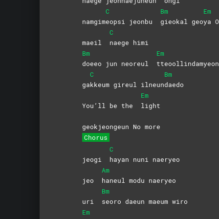
nae
ge jeonhaejuneun
ongi
C
Bm
Em
namgim
eopsi jeonbu
gieokal
geo
ya
O
C
maeil
naege
himi
Bm
Em
doeeo jun neoreul
tteoollindamyeon
C
Bm
ga
kkeum gireul ilneun
daedo
Em
You’ll be the
light
geokjeongeun No more
Chorus
C
jeogi
hayan nuni naeryeo
Am
jeo
haneul modu naeryeo
Bm
uri
seoro daeun maeum wiro
Em