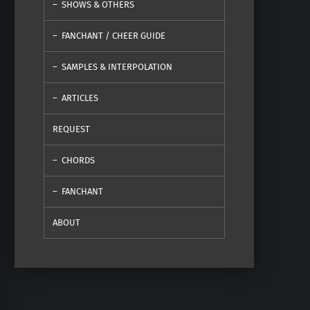
SHOWS & OTHERS
FANCHANT / CHEER GUIDE
SAMPLES & INTERPOLATION
ARTICLES
REQUEST
CHORDS
FANCHANT
ABOUT