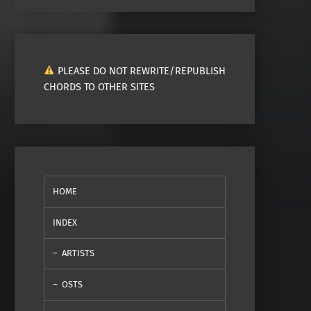
PLEASE DO NOT REWRITE/REPUBLISH
CHORDS TO OTHER SITES
HOME
INDEX
ARTISTS
OSTS