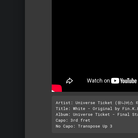
Artist: Universe Ticket (유니버스 
Title: White - Original by Fin.K.L
Album: Universe Ticket - Final Sta
Capo: 3rd fret
