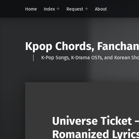
Home
Index
Request
About
Kpop Chords, Fancha
K-Pop Songs, K-Drama OSTs, and Korean 
Universe Ticket 
Romanized Lyric