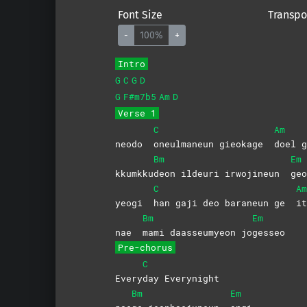
Font Size
Transpo
-
100%
+
Intro
G
C
G
D
G
F#m7b5
Am
D
Verse 1
C
Am
neodo
oneulmaneun gieokage
doel
g
Bm
Em
kkumkku
deon ildeuri irwojineun
geo
C
Am
yeogi
han gaji deo baraneun ge
it
Bm
Em
nae
mami daasseumyeon jo
gesseo
Pre-chorus
C
Every
day
Everynight
Bm
Em