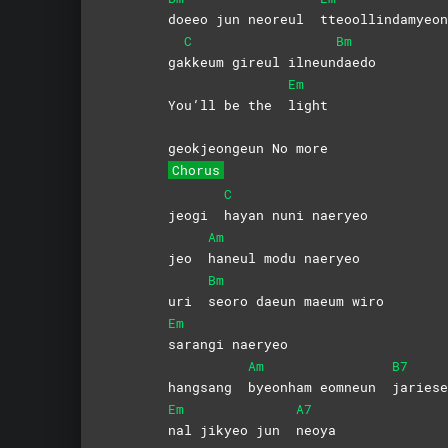
doeeo jun neoreul
tteoollindamyeon
C
Bm
ga
kkeum gireul ilneun
daedo
Em
You’ll be the
light
geokjeongeun No more
Chorus
C
jeogi
hayan nuni naeryeo
Am
jeo
haneul modu naeryeo
Bm
uri
seoro daeun maeum wiro
Em
sarangi
naeryeo
Am
B7
hangsang
byeonham eomneun
jariese
Em
A7
nal jikyeo jun
neoya