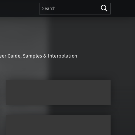
Search for:
r Guide, Samples & Interpolation