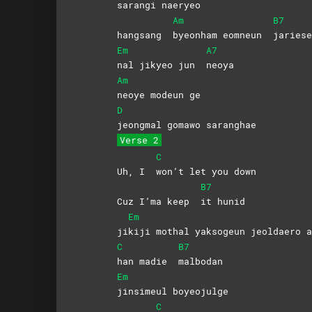
sarangi
naeryeo
Am
B7
hangsang
byeonham eomneun
jariese
Em
A7
nal jikyeo jun
neoya
Am
neoye modeun ge
D
jeongmal gomawo saranghae
Verse 2
C
Uh, I
won’t let you down
B7
Cuz I’ma keep
it
hunid
Em
ji
kiji mothal yaksogeun jeoldaero a
C
B7
han madie
malbodan
Em
jinsimeul
boyeojulge
C