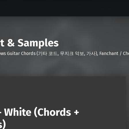
nt & Samples
Shows Guitar Chords (기타 코드, 무지크 악보, 가사), Fanchant / Chee
– White (Chords +
s)