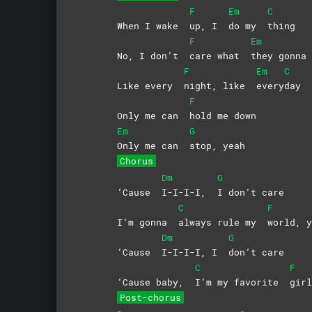
F
Em
C
When I wake
up, I
do my
thing
F
Em
No, I don’t
care what
they gonn
F
Em
C
Like every
night, like
every
day
F
Only me can
hold me down
Em
G
Only me can
stop,
yeah
Chorus
Dm
G
‘Cause
I-I-I-I,
I don’t care
C
F
I’m gonna
always rule my
world,
y
Dm
G
‘Cause
I-I-I-I, I
don’t
care
C
F
‘Cause baby,
I’m my favorite
gir
Post-chorus