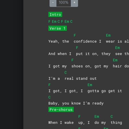
-
100%
+
Intro
F
Em
C
F
Em
C
Verse 1
F
Em
Yeah, the
confidence I
wear is 
F
Em
And when I
put it on, they
see t
F
Em
I got my
shoes on, got my
hair
do
C
I’m a
real stand out
F
Em
I got, I got, I
gotta go get it
C
Baby, you know I’m ready
Pre-chorus
F
Em
C
When I wake
up, I
do my
thing
F
Em