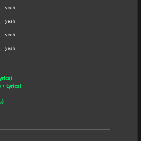
, yeah
, yeah
, yeah
, yeah
yrics)
 + Lyrics)
s)