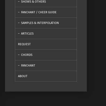
SHOWS & OTHERS
FANCHANT / CHEER GUIDE
SAMPLES & INTERPOLATION
ARTICLES
REQUEST
CHORDS
FANCHANT
ABOUT