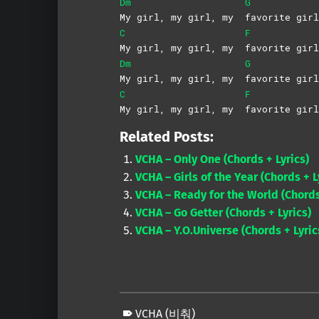
Dm
G
My girl, my girl, my
favorite girl
C
F
My girl, my girl, my
favorite girl
Dm
G
My girl, my girl, my
favorite girl
C
F
My girl, my girl, my
favorite girl
Related Posts:
VCHA – Only One (Chords + Lyrics)
VCHA – Girls of the Year (Chords + L
VCHA – Ready for the World (Chords
VCHA – Go Getter (Chords + Lyrics)
VCHA – Y.O.Universe (Chords + Lyric
VCHA (비춰)