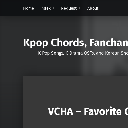
Home
Index
Request
About
Kpop Chords, Fancha
K-Pop Songs, K-Drama OSTs, and Korean 
VCHA – Favorite G