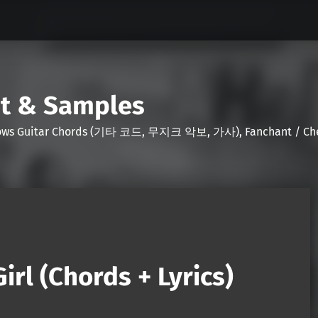
nt & Samples
Shows Guitar Chords (기타 코드, 무지크 악보, 가사), Fanchant / Chee
irl (Chords + Lyrics)