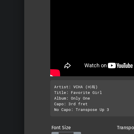
Artist: VCHA (비춰)

Title: Favorite Girl

Album: Only One

Capo: 3rd fret

Font Size
Transpo