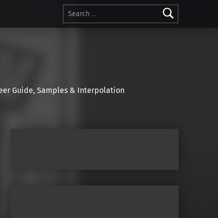
Search for:
r Guide, Samples & Interpolation