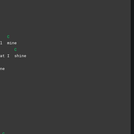
C
all
mine
C
hat I
shine
ne
C