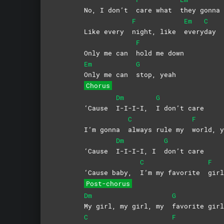
No, I don’t
care what
they gonn
F
Em
C
Like every
night, like
every
day
F
Only me can
hold me down
Em
G
Only me can
stop,
yeah
Chorus
Dm
G
‘Cause
I-I-I-I,
I don’t care
C
F
I’m gonna
always rule my
world,
y
Dm
G
‘Cause
I-I-I-I, I
don’t
care
C
F
‘Cause baby,
I’m my favorite
gir
Post-chorus
Dm
G
My girl, my girl, my
favorite girl
C
F