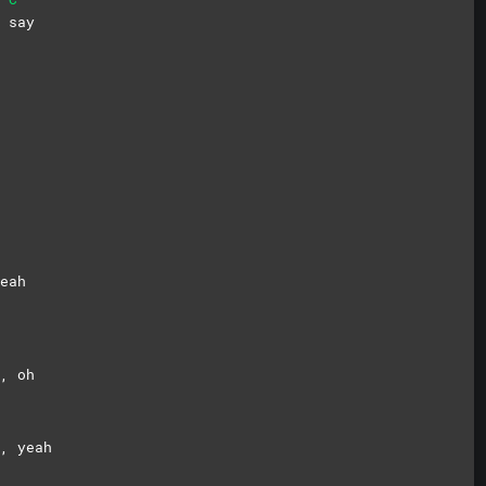
a
say
eah
l,
oh
, yeah