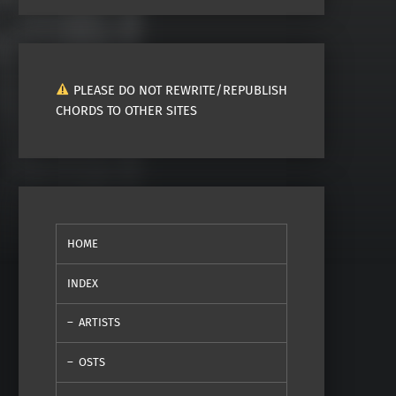
PLEASE DO NOT REWRITE/REPUBLISH
CHORDS TO OTHER SITES
HOME
INDEX
ARTISTS
OSTS