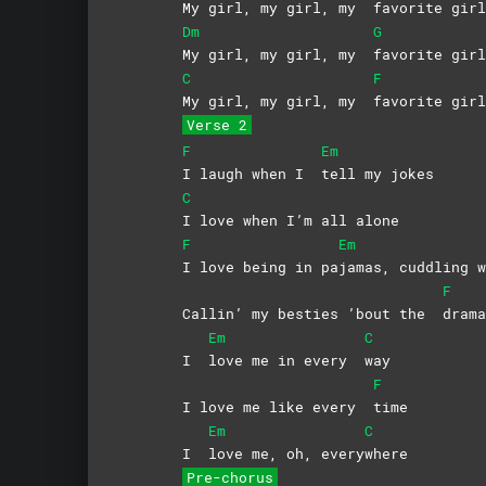
My girl, my girl, my
favorite girl
Dm
G
My girl, my girl, my
favorite girl
C
F
My girl, my girl, my
favorite girl
Verse 2
F
Em
I laugh when I
tell my jokes
C
I love when I’m all alone
F
Em
I love being in pa
jamas, cuddling
F
Callin’ my besties ’bout the
drama
Em
C
I
love me in every
way
F
I love me like every
time
Em
C
I
love me, oh, every
where
Pre-chorus