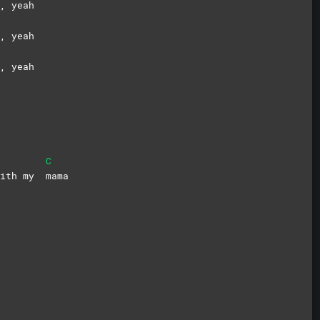
, yeah
, yeah
, yeah
C
 with my
mama