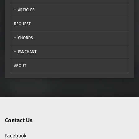
ARTICLES
REQUEST
CHORDS
FANCHANT
ABOUT
Contact Us
Facebook