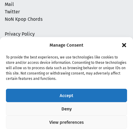
Mail
Twitter
NoN Kpop Chords
Privacy Policy
Manage Consent
To provide the best experiences, we use technologies like cookies to
store and/or access device information. Consenting to these technologies
will allow us to process data such as browsing behavior or unique IDs on
this site. Not consenting or withdrawing consent, may adversely affect
certain features and functions.
Accept
Copyright 2020 - 2026 @
kpopchords.com
Deny
View preferences