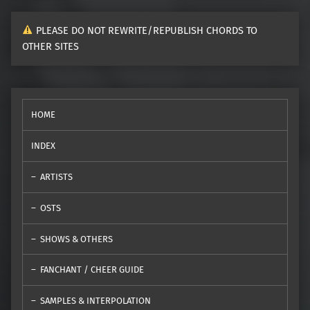
PLEASE DO NOT REWRITE/REPUBLISH CHORDS TO
OTHER SITES
HOME
INDEX
ARTISTS
OSTS
SHOWS & OTHERS
FANCHANT / CHEER GUIDE
SAMPLES & INTERPOLATION