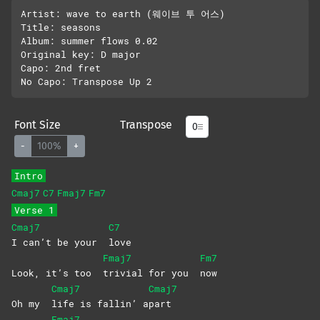
Artist: wave to earth (웨이브 투 어스)

Title: seasons

Album: summer flows 0.02

Original key: D major

Capo: 2nd fret

Font Size
Transpose
-
100%
+
Intro
Cmaj7
C7
Fmaj7
Fm7
Verse 1
Cmaj7
C7
I can’t be your
love
Fmaj7
Fm7
Look, it’s too
trivial for you
now
Cmaj7
Cmaj7
Oh my
life is fallin’ a
part
Fmaj7