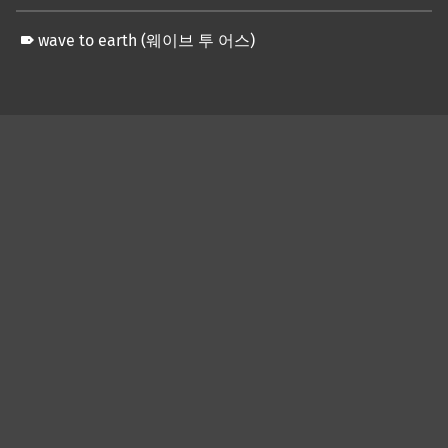
wave to earth (웨이브 투 어스)
Skip back to main navigation