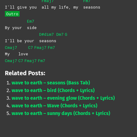
Fmaj7
Fm7
I’ll give you
all my life, my
seasons
Outro
Em7
By your
side
D#dim7
Dm7
G
I’ll be your
seasons
Cmaj7
C7
Fmaj7
Fm7
My
love
Cmaj7
C7
Fmaj7
Fm7
Related Posts:
wave to earth – seasons (Bass Tab)
wave to earth – bird (Chords + Lyrics)
wave to earth – evening glow (Chords + Lyrics)
wave to earth – Wave (Chords + Lyrics)
wave to earth – sunny days (Chords + Lyrics)