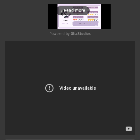
Read more
arrow_forward_ios
Powered by 
GliaStudios
Mute