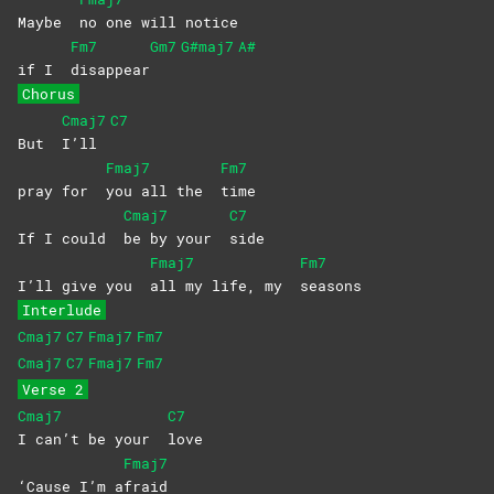
Maybe
no one will notice
Fm7
Gm7
G#maj7
A#
if I
disappear
Chorus
Cmaj7
C7
But
I’ll
Fmaj7
Fm7
pray for
you all the
time
Cmaj7
C7
If I could
be by your
side
Fmaj7
Fm7
I’ll give you
all my life, my
seasons
Interlude
Cmaj7
C7
Fmaj7
Fm7
Cmaj7
C7
Fmaj7
Fm7
Verse 2
Cmaj7
C7
I can’t be your
love
Fmaj7
‘Cause I’m a
fraid