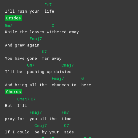
Fm7
I’ll ruin your
life
Bridge
Gm7
C
While the leaves wi
thered
away
Fmaj7
And grew a
gain
D7
You have gone
far
away
Gm7
Cmaj7
I’ll be
pushing up dai
sies
Fmaj7
G
And bring all the
chances to
here
Chorus
Cmaj7
C7
But
I’ll
Fmaj7
Fm7
pray for
you all the
time
Cmaj7
C7
If I could
be by your
side