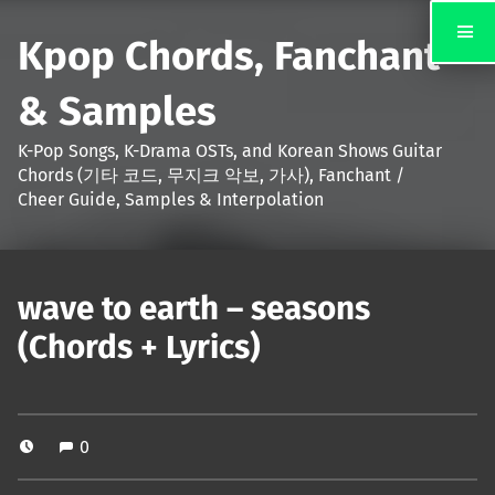
Kpop Chords, Fanchant
& Samples
K-Pop Songs, K-Drama OSTs, and Korean Shows Guitar
Chords (기타 코드, 무지크 악보, 가사), Fanchant /
Cheer Guide, Samples & Interpolation
wave to earth – seasons
(Chords + Lyrics)
0