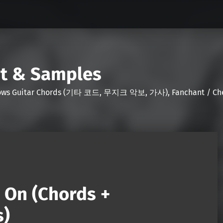
nt & Samples
Shows Guitar Chords (기타 코드, 무지크 악보, 가사), Fanchant / Chee
 On (Chords +
s)