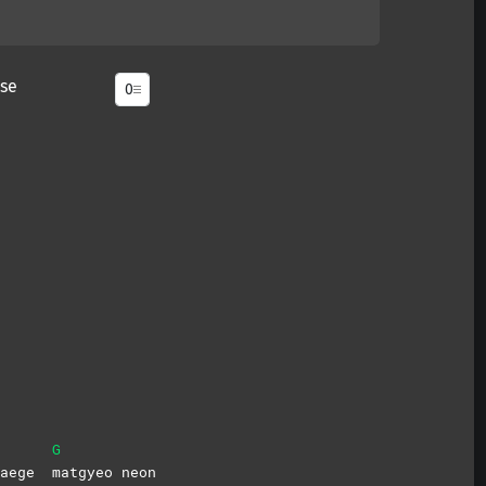
se
G
 naege
matgyeo
neon