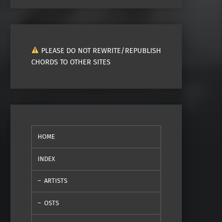
PLEASE DO NOT REWRITE/REPUBLISH
CHORDS TO OTHER SITES
HOME
INDEX
ARTISTS
OSTS