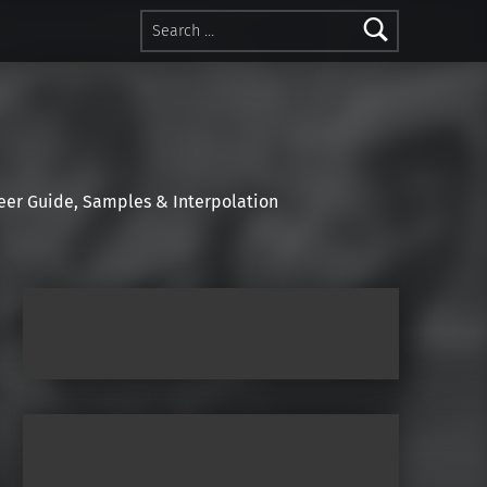
Search for:
r Guide, Samples & Interpolation