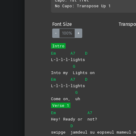
Font Size
Transpo
-
100%
+
Intro
Em
A7
D
L-l-l-l-
lights
G
Into my
Lights
on
Em
A7
D
L-l-l-l-
lights
G
Come on,
uh
Verse 1
Em
A7
Hey! Ready or
not?
D
swipge
jamdeul su eopseul mameul