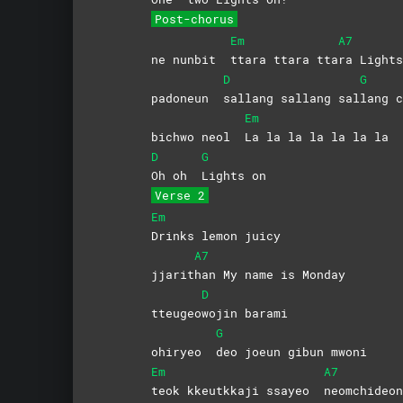
Post-chorus
Em
A7
ne nunbit
ttara ttara tta
ra Lights
D
G
padoneun
sallang sallang sal
lang
c
Em
bichwo neol
La la la la la la la
D
G
Oh oh
Lights
on
Verse 2
Em
Drinks lemon juicy
A7
jjarit
han My name is Monday
D
tteugeo
wojin
barami
G
ohiryeo
deo joeun gibun mwoni
Em
A7
teok kkeutkkaji ssayeo
neomchideon