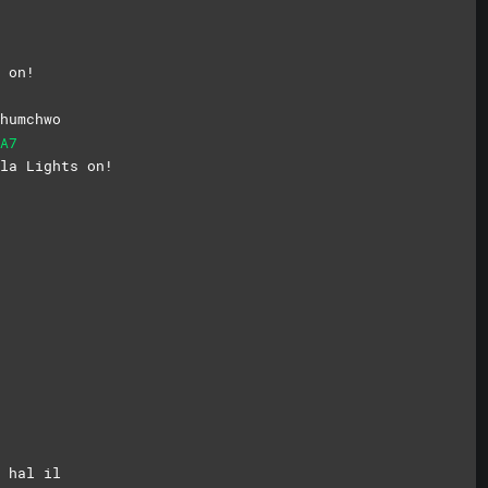
 on!
humchwo
A7
la Lights on!
 hal il