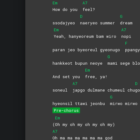
Em
A7
How do you
feel?
D
G
ssodajyeo
naeryeo summer
dream
Em
A7
Yeah, hanyeoreum bam wiro
nopi
F
paran jeo byeoreul gyeonugo
ppangy
G
hankkeot bupun neoye
mami sege blo
Em
And set you
free,
ya!
A7
D
soneul
japgo dulmane chumeul chu
go
G
hyeonsil ttawi jeonbu
mirwo
mirwo
Pre-chorus
Em
(
Oh my oh my oh my oh my)
A7
Oh ma ma ma ma ma ma god