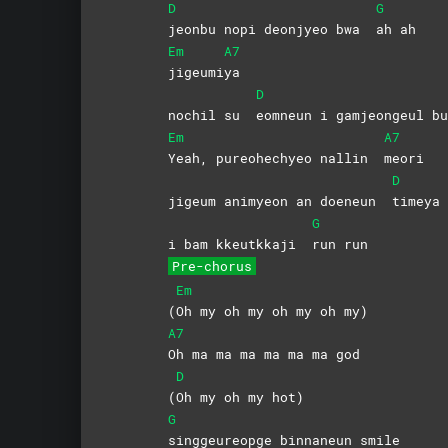
D
G
jeonbu nopi deonjyeo bwa
ah
ah
Em
A7
jigeumi
ya
D
nochil su
eomneun i gamjeongeul 
Em
A7
Yeah, pureohechyeo nallin
meori
D
jigeum animyeon an doeneun
timeya
G
i bam kkeutkkaji
run
run
Pre-chorus
Em
(
Oh my oh my oh my oh my)
A7
Oh ma ma ma ma ma ma god
D
(
Oh my oh my hot)
G
singgeureopge binnaneun smile