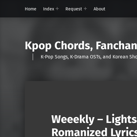
Home
Index
Request
About
Kpop Chords, Fancha
K-Pop Songs, K-Drama OSTs, and Korean 
Weeekly – Lights
Romanized Lyric