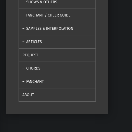
SHOWS & OTHERS
FANCHANT / CHEER GUIDE
SAMPLES & INTERPOLATION
ARTICLES
REQUEST
CHORDS
FANCHANT
ABOUT