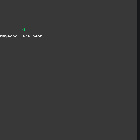
G
bunmyeong
ara
neon