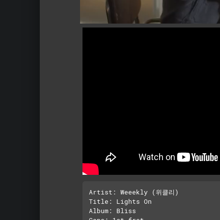
Artist: Weeekly (위클리)

Title: Lights On

Album: Bliss

Capo: 1st fret
