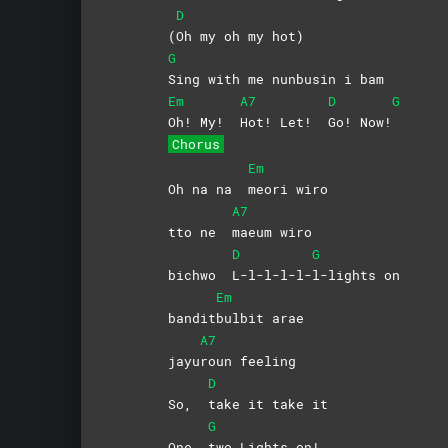
D
(
Oh my oh my hot)
G
Sing with me nunbusin i bam
Em
A7
D
G
Oh! My!
Hot! Let!
Go!
Now!
Chorus
Em
Oh na na
meori
wiro
A7
tto ne
maeum
wiro
D
G
bichwo
L-l-l-l-l-
l-lights
on
Em
bandit
bulbit
arae
A7
jayu
roun
feeling
D
So,
take it take it
G
One
two Lights on!