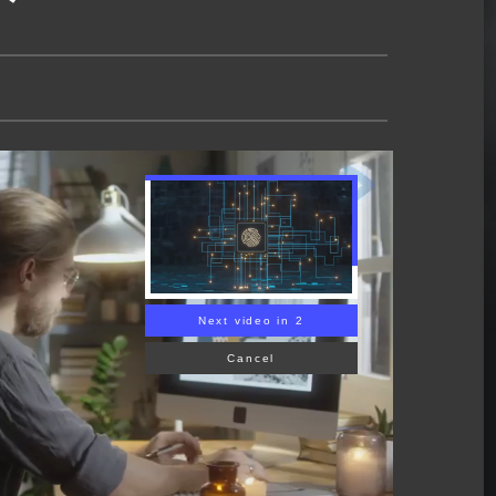
Next video in 1
Cancel