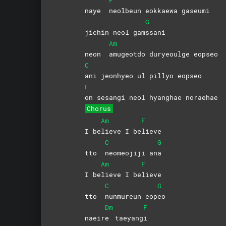
naye
neolbeun eokkaewa gaseumi
G
jichin neol gam
ssani
Am
neon
amugeotdo duryeoulge eopseo
C
ani jeonhyeo ul pillyo eopseo
F
on sesangi neol hyanghae noraehae
Chorus
Am
F
I be
lieve I be
lieve
C
G
tto
neomeojiji
an
a
Am
F
I be
lieve I be
lieve
C
G
tto
nunmureun
eop
eo
Dm
F
naeir
e
taeyang
i