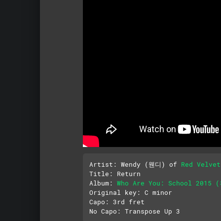
Artist: Wendy (웬디) of 
Red Velv
Title: Return

Album: 
Who Are You: School 2015
Original key: C minor

Capo: 3rd fret
