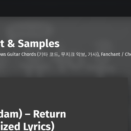
nt & Samples
Shows Guitar Chords (기타 코드, 무지크 악보, 가사), Fanchant / Chee
idam) – Return
zed Lyrics)