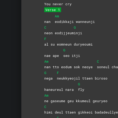
You never cry
Verse 1
Am
nan
eodikkaji
wanneunji
C
G
neon
eodijjeum
inji
F
al su eomneun duryeoumi
G
nae ape
seo
itji
Am
C
nan tto eodum sok neoye
soneul
cha
G
F
nega
neukkyeojil ttaen biroso
G
haneureul nara
fly
Am
ne gaseume geu kkumeul geuryeo
C
himi deul ttaen gikkeoi badadeullye
F