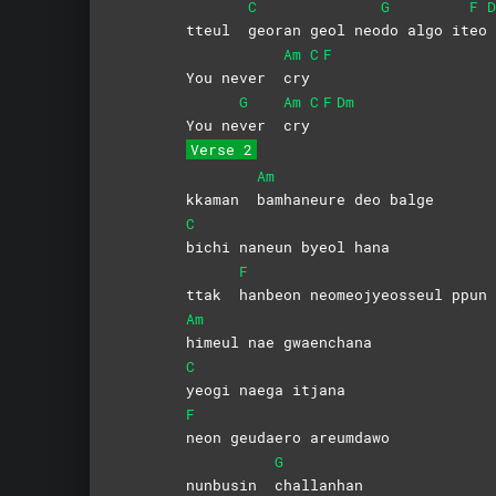
C
G
F
D
tteul
georan geol neo
do algo it
eo
Am
C
F
You never
cry
G
Am
C
F
Dm
You ne
ver
cry
Verse 2
Am
kkaman
bamhaneure deo balge
C
bichi naneun byeol hana
F
ttak
hanbeon neomeojyeosseul ppun 
Am
himeul nae gwaenchana
C
yeogi naega itjana
F
neon geudaero areumdawo
G
nunbusin
challanhan