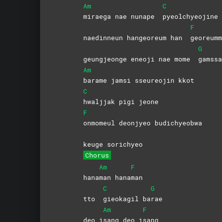
Am
C
miraega nae nunape
pyeolchyeojine
F
naedinneun hangeoreum han
georeumm
G
geungjeonge eneoji nae mome
gamssa
Am
barame jamsi sseureojin kkot
C
hwaljjak pigi jeone
F
onmomeul deonjyeo budichyeobwa
keuge sorichyeo
Chorus
Am
F
hana
man
hana
man
C
G
tto
gieokagil
ba
rae
Am
F
deo i
sang deo i
sang