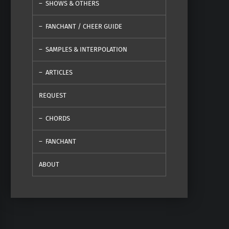
SHOWS & OTHERS
FANCHANT / CHEER GUIDE
SAMPLES & INTERPOLATION
ARTICLES
REQUEST
CHORDS
FANCHANT
ABOUT