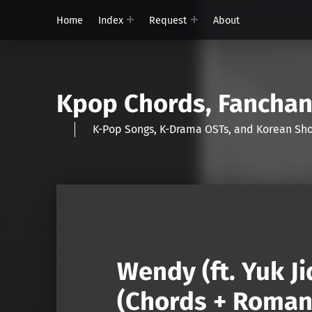
Home
Index
Request
About
Kpop Chords, Fancha
K-Pop Songs, K-Drama OSTs, and Korean 
Wendy (ft. Yuk J
(Chords + Romani