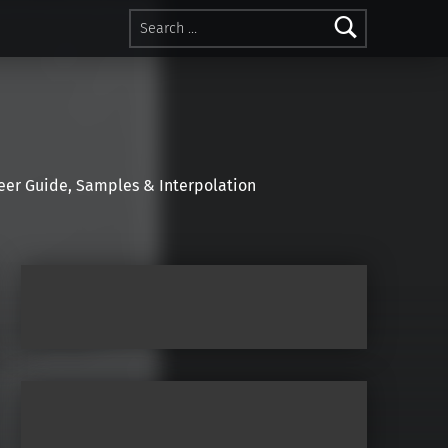
Search for:
r Guide, Samples & Interpolation