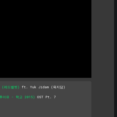
Mute
et (레드벨벳)
 ft. Yuk Jidam (육지담)

 (후아유 - 학교 2015)
 OST Pt. 7
