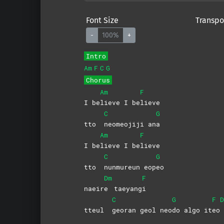
Font Size
Transpo
-
100%
+
Intro
Am
F
C
G
Chorus
Am
F
I be
lieve I be
lieve
C
G
tto
neomeojiji
an
a
Am
F
I be
lieve I be
lieve
C
G
tto
nunmureun
eop
eo
Dm
F
naeir
e
taeyang
i
C
G
F
D
tteul
georan geol neo
do algo it
eo