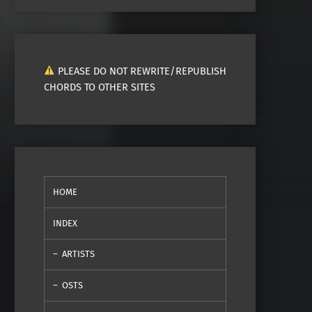
PLEASE DO NOT REWRITE/REPUBLISH
CHORDS TO OTHER SITES
HOME
INDEX
ARTISTS
OSTS