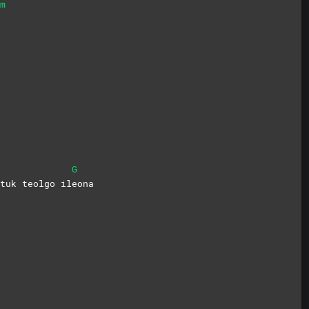
m
G
tuk teolgo il
eona