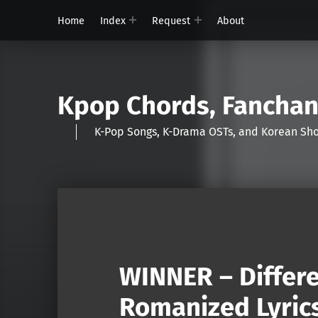
Home
Index
Request
About
Kpop Chords, Fancha
K-Pop Songs, K-Drama OSTs, and Korean 
WINNER – Differe
Romanized Lyric