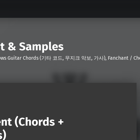
nt & Samples
Shows Guitar Chords (기타 코드, 무지크 악보, 가사), Fanchant / Chee
nt (Chords +
s)