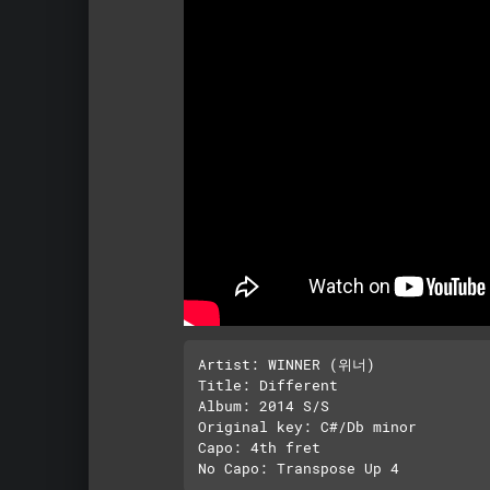
Artist: WINNER (위너)

Title: Different

Album: 2014 S/S

Original key: C#/Db minor

Capo: 4th fret
