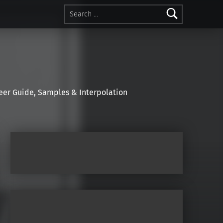
Search for:
r Guide, Samples & Interpolation