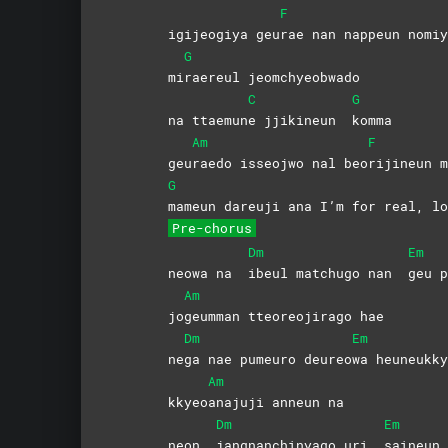
F
igijeogiya geu
rae nan nappeun nomiy
G
mi
raereul
jeomchyeobwado
C
G
na ttaemun
e jjikineun
komma
Am
F
geu
raedo isseojwo nal beo
rijineun
m
G
mameun dareuji ana I’m for real, lo
Pre-chorus
Dm
Em
neowa na
ibeul matchugo nan
geu
p
Am
jo
geumman tteoreojirago hae
Dm
Em
ne
ga nae pumeuro deureo
wa
heuneukky
Am
kkyeo
anajuji anneun na
Dm
Em
neon
jangnanchinyago uri
saineun