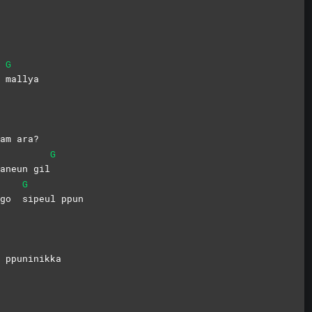
G
o
mallya
am ara?
G
aneun gil
G
itgo
sipeul
ppun
 ppuninikka