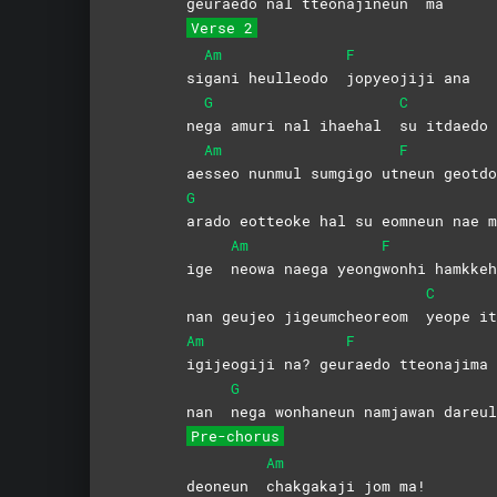
geurae
do nal tteonajineun
ma
Verse 2
Am
F
si
gani heulleodo
jopyeojiji
ana
G
C
ne
ga amuri nal ihaehal
su itdaed
Am
F
ae
sseo nunmul sumgigo ut
neun
geotdo
G
arado eotteoke hal su eomneun nae m
Am
F
ige
neowa naega yeong
wonhi hamkkeh
C
nan geujeo jigeumcheoreom
yeope 
Am
F
igijeogiji na? geu
raedo
tteonajima
G
nan
nega wonhaneun namjawan dareul
Pre-chorus
Am
deoneun
chakgakaji jom ma!