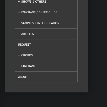
SHOWS & OTHERS
FANCHANT / CHEER GUIDE
SAMPLES & INTERPOLATION
ARTICLES
REQUEST
CHORDS
FANCHANT
ABOUT