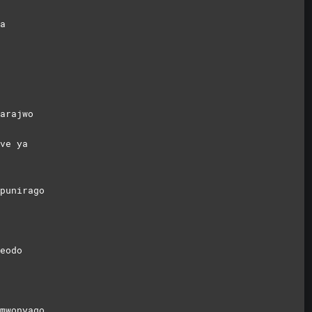
a
arajwo
ve ya
punirago
eodo
mwonyago