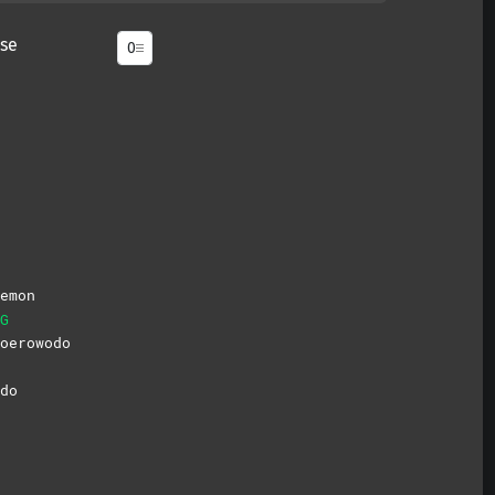
se
emon
G
oerowodo
do