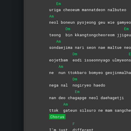
Em
uri
ga cheoeum mannatdeon nalbuteo
Am
neol boneun pyojeong geu wie gamyeo
Dm
Em
teong
bin kkangtongcheoreom jji
ge
Am
son
daejima nari seon nae maltue neo
Dm
E
eojetbam
eodi isseonnyago ulmyeon
Am
ne
nun ttokbaro bomyeo geojinmalha
Dm
nega nal
nogiryeo
haedo
Em
nan deo cha
gapge neol daehagetji
Am
ttok
gateun silsuro ne mam sangche
Chorus
F
I’m just
different