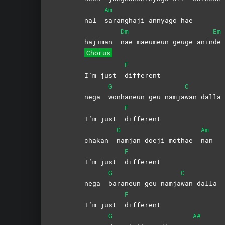
Am
nal
saranghaji annyago hae
Dm
Em
hajiman
nae maeumeun geuge anin
de
Chorus
F
I’m just
different
G
C
nega
wonhaneun geu namja
wan
dalla
F
I’m just
different
G
Am
chakan
namjan doeji mothae
nan
F
I’m just
different
G
C
nega
baraneun geu namja
wan
dalla
F
I’m just
different
G
A#