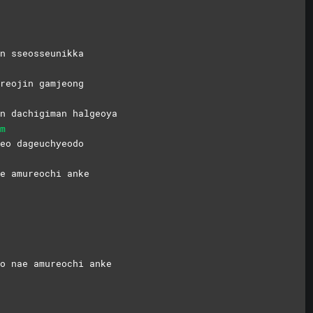
n sseosseunikka
ureojin
gamjeong
n dachigiman halgeoya
m
seo
dageuchyeodo
e amureochi anke
o nae amureochi anke