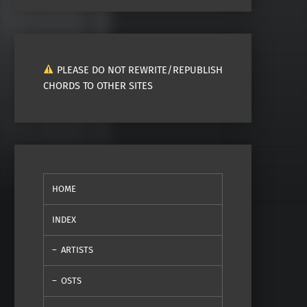
PLEASE DO NOT REWRITE/REPUBLISH
CHORDS TO OTHER SITES
HOME
INDEX
ARTISTS
OSTS