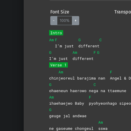
Font Size
Transpo
-
100%
+
Intro
Am
F
G
C
I’m just
different
G
Am
F
G
I’m just
different
Verse 1
Am
F
chin
jeoreul barajima nan
Angel & D
G
C
ohaeneun haerowo ne
ga na ttaemune
Am
F
ihaehaejwo Baby
pyohyeonhago
sipeo
G
geuge jal andwae
Am
ne gaseume chongeul
sswa