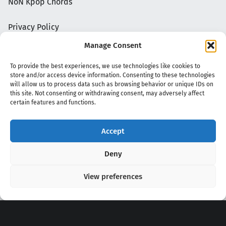
NoN Kpop Chords
Privacy Policy
Manage Consent
To provide the best experiences, we use technologies like cookies to
store and/or access device information. Consenting to these technologies
will allow us to process data such as browsing behavior or unique IDs on
this site. Not consenting or withdrawing consent, may adversely affect
certain features and functions.
Accept
Copyright 2020 - 2026 @
kpopchords.com
Deny
View preferences