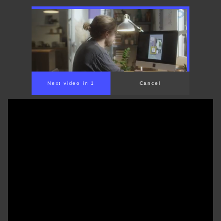
Next video in 1
Cancel