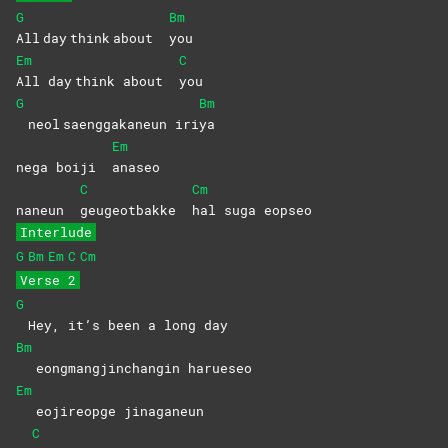
G
Bm
All day think about
you
Em
C
All day think about
you
G
Bm
neol saenggakaneun iri
ya
Em
nega boiji
anaseo
C
Cm
naneun
geugeotbakke
hal suga eopseo
Interlude
G
Bm
Em
C
Cm
Verse 2
G
Hey, it’s been a long day
Bm
eongmangjinchangin harueseo
Em
eojireopge jinaganeun
C