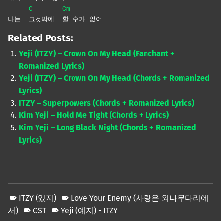
C
Cm
나는
그것밖에
할 수가 없어
Related Posts:
Yeji (ITZY) – Crown On My Head (Fanchant +
Romanized Lyrics)
Yeji (ITZY) – Crown On My Head (Chords + Romanized
Lyrics)
ITZY – Superpowers (Chords + Romanized Lyrics)
Kim Yeji – Hold Me Tight (Chords + Lyrics)
Kim Yeji – Long Black Night (Chords + Romanized
Lyrics)
ITZY (있지)
Love Your Enemy (사랑은 외나무다리에
서)
OST
Yeji (예지) - ITZY