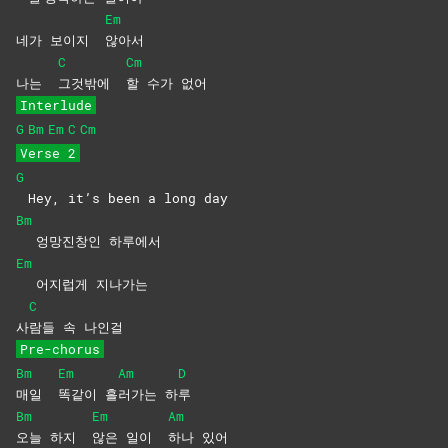
Em
네가 보이지
않아서
C
Cm
나는
그것밖에
할 수가 없어
Interlude
G
Bm
Em
C
Cm
Verse 2
G
Hey, it’s been a long day
Bm
엉망진창인 하루에서
Em
어지럽게 지나가는
C
사
람들 속 나인걸
Pre-chorus
Bm
Em
Am
D
매일
똑같이
흘
러가는
하
루
Bm
Em
Am
오늘 하지
않은 일이
하나
있어