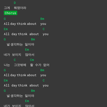
D
그게
뭐였더라
Chorus
G
Bm
All day think about
you
Em
C
All day think about
you
G
Bm
널 생각하는 일이
야
Em
네가 보이지
않아서
C
Cm
나는
그것밖에
할 수가 없어
G
Bm
All day think about
you
Em
C
All day think about
you
G
Bm
널 생각하는 일이
야
Em
네가 보이지
않아서