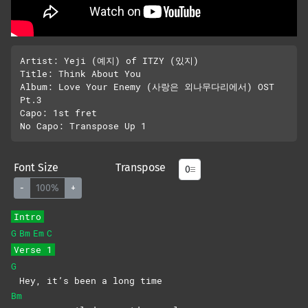
Artist: Yeji (예지) of ITZY (있지)

Title: Think About You

Album: Love Your Enemy (사랑은 외나무다리에서) OST 
Pt.3

Capo: 1st fret

Font Size
Transpose
-
100%
+
Intro
G
Bm
Em
C
Verse 1
G
Hey, it’s been a long time
Bm