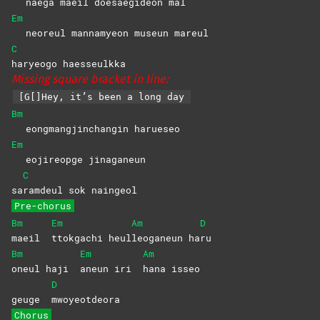
naega maeil doesaegideon mal
Em
neoreul mannamyeon museun mareul
C
haryeogo
haesseulkka
Missing square bracket in line:
[G[]Hey, it’s been a long day
Bm
eongmangjinchangin harueseo
Em
eojireopge jinaganeun
C
sa
ramdeul sok naingeol
Pre-chorus
Bm
Em
Am
D
maeil
ttokgachi
heul
leoganeun
ha
ru
Bm
Em
Am
oneul haji
aneun iri
hana
isseo
D
geuge
mwoyeotdeora
Chorus