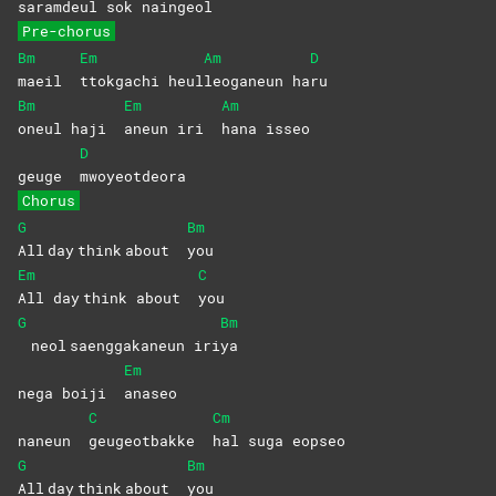
sa
ramdeul sok naingeol
Pre-chorus
Bm
Em
Am
D
maeil
ttokgachi
heul
leoganeun
ha
ru
Bm
Em
Am
oneul haji
aneun iri
hana
isseo
D
geuge
mwoyeotdeora
Chorus
G
Bm
All day think about
you
Em
C
All day think about
you
G
Bm
neol saenggakaneun iri
ya
Em
nega boiji
anaseo
C
Cm
naneun
geugeotbakke
hal suga eopseo
G
Bm
All day think about
you