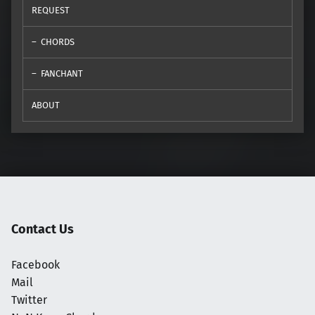
REQUEST
CHORDS
FANCHANT
ABOUT
Contact Us
Facebook
Mail
Twitter