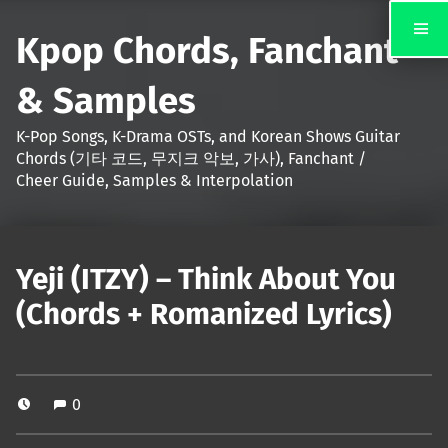
Kpop Chords, Fanchant
& Samples
K-Pop Songs, K-Drama OSTs, and Korean Shows Guitar
Chords (기타 코드, 무지크 악보, 가사), Fanchant /
Cheer Guide, Samples & Interpolation
Yeji (ITZY) – Think About You
(Chords + Romanized Lyrics)
0