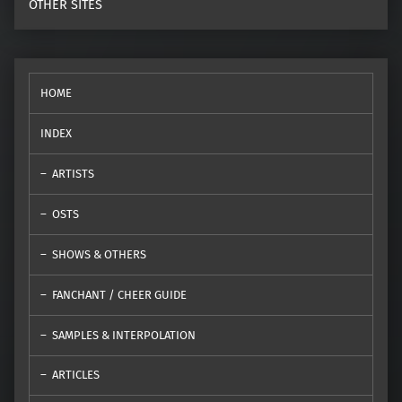
OTHER SITES
HOME
INDEX
ARTISTS
OSTS
SHOWS & OTHERS
FANCHANT / CHEER GUIDE
SAMPLES & INTERPOLATION
ARTICLES