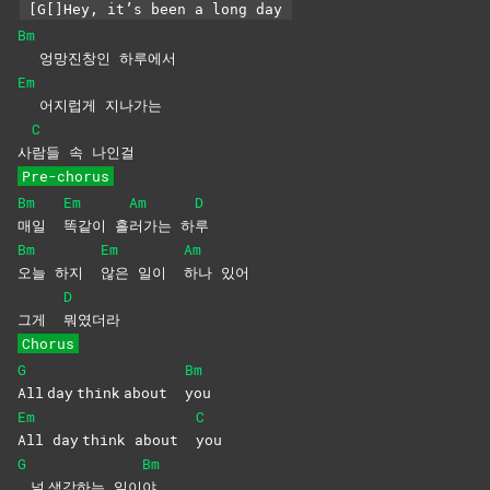
[G[]Hey, it’s been a long day
Bm
엉망진창인 하루에서
Em
어지럽게 지나가는
C
사
람들 속 나인걸
Pre-chorus
Bm
Em
Am
D
매일
똑같이
흘
러가는
하
루
Bm
Em
Am
오늘 하지
않은 일이
하나
있어
D
그게
뭐였더라
Chorus
G
Bm
All day think about
you
Em
C
All day think about
you
G
Bm
널 생각하는 일이
야