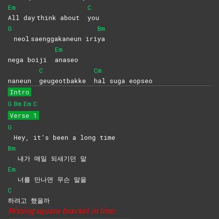
Em
C
All day think about
you
G
Bm
neol saenggakaneun iri
ya
Em
nega boiji
anaseo
C
Cm
naneun
geugeotbakke
hal suga eopseo
Intro
G
Bm
Em
C
Verse 1
G
Hey, it’s been a long time
Bm
내가 매일 되새기던 말
Em
너를 만나면 무슨 말을
C
하려고
했을까
Missing square bracket in line: