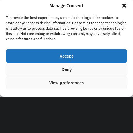
Manage Consent
To provide the best experiences, we use technologies like cookies to
store and/or access device information. Consenting to these technologies
will allow us to process data such as browsing behavior or unique IDs on
this site. Not consenting or withdrawing consent, may adversely affect
certain features and functions.
Accept
Copyright 2020 - 2026 @
kpopchords.com
Deny
View preferences