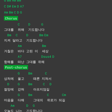
G
Bm
Am
Bm
C
D#
Em
D
A7
Am
Bm
C
D
G
Chorus
C
D
G
그대를
위해
기도합니
다
Bm
C
D
Bm
Em
지
켜
달
라고
기도합니
다
Am
Bm
거칠은
바다 고된 이
세상
A7
Dsus4
D
항해를
떠난 그대를 위
해
Post-chorus
G
Bm
C
상처에
울고
때론 지
쳐서
D
G
Bm
C
D
절
망에
갇혀
아프지
않길
G
Bm
C
Cm
마음을
다해
그대의
위로가
되
길
Am
D
G
오늘
도 나는
기도
합니다