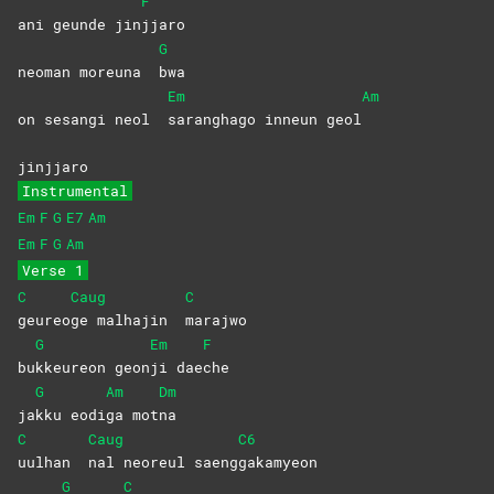
F
ani geunde jin
jjaro
G
neoman moreuna
bwa
Em
Am
on sesangi neol
saranghago inneun geol
jinjjaro
Instrumental
Em
F
G
E7
Am
Em
F
G
Am
Verse 1
C
Caug
C
geureo
ge malhajin
marajwo
G
Em
F
bu
kkeureon
geon
ji
dae
che
G
Am
Dm
ja
kku
eodi
ga
mot
na
C
Caug
C6
uulhan
nal neoreul saeng
gakamyeon
G
C