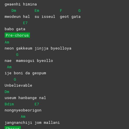
gwaen
hi
himi
na
Dm
Em
F
G
mwo
deun hal
su isseul
geot
gat
a
E7
babo gat
a
Pre-chorus
Am
neon gakkeum jinjja byeolloya
G
nae
mamsogui
byeollo
Am
i
je boni da geopum
G
Unbe
lievable
Dm
useum hanbange nal
Bdim
E7
nongnyeobeori
gon
Am
jangnan
chiji jom mallani
Chorus