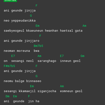
F
ani geunde jinjja
G
neo yeppeudani
kka
Em
Am
saebyeogeul kkaeu
neun hwanhan haetsal gata
F
ani geunde jinjjaro
Bm7b5
neoman moreuna
bwa
E7
Am
E7
Gm
on
sesangi neol
saranghago
inneun
geol
F#m7b5
F
ani geunde jinjja
G
neomu balge binna
seo
Em
Am
sesangi kkamae
jil siganjocha
eomneun
geol
Dm
Em
F
a
ni
geunde
jin
ha