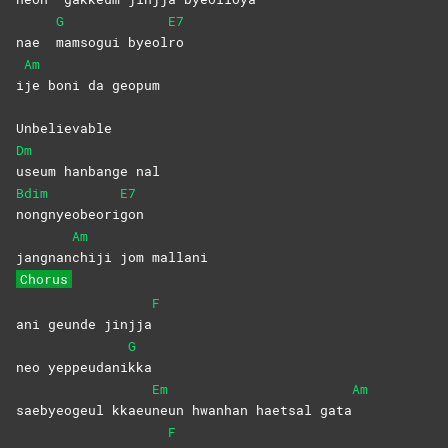
G
E7
nae
mamsogui
byeol
ro
Am
i
je boni da geopum
Unbelievable
Dm
useum hanbange nal
Bdim
E7
nongnyeobeori
gon
Am
jangnan
chiji jom mallani
Chorus
F
ani geunde jinjja
G
neo yeppeudani
kka
Em
Am
saebyeogeul kkaeu
neun hwanhan haetsal gata
F