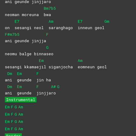
ani geunde jinjjaro
Bm7b5
neoman moreuna
bwa
E7
Am
E7
Gm
on
sesangi neol
saranghago
inneun
geol
F#m7b5
F
ani geunde jinjja
G
neomu balge binna
seo
Em
Am
sesangi kkamae
jil siganjocha
eomneun
geol
Dm
Em
F
a
ni
geunde
jin
ha
Dm
Em
F
A#
G
a
ni
geunde
jinjja
ro
Instrumental
Em
F
G
Am
Em
F
G
Am
Em
F
G
Am
Em
F
G
Am