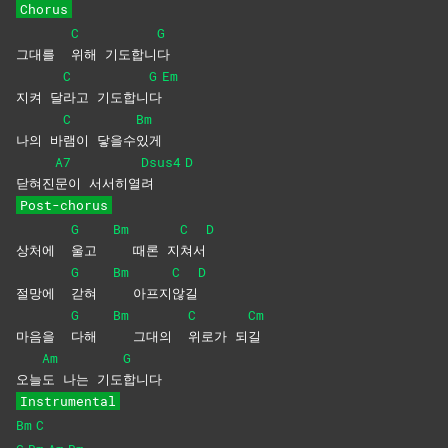
Chorus
C
G
그대를
위해
기도합니
다
C
G
Em
지켜 달
라고
기도합니
다
C
Bm
나의 바
램이
닿을수
있게
A7
Dsus4
D
닫혀진
문이
서서히열
려
Post-chorus
G
Bm
C
D
상처에
울고
때론 지
쳐서
G
Bm
C
D
절망에
갇혀
아프지
않길
G
Bm
C
Cm
마음을
다해
그대의
위로가
되
길
Am
G
오늘
도 나는 기도
합니다
Instrumental
Bm
C