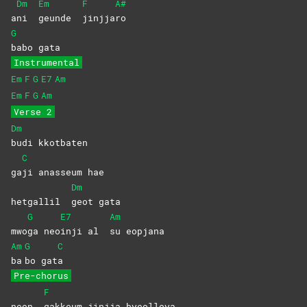
Dm
Em
F
A#
a
ni
geunde
jinjja
ro
G
babo
gata
Instrumental
Em
F
G
E7
Am
Em
F
G
Am
Verse 2
Dm
budi
kkotbaten
C
ga
ji anasseum hae
Dm
hetgallil
geot
gata
G
E7
Am
mwo
ga
neo
inji al
su
eopjana
Am
G
C
ba
bo
gat
a
Pre-chorus
F
neon
gakkeum jinjja byeolloya