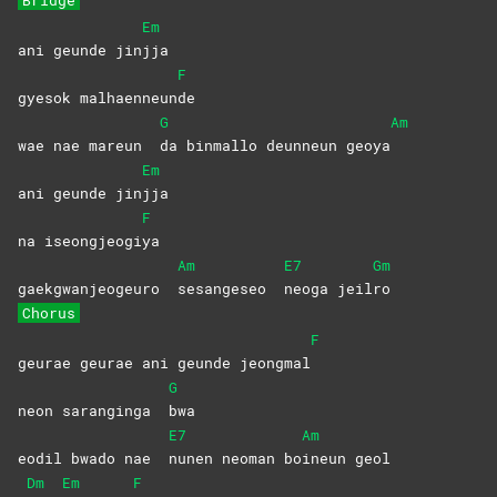
Bridge
Em
ani geunde jin
jja
F
gyesok malhaenneun
de
G
Am
wae nae mareun
da binmallo deunneun geoya
Em
ani geunde jin
jja
F
na iseongjeogi
ya
Am
E7
Gm
gaekgwanjeogeuro
sesangeseo
neoga
jeil
ro
Chorus
F
geurae geurae ani geunde jeongmal
G
neon saranginga
bwa
E7
Am
eodil bwado nae
nunen neoman bo
ineun
geol
Dm
Em
F