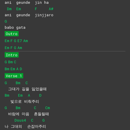
a
ni
geunde
jin
ha
Dm
Em
F
A#
a
ni
geunde
jinjja
ro
G
babo
gata
Outro
Em
F
G
E7
Am
Em
F
G
Am
Intro
G
Bm
C
Bm
Em
A
D
Verse 1
G
Bm
C
그대
가
길
을
잃었을때
Bm
Em
A
D
빛으
로
비
춰주리
G
Bm
C
Cm
바람
에 마음
흔들릴
때
Dsus4
C
G
나 그
대의
손
잡아주
리