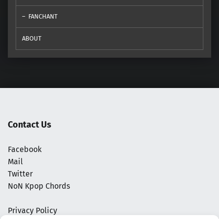
FANCHANT
ABOUT
Contact Us
Facebook
Mail
Twitter
NoN Kpop Chords
Privacy Policy