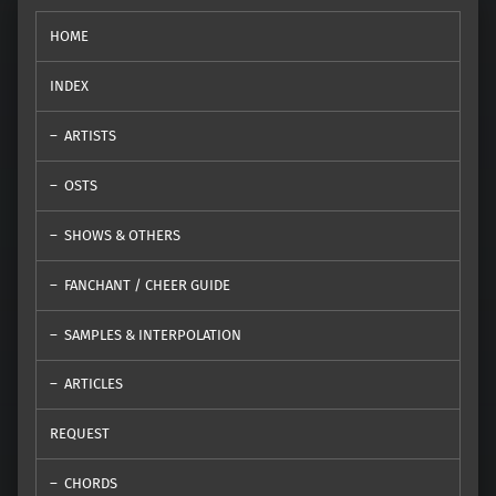
HOME
INDEX
ARTISTS
OSTS
SHOWS & OTHERS
FANCHANT / CHEER GUIDE
SAMPLES & INTERPOLATION
ARTICLES
REQUEST
CHORDS