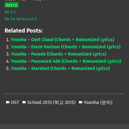
Outro
Bm
G
C
Bm
Em
Am
Dsus4
G
Related Posts:
Younha – Oort Cloud (Chords + Romanized Lyrics)
Younha – Event Horizon (Chords + Romanized Lyrics)
Younha – Parade (Chords + Romanized Lyrics)
Younha – Password 486 (Chords + Romanized Lyrics)
Younha – Stardust (Chords + Romanized Lyrics)
OST
School 2015 (학교 2015)
Younha (윤하)
Skip back to main navigation