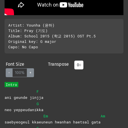
Artist: Younha (윤하)

Title: Pray (기도)

Album: School 2015 (학교 2015) OST Pt.5

Original key: G major 

Font Size
Transpose
-
100%
+
Intro
F
ani geunde jin
jja
G
neo yeppeudani
kka
Em
Am
saebyeogeul kkaeu
neun hwanhan haetsal gata