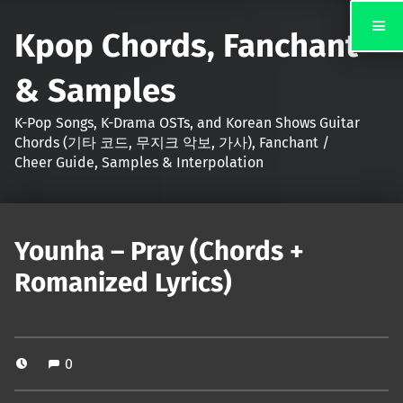
Kpop Chords, Fanchant
& Samples
K-Pop Songs, K-Drama OSTs, and Korean Shows Guitar
Chords (기타 코드, 무지크 악보, 가사), Fanchant /
Cheer Guide, Samples & Interpolation
Younha – Pray (Chords +
Romanized Lyrics)
0