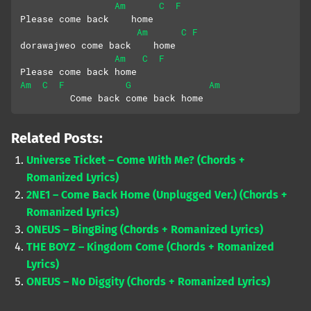
Am
C
F
Please come back    home
Am
C
F
dorawajweo come back    home
Am
C
F
Please come back home
Am
C
F
G
Am
         Come back come back home
Related Posts:
Universe Ticket – Come With Me? (Chords +
Romanized Lyrics)
2NE1 – Come Back Home (Unplugged Ver.) (Chords +
Romanized Lyrics)
ONEUS – BingBing (Chords + Romanized Lyrics)
THE BOYZ – Kingdom Come (Chords + Romanized
Lyrics)
ONEUS – No Diggity (Chords + Romanized Lyrics)