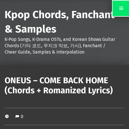
Kpop Chords, Fanchant
& Samples
K-Pop Songs, K-Drama OSTs, and Korean Shows Guitar
Chords (기타 코드, 무지크 악보, 가사), Fanchant /
Cheer Guide, Samples & Interpolation
ONEUS – COME BACK HOME
(Chords + Romanized Lyrics)
0