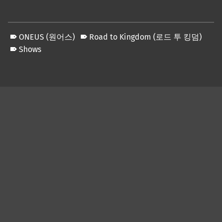
ONEUS (원어스)
Road to Kingdom (로드 투 킹덤)
Shows
Skip back to main navigation