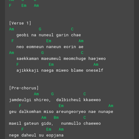
F
Em
Am
[Verse 1]
Am
G
C
   geobi na nuneul garin chae
F
Em
Am
   neo eomneun naneun eorin ae
Am
G
C
   saekkaman maeumeul meomchuge haejweo
F
Em
Am
   ajikkkaji naega miweo blame oneself
[Pre-chorus]
Am
G
C
jamdeulgi shireo,  dalbicheul kkaeweo
F
Em
Am
geu dalkomhan miso areungeoryeo nae nunape
Am
Bm
C
maeil gateun gido,   nunmullo chaeweo
F
Em
Am
nege daheul su eopjana