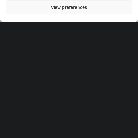
View preferences