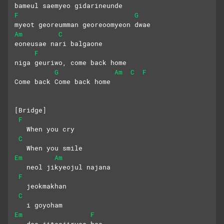
bameul saemyeo gidarineunde
F
G
myeot georeumman georeoomyeon dwae
Am
C
eoneusae nari balgaone
F
niga geuriwo, come back home
G
Am
C
F
Come back Come back home
[Bridge]
F
   When you cry
C
   When you smile
Em
Am
   neol jikyeojul najana
F
   jeokmakhan 
C
   i goyoham 
Em
F