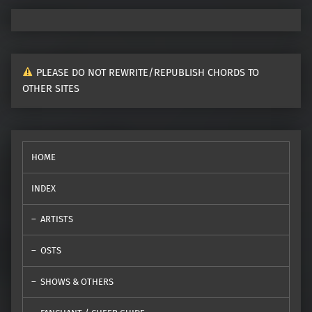
PLEASE DO NOT REWRITE/REPUBLISH CHORDS TO
OTHER SITES
HOME
INDEX
ARTISTS
OSTS
SHOWS & OTHERS