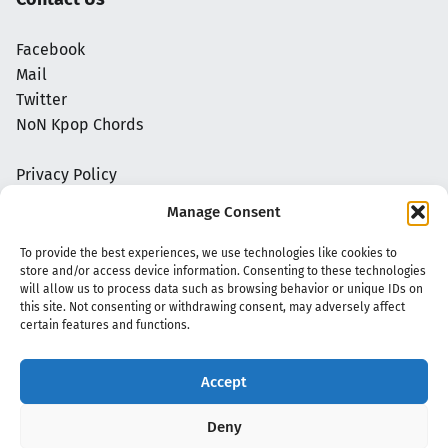
Facebook
Mail
Twitter
NoN Kpop Chords
Privacy Policy
Manage Consent
To provide the best experiences, we use technologies like cookies to
store and/or access device information. Consenting to these technologies
will allow us to process data such as browsing behavior or unique IDs on
this site. Not consenting or withdrawing consent, may adversely affect
certain features and functions.
Accept
Copyright 2020 - 2026 @
kpopchords.com
Deny