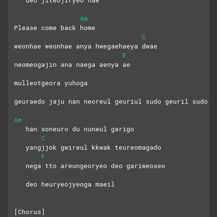
   deo jiteojiryeo hae
Am
Please come back home
C
weonhae weonhae anya hwegaehaeya dwae
F
neomeogajin ana naega aenya ae
mulleotgeora yuhoga
geuraedo jaju nan neoreul geuriul sudo geuril sudo
Am
   han soneuro du nuneul garigo
C
   yangjjok gwireul kkwak teureomagado
F
   nega tto areungeoryeo deo gariweoseo
   deo heuryeojyeoga maeil
[Chorus]