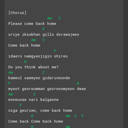
[Chorus]
Am
C
Please come back home
F
uriye iksukhan gillo dorawajweo
Am
C
Come back home
F
idaero namgyeojigin shireo
G
Do you think about me?
Am
C
bameul saemyeo gidarineunde
F
G
myeot georeumman georeoomyeon dwae
Am
C
eoneusae nari balgaone
F
niga geuriwo, come back home
G
Am
C
F
Come back Come back home
G
Am