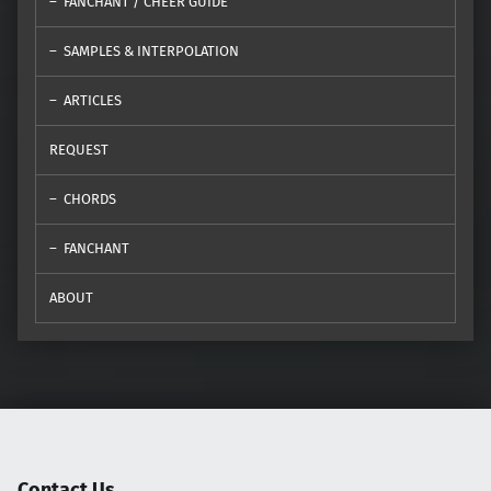
FANCHANT / CHEER GUIDE
SAMPLES & INTERPOLATION
ARTICLES
REQUEST
CHORDS
FANCHANT
ABOUT
Contact Us