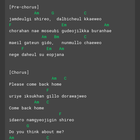
[Pre-chorus]
Am
G
C
jamdeulgi shireo,  dalbicheul kkaeweo
F
Em
Am
chorahan nae moseubi gudeojilkka buranhae
Am
Bm
C
maeil gateun gido,   nunmullo chaeweo
F
Em
Am
nege daheul su eopjana
[Chorus]
Am
C
Please come back home
F
uriye iksukhan gillo dorawajweo
Am
C
Come back home
F
idaero namgyeojigin shireo
G
Do you think about me?
Am
C