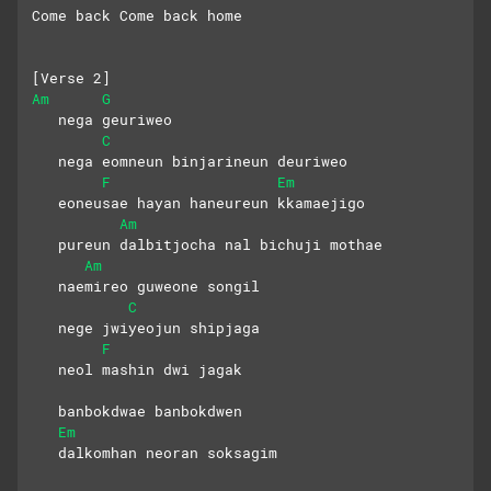
Come back Come back home
[Verse 2]
Am
G
   nega geuriweo
C
   nega eomneun binjarineun deuriweo
F
Em
   eoneusae hayan haneureun kkamaejigo
Am
   pureun dalbitjocha nal bichuji mothae
Am
   naemireo guweone songil
C
   nege jwiyeojun shipjaga
F
   neol mashin dwi jagak
   banbokdwae banbokdwen 
Em
   dalkomhan neoran soksagim