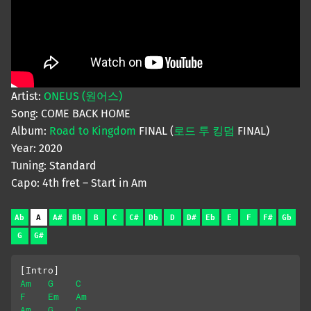
Artist:
ONEUS (원어스)
Song: COME BACK HOME
Album:
Road to Kingdom
FINAL (
로드 투 킹덤
FINAL)
Year: 2020
Tuning: Standard
Capo: 4th fret – Start in Am
Ab
A
A#
Bb
B
C
C#
Db
D
D#
Eb
E
F
F#
Gb
G
G#
[Intro]
Am
G
C
F
Em
Am
Am
G
C