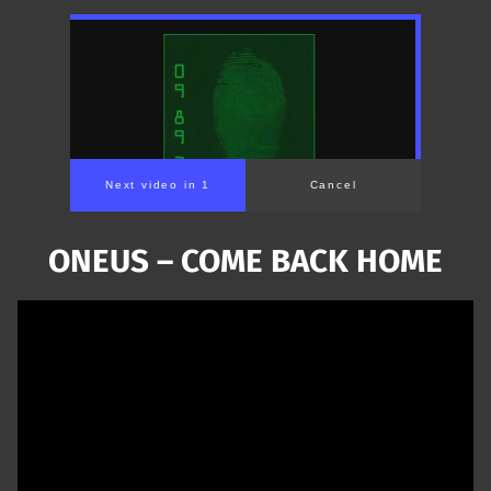
Next video in 1
Cancel
ONEUS – COME BACK HOME