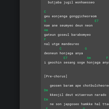
  butjaba jugil wonhaesseo
C
geu eonjenga gonggicheoreom 
G
E7
nae ane seumyeo deun neon
Am
gateun goseul barabomyeo 
F
nal utge mandeureo
C
G
deoneun honjaga anya
E7
Am
F
i geochin sesang soge honjaga any
[Pre-chorus]
   geosen baram ape chotbulcheore
Dm
   kkeojil deut witaeroun narado
Em
   ne son japgoseo hamkke hal tta
F
G