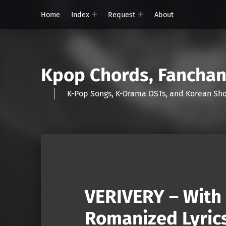
Home
Index
Request
About
Kpop Chords, Fancha
K-Pop Songs, K-Drama OSTs, and Korean 
VERIVERY – With 
Romanized Lyric