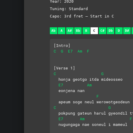
Year: 2020
Tuning: Standard
Capo: 3rd fret – Start in C
Ab
A
A#
Bb
B
C
C#
Db
D
D#
[Intro]
C
G
E7
Am
F
[Verse 1]
C
G
  honja geotgo itda mideosseo
E7
Am
  eonjena nan 
F
  apeum soge neul werowotgeodeun
C
G
  pokpung gateun harul gyeondil t
E7
Am
F
  nugungaga nae soneul i mameul