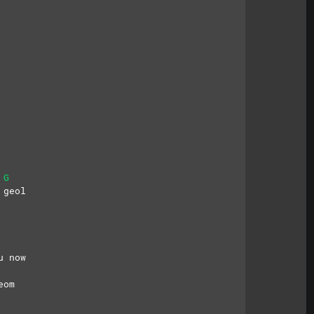
G
 geol
u now
eom