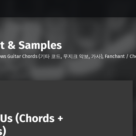
nt & Samples
Shows Guitar Chords (기타 코드, 무지크 악보, 가사), Fanchant / Chee
Us (Chords +
s)