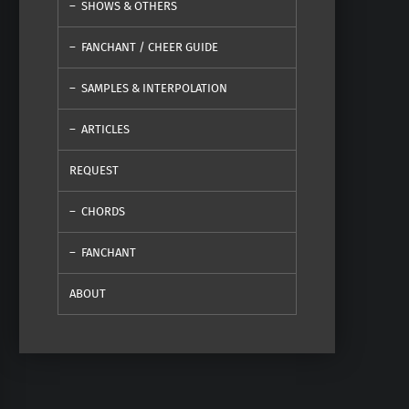
SHOWS & OTHERS
FANCHANT / CHEER GUIDE
SAMPLES & INTERPOLATION
ARTICLES
REQUEST
CHORDS
FANCHANT
ABOUT