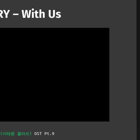
Y – With Us
Mute
s (이태원 클라쓰)
OST Pt.9