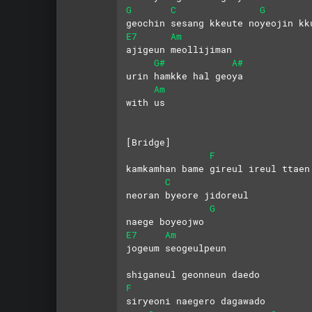
G
C
G
geochin sesang kkeute noyeojin kk
E7
Am
ajigeun meollijiman
G#
A#
urin hamkke hal geoya 
Am
with us
[Bridge]
F
kamkamhan bame gireul ireul ttaen
C
neoran byeore jidoreul 
G
naege boyeojwo
E7
Am
jogeum seogeulpeun 
shiganeul geonneun daedo
F
siryeoni naegero dagawado