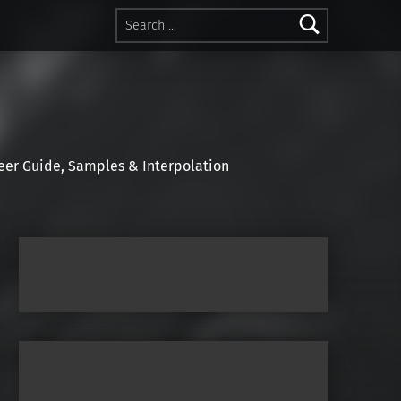
Search for:
r Guide, Samples & Interpolation