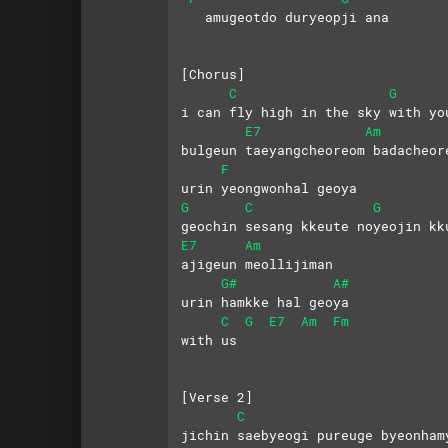
   amugeotdo duryeopji ana
[Chorus]   
C
G
i can fly high in the sky with yo
E7
Am
bulgeun taeyangcheoreom badacheor
F
urin yeongwonhal geoya
G
C
G
geochin sesang kkeute noyeojin kk
E7
Am
ajigeun meollijiman
G#
A#
urin hamkke hal geoya 
C
G
E7
Am
Fm
with us
[Verse 2]
C
jichin saebyeogi pureuge byeonham