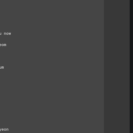
u now
eom
um
yeon