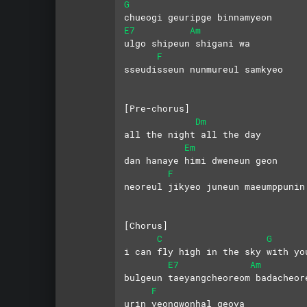
G
chueogi geuripge binnamyeon
E7
Am
ulgo shipeun shigani wa
F
sseudisseun nunmureul samkyeo
[Pre-chorus]
Dm
all the night all the day
Em
dan hanaye himi dweneun geon
F
neoreul jikyeo juneun maeumppunin
[Chorus]   
C
G
i can fly high in the sky with yo
E7
Am
bulgeun taeyangcheoreom badacheor
F
urin yeongwonhal geoya