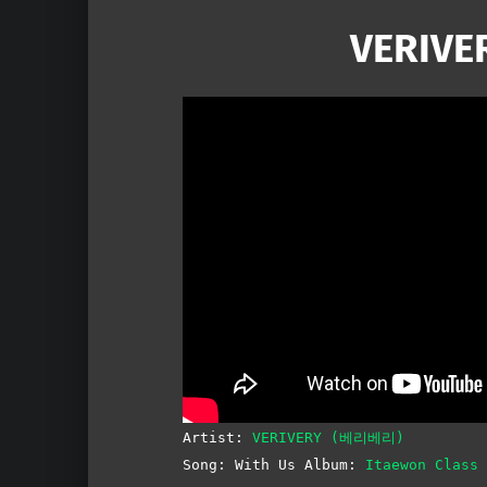
VERIVER
Artist:
VERIVERY (베리베리)
Song: With Us Album:
Itaewon Clas