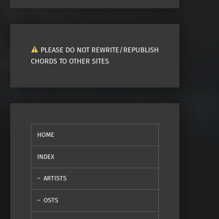
PLEASE DO NOT REWRITE/REPUBLISH
CHORDS TO OTHER SITES
HOME
INDEX
ARTISTS
OSTS