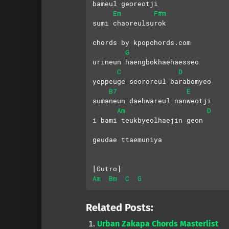
bameul georeotji
Em
F#m
sumi chaoreulsurok
chords by kpopchords.com
G
urineun haengbokhaehaesseo
C
D
yeppeuge seororeul barabomyeo
B7
E
sumaneun daehwareul nanweotji
Am
D
i bami teukbyeolhaejin geon 
geudae ttaemuniya
[Outro]
Am
Bm
C
G
Related Posts:
Urban Zakapa Chords Masterlist