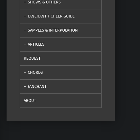
SHOWS & OTHERS
FANCHANT / CHEER GUIDE
SAMPLES & INTERPOLATION
ARTICLES
REQUEST
CHORDS
FANCHANT
ABOUT