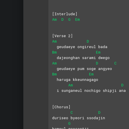
[Interlude]
Am
D
G
Em
[Verse 2]
Am
D
  geudaeye ongireul bada
Bm
Em
  dajeonghan sarami dwego
Am
D
C
  geudaeye pum soge angyeo
Bm
Em
  haruga kkeunnagago
Am
D
  i sunganeul nochigo shipji ana
[Chorus]
C
D
duriseo byeori ssodajin 
G
bameul georeotji