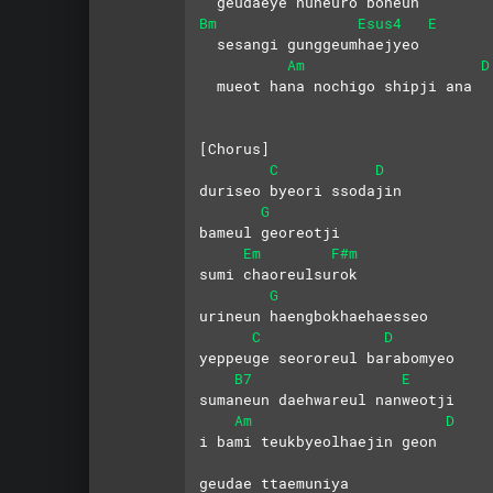
  geudaeye nuneuro boneun
Bm
Esus4
E
  sesangi gunggeumhaejyeo
Am
D
  mueot hana nochigo shipji ana
[Chorus]
C
D
duriseo byeori ssodajin 
G
bameul georeotji
Em
F#m
sumi chaoreulsurok 
G
urineun haengbokhaehaesseo
C
D
yeppeuge seororeul barabomyeo
B7
E
sumaneun daehwareul nanweotji
Am
D
i bami teukbyeolhaejin geon 
geudae ttaemuniya