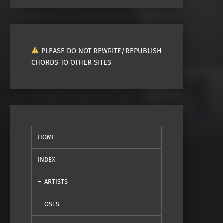
PLEASE DO NOT REWRITE/REPUBLISH
CHORDS TO OTHER SITES
HOME
INDEX
ARTISTS
OSTS