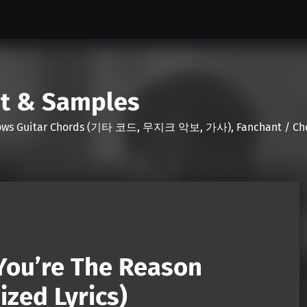
nt & Samples
Shows Guitar Chords (기타 코드, 무지크 악보, 가사), Fanchant / Chee
You’re The Reason
zed Lyrics)