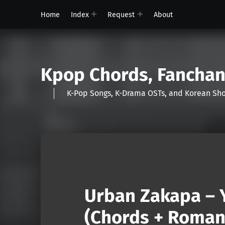
Home
Index
Request
About
Kpop Chords, Fancha
K-Pop Songs, K-Drama OSTs, and Korean 
Urban Zakapa – 
(Chords + Romani