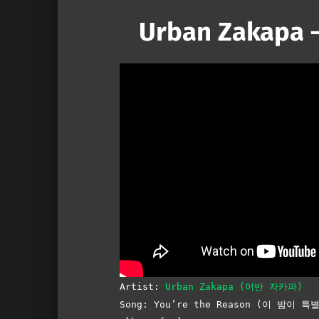
Urban Zakapa –
Artist:
Urban Zakapa (어반 자카파)
Song: You’re the Reason (이 밤이 