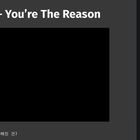
 You’re The Reason
Mute
특별해진 건)