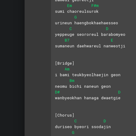
Em
F#m
sumi chaoreulsurok 
G
urineun haengbokhaehaesseo
C
D
yeppeuge seororeul barabomyeo
B7
E
sumaneun daehwareul nanweotji
[Bridge]
Am
i bami teukbyeolhaejin geon 
Bm
neomu bichi naneun geon
D#
D
wanbyeokhan hanaga dwaetgie
[Chorus]
C
D
duriseo byeori ssodajin 
G