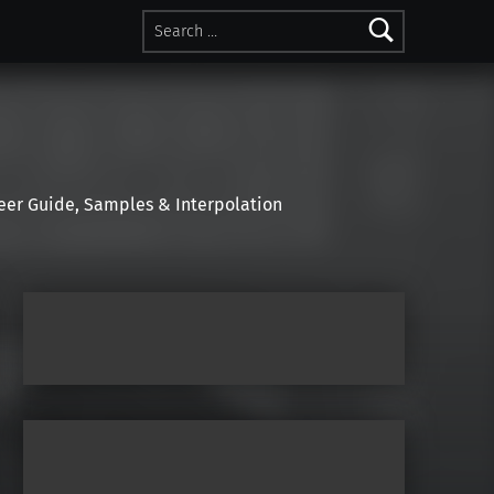
Search for:
r Guide, Samples & Interpolation