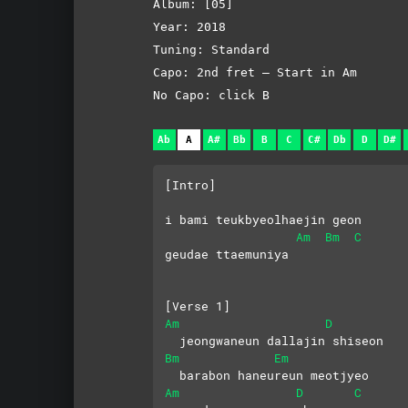
Album: [05]
Year: 2018
Tuning: Standard
Capo: 2nd fret – Start in Am
No Capo: click B
Ab
A
A#
Bb
B
C
C#
Db
D
D#
[Intro]
i bami teukbyeolhaejin geon 
Am
Bm
C
geudae ttaemuniya
[Verse 1]
Am
D
  jeongwaneun dallajin shiseon
Bm
Em
  barabon haneureun meotjyeo
Am
D
C