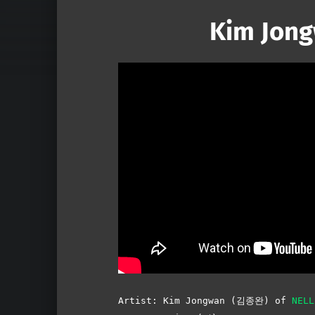
Kim Jong
Artist: Kim Jongwan (김종완) of
NEL