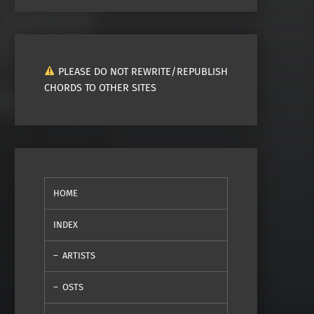
PLEASE DO NOT REWRITE/REPUBLISH
CHORDS TO OTHER SITES
HOME
INDEX
ARTISTS
OSTS