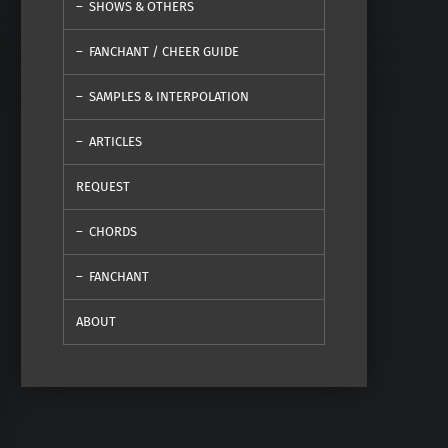
SHOWS & OTHERS
FANCHANT / CHEER GUIDE
SAMPLES & INTERPOLATION
ARTICLES
REQUEST
CHORDS
FANCHANT
ABOUT