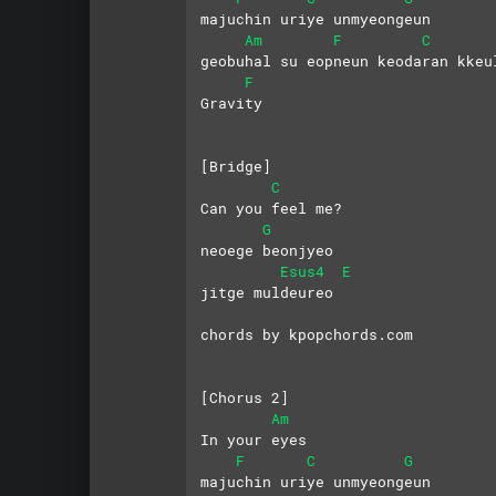
majuchin uriye unmyeongeun
Am
F
C
geobuhal su eopneun keodaran kkeu
F
Gravity
[Bridge]
C
Can you feel me?
G
neoege beonjyeo
Esus4
E
jitge muldeureo
chords by kpopchords.com
[Chorus 2]
Am
In your eyes
F
C
G
majuchin uriye unmyeongeun