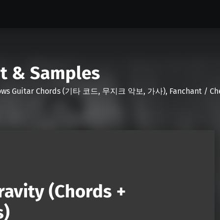
nt & Samples
Shows Guitar Chords (기타 코드, 무지크 악보, 가사), Fanchant / Chee
avity (Chords +
s)