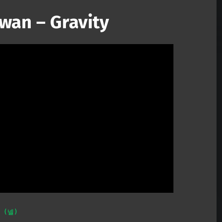
wan – Gravity
Mute
L (넬)