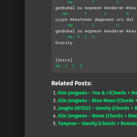
Am
F
C
geobuhal su eopneun keodaran kkeu
Am
F
C
G
ujuye kkeuteseo dagaseon uri dul
Am
F
C
geobuhal su eopneun keodaran kkeu
Am
F
C
G
Gravity
[Outro]
Am
F
C
G
Related Posts:
Kim Jongwan – You & I (Chords + R
Kim Jongwan – Blue Moon (Chords +
Jongho (ATEEZ) – Gravity (Chords + 
Kim Jongwan – Brave (Chords + Rom
Taeyeon – Gravity (Chords + Romani