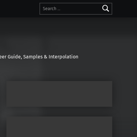
Search for:
r Guide, Samples & Interpolation