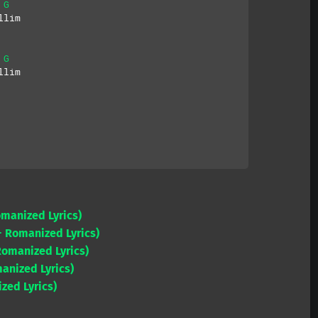
G
llim
G
llim
omanized Lyrics)
 Romanized Lyrics)
Romanized Lyrics)
anized Lyrics)
zed Lyrics)