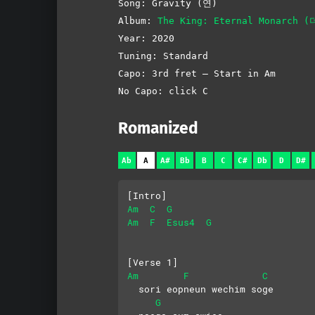
Song: Gravity (연)
Album:
The King: Eternal Monarch
Year: 2020
Tuning: Standard
Capo: 3rd fret – Start in Am
No Capo: click C
Romanized
Ab
A
A#
Bb
B
C
C#
Db
D
D#
[Intro]
Am
C
G
Am
F
Esus4
G
[Verse 1]
Am
F
C
  sori eopneun wechim soge
G