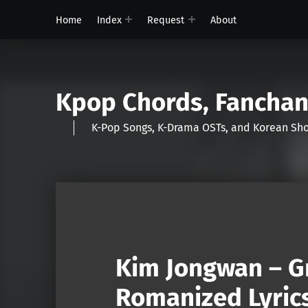
Home
Index
Request
About
Kpop Chords, Fancha
K-Pop Songs, K-Drama OSTs, and Korean 
Kim Jongwan – Gr
Romanized Lyric