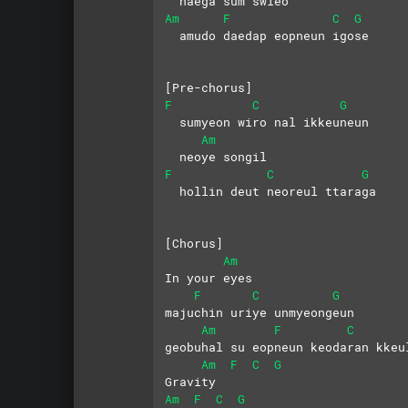
  naega sum swieo
Am
F
C
G
  amudo daedap eopneun igose
[Pre-chorus]
F
C
G
  sumyeon wiro nal ikkeuneun
Am
  neoye songil
F
C
G
  hollin deut neoreul ttaraga
[Chorus]
Am
In your eyes
F
C
G
majuchin uriye unmyeongeun
Am
F
C
geobuhal su eopneun keodaran kkeu
Am
F
C
G
Gravity
Am
F
C
G