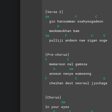
[Verse 2]
Am
F
C
  gin hansumman ssahyeogadeon
G
  meokmeokhan bam
Am
F
C
G
  pulliji andeon nae sigan soge
[Pre-chorus]
F
C
  memareun nal gamssa 
G
Am
  anneun neoye eumseong
F
C
G
  chwihan deut neoreul jjochaga
[Chorus]
Am
In your eyes
F
C
G