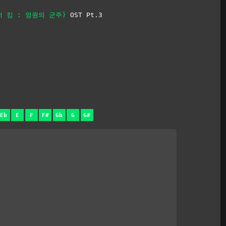
 (더 킹 : 영원의 군주)
OST Pt.3
Eb
E
F
F#
Gb
G
G#