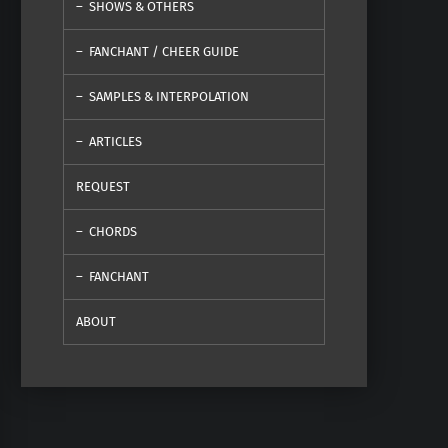
SHOWS & OTHERS
FANCHANT / CHEER GUIDE
SAMPLES & INTERPOLATION
ARTICLES
REQUEST
CHORDS
FANCHANT
ABOUT