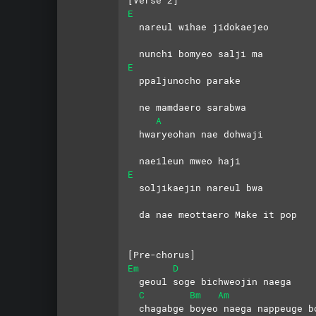
[Verse 2]
E
  nareul wihae jidokaejeo
  nunchi bomyeo salji ma
E
  ppaljunocho parake 
  ne mamdaero sarabwa
A
  hwaryeohan nae dohwaji 
  naeileun mweo haji
E
  soljikaejin nareul bwa
  da nae meottaero Make it pop
[Pre-chorus]
Em
D
  geoul soge bichweojin naega
C
Bm
Am
  chagabge boyeo naega nappeuge b