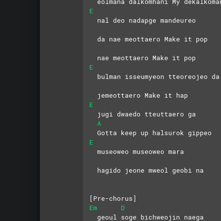
  eolmana dalkomhani My dekalkoma
E
  nal deo nadapge mandeureo
  da nae meottaero Make it pop
  nae meottaero Make it pop
E
  bulman isseumyeon tteoreojeo da
  jemeottaero Make it hap
E
  jugi dwaedo tteuttaero ga
A
  Gotta keep up halsurok gippeo
E
  museoweo museoweo mara
  hagido jeone mweol geobi na
[Pre-chorus]
Em
D
  geoul soge bichweojin naega