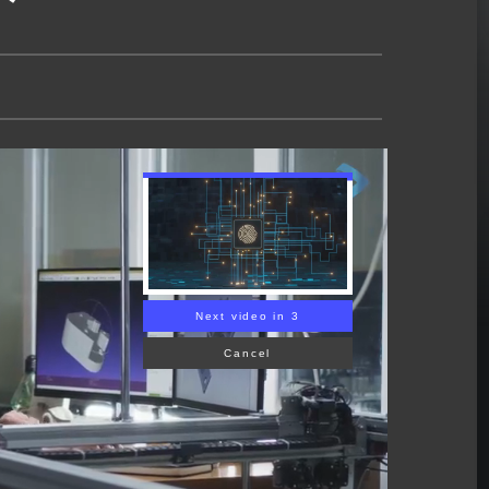
Next video in 2
Cancel