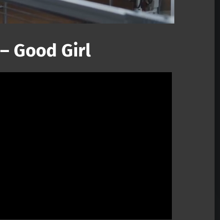
– Good Girl