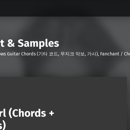
nt & Samples
Shows Guitar Chords (기타 코드, 무지크 악보, 가사), Fanchant / Chee
l (Chords +
s)