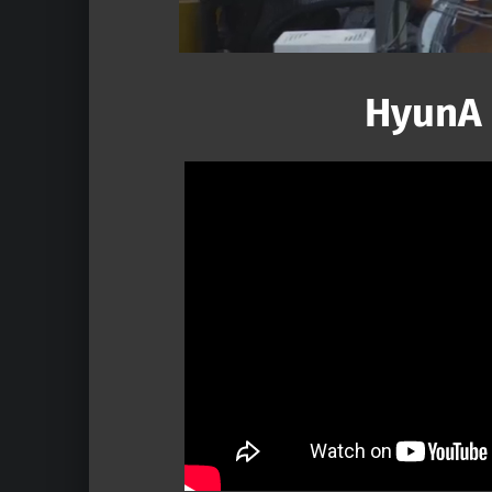
HyunA 