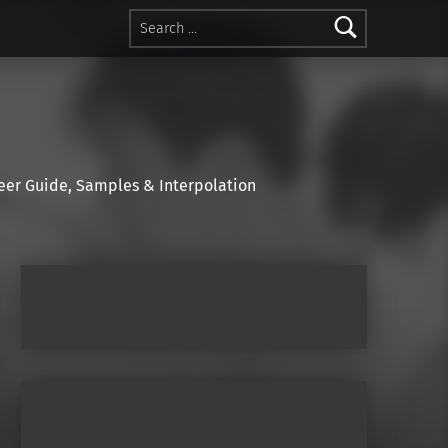
Search for:
r Guide, Samples & Interpolation