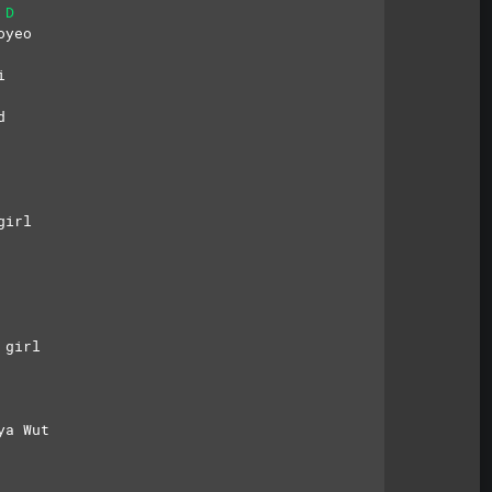
D
oyeo
i
d
girl
 girl
ya Wut