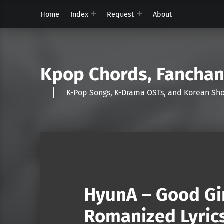
Home
Index
Request
About
Kpop Chords, Fancha
K-Pop Songs, K-Drama OSTs, and Korean 
HyunA – Good Gir
Romanized Lyric