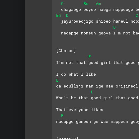
C
Bm
Am
  chagabge boyeo naega nappeuge b
Em
D
C
  jayuroweojigo shipeo haneul nop
B
  nadapge noneun geoya I’m not ba
[Chorus]
E
I’m not that good girl that good 
I do what I like
E
da eoulliji nan ige nae orijineol
E
Won’t be that good girl that good
That everyone likes
E
nadapge guneun ge wae nappeun geo