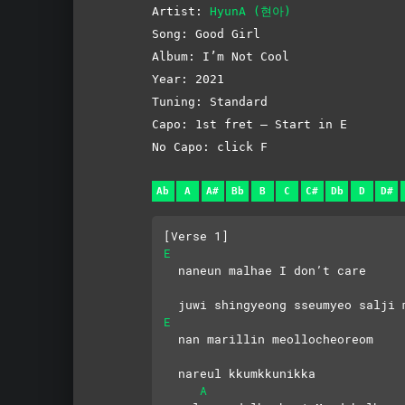
Artist:
HyunA (현아)
Song: Good Girl
Album: I’m Not Cool
Year: 2021
Tuning: Standard
Capo: 1st fret – Start in E
No Capo: click F
Ab
A
A#
Bb
B
C
C#
Db
D
D#
[Verse 1]
E
  naneun malhae I don’t care
  juwi shingyeong sseumyeo salji 
E
  nan marillin meollocheoreom 
  nareul kkumkkunikka
A