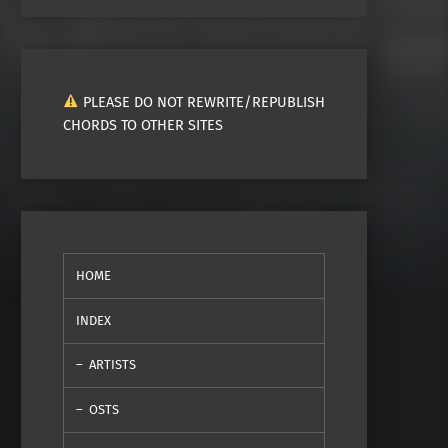
PLEASE DO NOT REWRITE/REPUBLISH
CHORDS TO OTHER SITES
HOME
INDEX
ARTISTS
OSTS