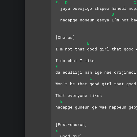
Em
D
C
  jayuroweojigo shipeo haneul nop
B
  nadapge noneun geoya I’m not ba
[Chorus]
E
I’m not that good girl that good 
I do what I like
E
da eoulliji nan ige nae orijineol
E
Won’t be that good girl that good
That everyone likes
E
nadapge guneun ge wae nappeun geo
[Post-chorus]
E
  Good girl