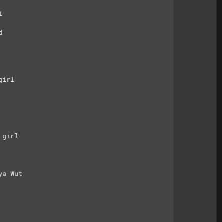
i
d
girl
 girl
ya Wut