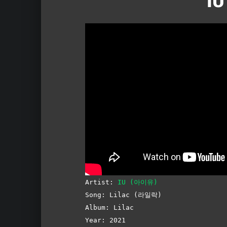
IU
Artist:
IU (아이유)
Song: Lilac (라일락)
Album: Lilac
Year: 2021