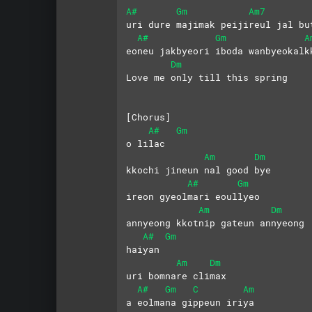
A#
Gm
Am7
uri dure majimak peijireul jal bu
A#
Gm
A
eoneu jakbyeori iboda wanbyeokalk
Dm
Love me only till this spring
[Chorus] 
A#
Gm
o lilac 
Am
Dm
kkochi jineun nal good bye
A#
Gm
ireon gyeolmari eoullyeo
Am
Dm
annyeong kkotnip gateun annyeong
A#
Gm
haiyan 
Am
Dm
uri bomnare climax
A#
Gm
C
Am
a eolmana gippeun iriya