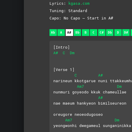
Lyrics:
kgasa.com
Tuning: Standard
Capo: No Capo – Start in A#
Ab
A
A#
Bb
B
C
C#
Db
D
D#
[Intro]
A#
C
Dm
[Verse 1]
C
A#
narineun kkotgarue nuni ttakkeumh
Am7
Dm
nunmuri goyeodo kkuk chameullae
A#
nae maeum hankyeon bimilseureon 
oreugore neoeodugoseo
Am7
Dm
yeongwonhi dwegameul sunganinikka