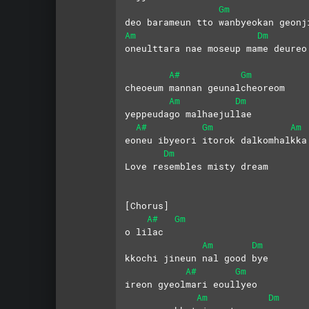
Gm
deo barameun tto wanbyeokan geonj
Am
Dm
oneulttara nae moseup mame deureo
A#
Gm
cheoeum mannan geunalcheoreom
Am
Dm
yeppeudago malhaejullae
A#
Gm
Am
eoneu ibyeori itorok dalkomhalkka
Dm
Love resembles misty dream
[Chorus] 
A#
Gm
o lilac 
Am
Dm
kkochi jineun nal good bye
A#
Gm
ireon gyeolmari eoullyeo
Am
Dm