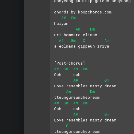
annyeong kkotnip gateun annyeong
chords by kpopchords.com
A#
Gm
haiyan 
Am
Dm
uri bomnare climax
A#
Gm
C
Am
a eolmana gippeun iriya
[Post-chorus]
A#
Gm
Am
Dm
Ooh     ooh
A#
Gm
Love resembles misty dream
Am
Dm
tteungureumcheoreom
A#
Gm
Am
Dm
Ooh     ooh
A#
Gm
Love resembles misty dream
C
tteungureumcheoreom