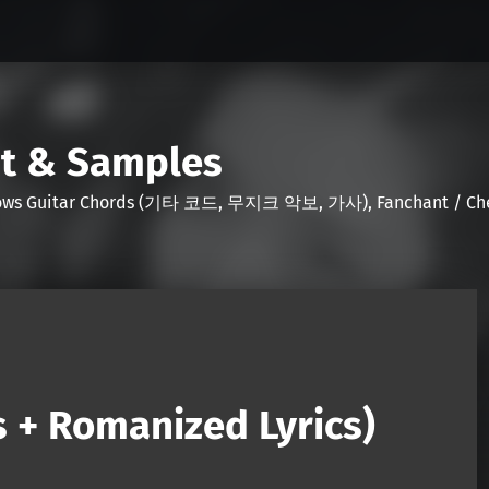
nt & Samples
Shows Guitar Chords (기타 코드, 무지크 악보, 가사), Fanchant / Chee
s + Romanized Lyrics)