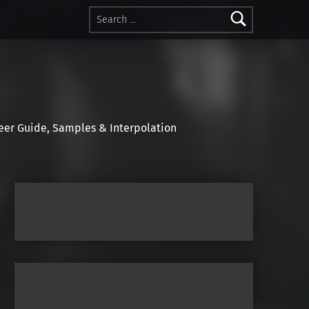
Search for:
r Guide, Samples & Interpolation