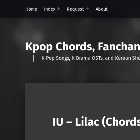
Home
Index
Request
About
Kpop Chords, Fancha
K-Pop Songs, K-Drama OSTs, and Korean 
IU – Lilac (Chord