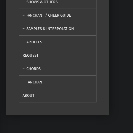
SHOWS & OTHERS
FANCHANT / CHEER GUIDE
SAMPLES & INTERPOLATION
ARTICLES
REQUEST
CHORDS
FANCHANT
ABOUT