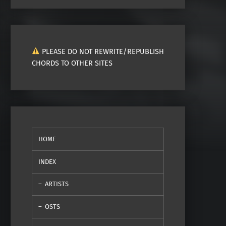
PLEASE DO NOT REWRITE/REPUBLISH
CHORDS TO OTHER SITES
HOME
INDEX
ARTISTS
OSTS