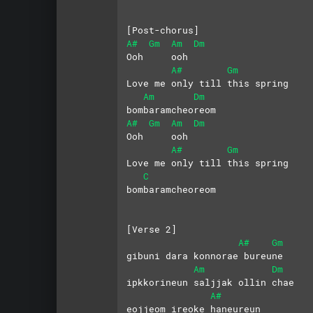
[Post-chorus]
A#
Gm
Am
Dm
Ooh     ooh
A#
Gm
Love me only till this spring
Am
Dm
bombaramcheoreom
A#
Gm
Am
Dm
Ooh     ooh
A#
Gm
Love me only till this spring
C
bombaramcheoreom
[Verse 2]
A#
Gm
gibuni dara konnorae bureune 
Am
Dm
ipkkorineun saljjak ollin chae
A#
eojjeom ireoke haneureun 