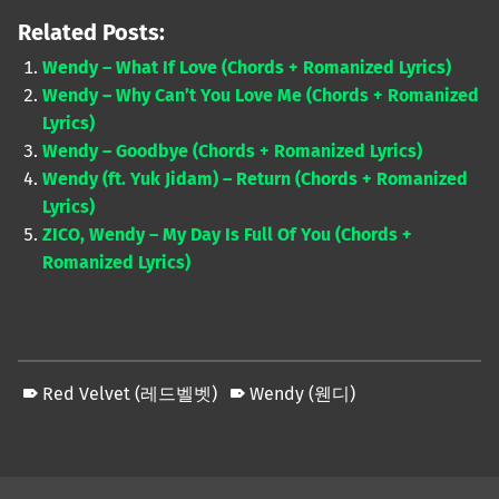
Related Posts:
Wendy – What If Love (Chords + Romanized Lyrics)
Wendy – Why Can’t You Love Me (Chords + Romanized
Lyrics)
Wendy – Goodbye (Chords + Romanized Lyrics)
Wendy (ft. Yuk Jidam) – Return (Chords + Romanized
Lyrics)
ZICO, Wendy – My Day Is Full Of You (Chords +
Romanized Lyrics)
Red Velvet (레드벨벳)
Wendy (웬디)
Skip back to main navigation