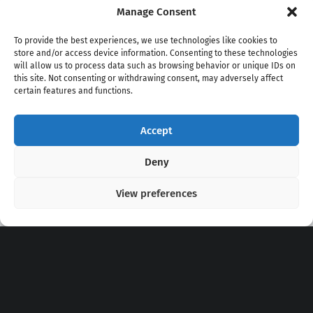
Manage Consent
To provide the best experiences, we use technologies like cookies to
store and/or access device information. Consenting to these technologies
will allow us to process data such as browsing behavior or unique IDs on
this site. Not consenting or withdrawing consent, may adversely affect
certain features and functions.
Accept
Copyright 2020 - 2026 @
kpopchords.com
Deny
View preferences