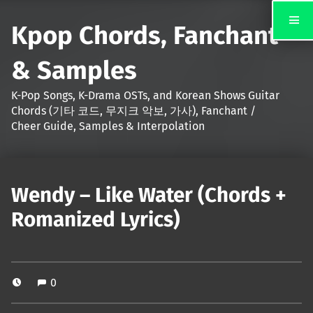
Kpop Chords, Fanchant
& Samples
K-Pop Songs, K-Drama OSTs, and Korean Shows Guitar
Chords (기타 코드, 무지크 악보, 가사), Fanchant /
Cheer Guide, Samples & Interpolation
Wendy – Like Water (Chords +
Romanized Lyrics)
0