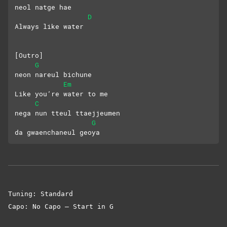
neol natge hae
D
Always like water
[Outro]
G
neon nareul bichune
Em
Like you’re water to me
C
nega nun tteul ttaejjeumen
G
da gwaenchaneul geoya
Tuning: Standard
Capo: No Capo – Start in G