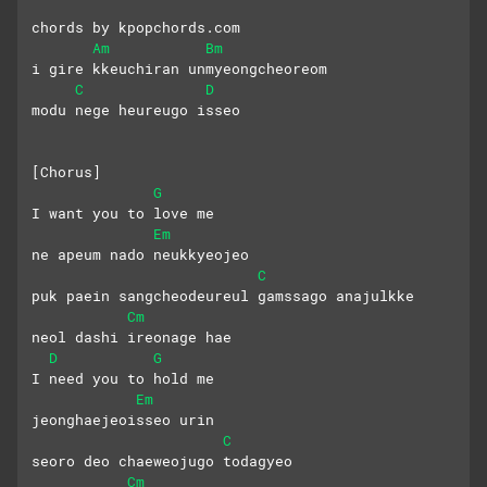
chords by kpopchords.com
Am
Bm
i gire kkeuchiran unmyeongcheoreom
C
D
modu nege heureugo isseo
[Chorus]
G
I want you to love me
Em
ne apeum nado neukkyeojeo
C
puk paein sangcheodeureul gamssago anajulkke
Cm
neol dashi ireonage hae
D
G
I need you to hold me
Em
jeonghaejeoisseo urin
C
seoro deo chaeweojugo todagyeo
Cm