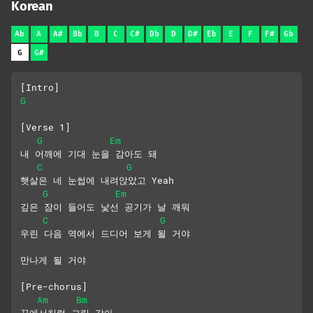
Korean
Ab
A
A#
Bb
B
C
C#
Db
D
D#
Eb
E
F
F#
Gb
G
G#
[Intro]
G
[Verse 1]
G
Em
내 어깨에 기대 눈을 감아도 돼
C
G
햇살은 네 눈썹에 내려앉았고 Yeah
G
Em
깊은 잠이 들어도 낯선 공기가 날 깨워
C
G
우린 다음 역에서 드디어 보게 될 거야
만나게 될 거야
[Pre-chorus]
Am
Bm
꿈에서처럼 그림 같아