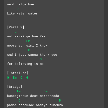
neol natge hae
D
Like water water
[Verse 2]
G
nal saraitge hae Yeah
Em
neoraneun uimi I know
C
And I just wanna thank you 
G
for believing in me
[Interlude]
G
Em
C
G
[Bridge]
Am
Bm
buseojineun deut moracheodo
C
D
padon eoneusae badaye pumeuro