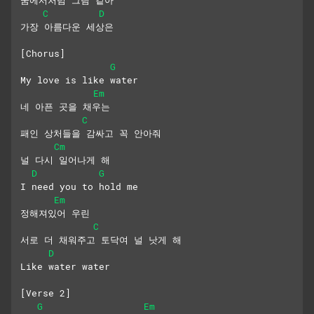
C
D
가장 아름다운 세상은
[Chorus]
G
My love is like water
Em
네 아픈 곳을 채우는
C
패인 상처들을 감싸고 꼭 안아줘
Cm
널 다시 일어나게 해
D
G
I need you to hold me
Em
정해져있어 우린
C
서로 더 채워주고 토닥여 널 낫게 해
D
Like water water
[Verse 2]
G
Em