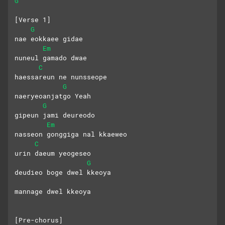
G
[Verse 1]
G
nae eokkaee gidae
Em
nuneul gamado dwae
C
haessareun ne nunsseope
G
naeryeoanjatgo Yeah
G
gipeun jami deureodo
Em
nasseon gonggiga nal kkaeweo
C
urin daeum yeogeseo
G
deudieo boge dwel kkeoya
mannage dwel kkeoya
[Pre-chorus]