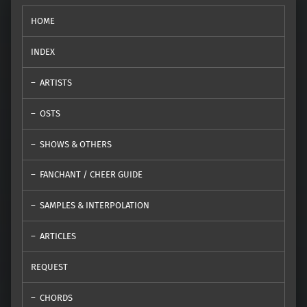
HOME
INDEX
ARTISTS
OSTS
SHOWS & OTHERS
FANCHANT / CHEER GUIDE
SAMPLES & INTERPOLATION
ARTICLES
REQUEST
CHORDS