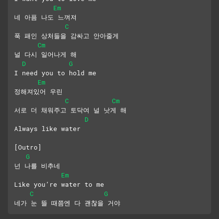
Em
네 아픔 나도 느껴져
C
푹 패인 상처들을 감싸고 안아줄게
Cm
널 다시 일어나게 해
D
G
I need you to hold me
Em
정해져있어 우린
C
Cm
서로 더 채워주고 토닥여 널 낫게 해
D
Always like water
[Outro]
G
넌 나를 비추네
Em
Like you’re water to me
C
G
네가 눈 뜰 때쯤엔 다 괜찮을 거야