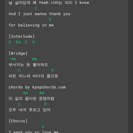
날 살아있게 해 Yeah 너라는 의미 I know
C
And I just wanna thank you 
G
for believing in me
[Interlude]
G
Em
C
G
[Bridge]
Am
Bm
부서지는 듯 몰아쳐도
C
D
파돈 어느새 바다의 품으로
chords by kpopchords.com
Am
Bm
이 길의 끝이란 운명처럼
C
D
모두 네게 흐르고 있어
[Chorus]
G
I want you to love me