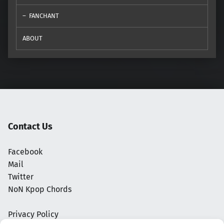
FANCHANT
ABOUT
Contact Us
Facebook
Mail
Twitter
NoN Kpop Chords
Privacy Policy