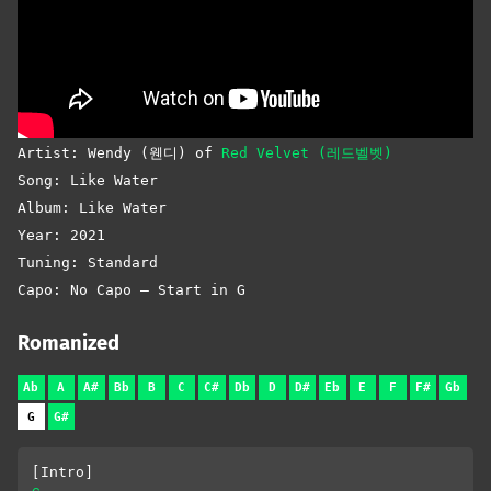
Artist: Wendy (웬디) of
Red Velvet (레드벨벳)
Song: Like Water
Album: Like Water
Year: 2021
Tuning: Standard
Capo: No Capo – Start in G
Romanized
Ab
A
A#
Bb
B
C
C#
Db
D
D#
Eb
E
F
F#
Gb
G
G#
[Intro]