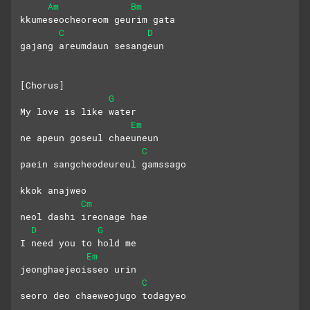
Am
Bm
kkumeseocheoreom geurim gata
C
D
gajang areumdaun sesangeun
[Chorus]
G
My love is like water
Em
ne apeun goseul chaeuneun
C
paein sangcheodeureul gamssago
kkok anajweo
Cm
neol dashi ireonage hae
D
G
I need you to hold me
Em
jeonghaejeoisseo urin
C
seoro deo chaeweojugo todagyeo