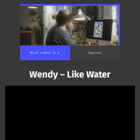
Next video in 1
Cancel
Wendy – Like Water