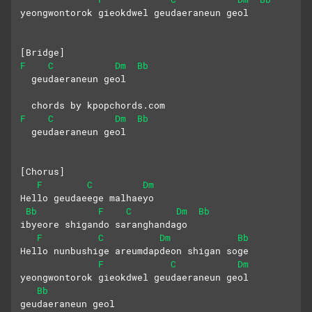
yeongwontorok gieokdwel geudaeraneun geol
[Bridge]
F
C
Dm
Bb
  geudaeraneun geol
  chords by kpopchords.com
F
C
Dm
Bb
  geudaeraneun geol
[Chorus]
F
C
Dm
Hello geudaeege malhaeyo
Bb
F
C
Dm
Bb
ibyeore shigando saranghandago
F
C
Dm
Bb
Hello nunbushige areumdapdeon shigan soge
F
C
Dm
yeongwontorok gieokdwel geudaeraneun geol
Bb
geudaeraneun geol