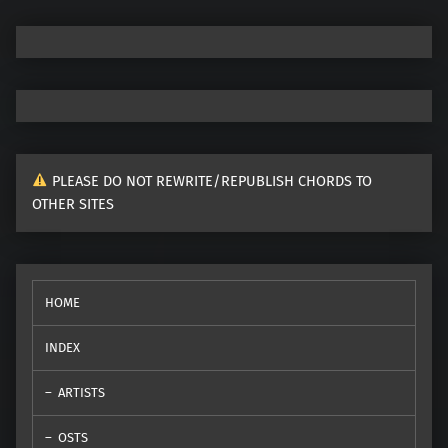
PLEASE DO NOT REWRITE/REPUBLISH CHORDS TO
OTHER SITES
HOME
INDEX
ARTISTS
OSTS