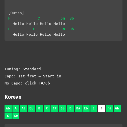
[Outro]
F
C
Dm
Bb
  Hello Hello Hello Hello
F
C
Dm
Bb
  Hello Hello Hello Hello
Tuning: Standard
Capo: 1st fret – Start in F
No Capo: click F#/Gb
Korean
Ab
A
A#
Bb
B
C
C#
Db
D
D#
Eb
E
F
F#
Gb
G
G#