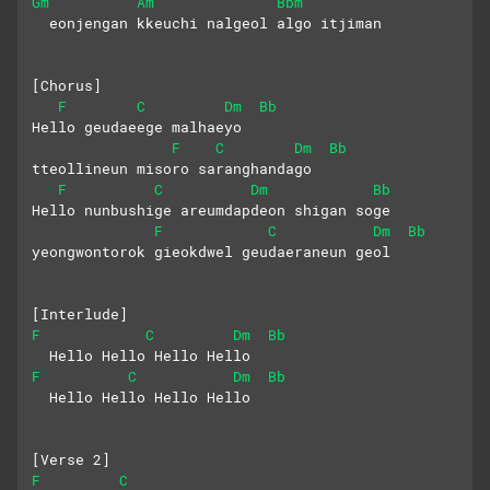
Gm
Am
Bbm
  eonjengan kkeuchi nalgeol algo itjiman
[Chorus]
F
C
Dm
Bb
Hello geudaeege malhaeyo
F
C
Dm
Bb
tteollineun misoro saranghandago
F
C
Dm
Bb
Hello nunbushige areumdapdeon shigan soge
F
C
Dm
Bb
yeongwontorok gieokdwel geudaeraneun geol
[Interlude]
F
C
Dm
Bb
  Hello Hello Hello Hello
F
C
Dm
Bb
  Hello Hello Hello Hello
[Verse 2]
F
C