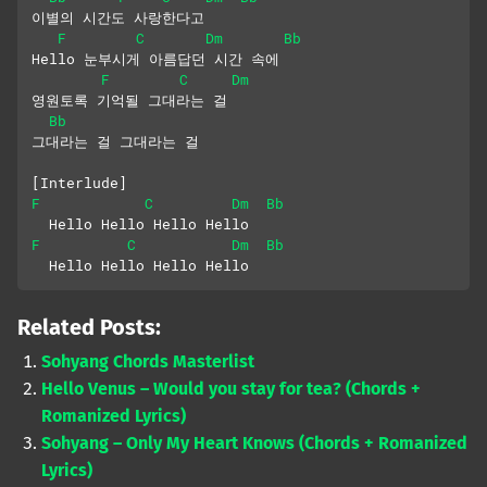
이별의 시간도 사랑한다고
F
C
Dm
Bb
Hello 눈부시게 아름답던 시간 속에
F
C
Dm
영원토록 기억될 그대라는 걸
Bb
그대라는 걸 그대라는 걸
[Interlude]
F
C
Dm
Bb
  Hello Hello Hello Hello
F
C
Dm
Bb
  Hello Hello Hello Hello
Related Posts:
Sohyang Chords Masterlist
Hello Venus – Would you stay for tea? (Chords +
Romanized Lyrics)
Sohyang – Only My Heart Knows (Chords + Romanized
Lyrics)