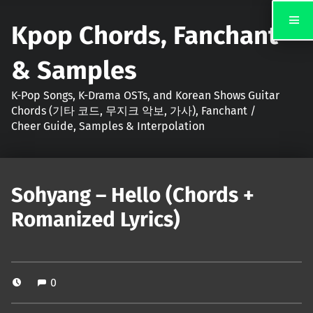
Kpop Chords, Fanchant
& Samples
K-Pop Songs, K-Drama OSTs, and Korean Shows Guitar
Chords (기타 코드, 무지크 악보, 가사), Fanchant /
Cheer Guide, Samples & Interpolation
Sohyang – Hello (Chords +
Romanized Lyrics)
0