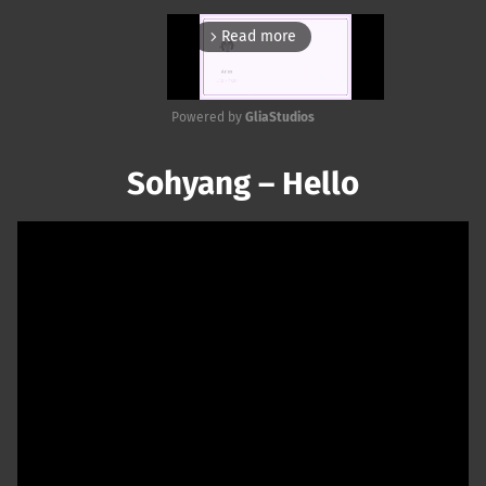
Read more
arrow_forward_ios
Powered by 
GliaStudios
Mute
Sohyang – Hello