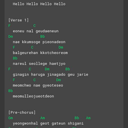
  Hello Hello Hello Hello
[Verse 1]
F
C
  eoneu nal geudaeneun 
Dm
Bb
  nae kkumsoge pieonadeon
F
C
Dm
  balgeurehan kkotcheoreom 
Bb
  nareul seollege haetjyo
F
C
Dm
Bb
  ginagin haruga jinagado geu jarie
F
C
Dm
  meomchwo nae gyeoteseo 
Bb
  meomulleojueotdeon
[Pre-chorus]
Gm
Am
Bb
Am
  yeongwonhal geot gateun shigani