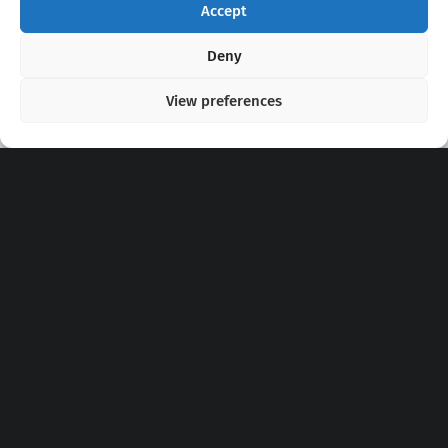
Accept
Copyright 2020 - 2026 @
kpopchords.com
Deny
View preferences