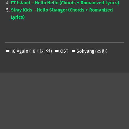
FT Island – Hello Hello (Chords + Romanized Lyrics)
Stray Kids – Hello Stranger (Chords + Romanized
Lyrics)
18 Again (18 어게인)
OST
Sohyang (소향)
Skip back to main navigation