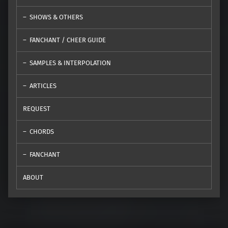
SHOWS & OTHERS
FANCHANT / CHEER GUIDE
SAMPLES & INTERPOLATION
ARTICLES
REQUEST
CHORDS
FANCHANT
ABOUT