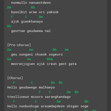
  nunmullo nanueotdeon 
Dm
Bb
  byeolbit arae uri yaksok
F
C
Dm
  ajik gieokhanayo 
Bb
  geuttae geudaewa nal
[Pre-chorus]
Gm
Am
Bb
Am
  geu sungani chueok sogeuro
Gm
Am
Bbm
  meoreojigien ajik ireun geot gata
[Chorus]
F
C
Dm
Bb
Hello geudaeege malhaeyo
F
C
Dm
Bb
tteollineun misoro saranghandago
F
C
Dm
Bb
Hello nunbushige areumdapdeon shigan soge
F
C
Dm
Bb