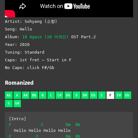
Artist: Sohyang (소향)
Song: Hello
Album:
18 Again (18 어게인)
OST Part.2
Year: 2020
Tuning: Standard
Capo: 1st fret – Start in F
No Capo: click F#/Gb
Romanized
Ab
A
A#
Bb
B
C
C#
Db
D
D#
Eb
E
F
F#
Gb
G
G#
[Intro]
F
C
Dm
Bb
  Hello Hello Hello Hello
F
C
Dm
Bb