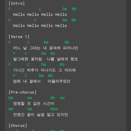
[Intro]
F
C
Dm
Bb
  Hello Hello Hello Hello
F
C
Dm
Bb
  Hello Hello Hello Hello
[Verse 1]
F
C
Dm
Bb
  어느 날 그대는 내 꿈속에 피어나던
F
C
Dm
Bb
  발그레한 꽃처럼  나를 설레게 했죠
F
C
Dm
Bb
  기나긴 하루가 지나가도 그 자리에
F
C
Dm
Bb
  멈춰 내 곁에서   머물러주었던
[Pre-chorus]
Gm
Am
Bb
Am
  영원할 것 같은 시간이
Gm
Am
Bbm
  언젠간 끝이 날걸 알고 있지만
[Chorus]
F
C
Dm
Bb