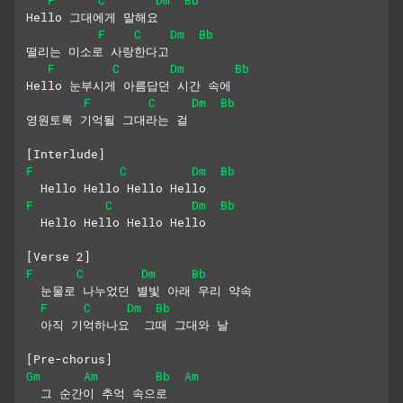
Hello 그대에게 말해요
F
C
Dm
Bb
떨리는 미소로 사랑한다고
F
C
Dm
Bb
Hello 눈부시게 아름답던 시간 속에
F
C
Dm
Bb
영원토록 기억될 그대라는 걸
[Interlude]
F
C
Dm
Bb
  Hello Hello Hello Hello
F
C
Dm
Bb
  Hello Hello Hello Hello
[Verse 2]
F
C
Dm
Bb
  눈물로 나누었던 별빛 아래 우리 약속
F
C
Dm
Bb
  아직 기억하나요  그때 그대와 날
[Pre-chorus]
Gm
Am
Bb
Am
  그 순간이 추억 속으로