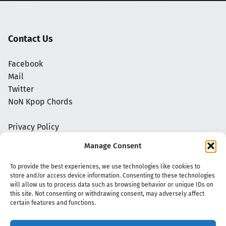
Contact Us
Facebook
Mail
Twitter
NoN Kpop Chords
Privacy Policy
Manage Consent
To provide the best experiences, we use technologies like cookies to
store and/or access device information. Consenting to these technologies
will allow us to process data such as browsing behavior or unique IDs on
this site. Not consenting or withdrawing consent, may adversely affect
certain features and functions.