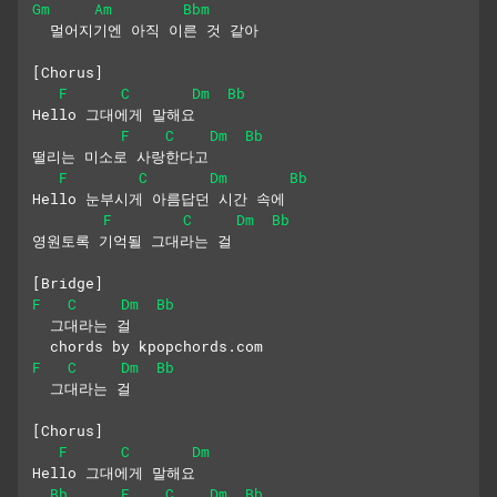
Gm
Am
Bbm
  멀어지기엔 아직 이른 것 같아
[Chorus]
F
C
Dm
Bb
Hello 그대에게 말해요
F
C
Dm
Bb
떨리는 미소로 사랑한다고
F
C
Dm
Bb
Hello 눈부시게 아름답던 시간 속에
F
C
Dm
Bb
영원토록 기억될 그대라는 걸
[Bridge]
F
C
Dm
Bb
  그대라는 걸 
  chords by kpopchords.com
F
C
Dm
Bb
  그대라는 걸 
[Chorus]
F
C
Dm
Hello 그대에게 말해요
Bb
F
C
Dm
Bb