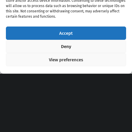
store and/or access device information. Consenting to these technologies
will allow us to process data such as browsing behavior or unique IDs on
this site. Not consenting or withdrawing consent, may adversely affect
certain features and functions.
Accept
Copyright 2020 - 2026 @
kpopchords.com
Deny
View preferences