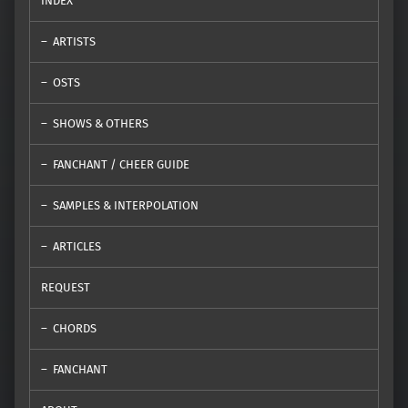
INDEX
ARTISTS
OSTS
SHOWS & OTHERS
FANCHANT / CHEER GUIDE
SAMPLES & INTERPOLATION
ARTICLES
REQUEST
CHORDS
FANCHANT