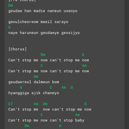
Dm
geudae han madie naneun useoyo
geoulcheoreom maeil sarayo
G
naye haruneun geudaeye geosijyo
[Chorus]
Dm
G
Can’t stop me now can’t stop me now
C
Am
Can’t stop me now can’t stop me now
Dm
geudaereul dalmeun bom 
G
C
Am
G
hyanggiga ajik chaneyo
E7
Am
Dm
G
Can’t stop me  now can’t stop me now
C
Am
Can’t stop me now can’t stop baby 
Dm
G