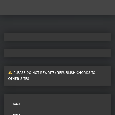
Post navigation
PLEASE DO NOT REWRITE/REPUBLISH CHORDS TO
OTHER SITES
HOME