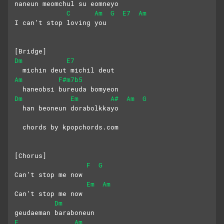
naneun meomchul su eomneyo 
C
Am
G
E7
Am
I can’t stop loving you
[Bridge] 
Dm
E7
  michin deut michil deut 
Am
F#m7b5
  haneobsi bureuda bomyeon
Dm
Em
A#
Am
G
  han beoneun dorabolkkayo
  chords by kpopchords.com
[Chorus]
F
G
Can’t stop me now 
Em
Am
Can’t stop me now
Dm
geudaeman baraboneun 
E
Am