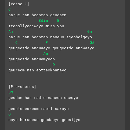
[Verse 1]
C
harue han beonman geudaen 
Bdim
E
tteoollyeojwoyo miss you
Am
Gm
harue han beonman naneun ijeobolgeyo
C
F
G#
geugeotdo andwaeyo geugeotdo andwaeyo
Am
geugeotdo andwemyeon
D
geureom nan eotteokhanayo
[Pre-chorus]
Dm
geudae han madie naneun useoyo
geoulcheoreom maeil sarayo
G
naye haruneun geudaeye geosijyo