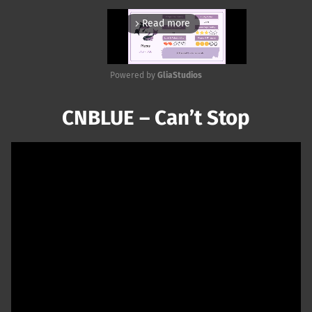
Read more
arrow_forward_ios
Powered by 
GliaStudios
Mute
CNBLUE – Can’t Stop