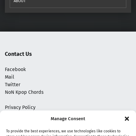
ABOUT
Contact Us
Facebook
Mail
Twitter
NoN Kpop Chords
Privacy Policy
Manage Consent
To provide the best experiences, we use technologies like cookies to