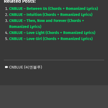
Related Posts:
CNBLUE – Between Us (Chords + Romanized Lyrics)
CNBLUE – Intuition (Chords + Romanized Lyrics)
CNBLUE – Then, Now and Forever (Chords +
Romanized Lyrics)
CNBLUE – Love Light (Chords + Romanized Lyrics)
CNBLUE – Love Girl (Chords + Romanized Lyrics)
CNBLUE (씨엔블루)
Skip back to main navigation