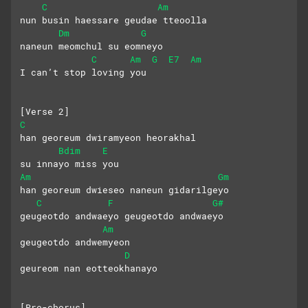
C
Am
nun busin haessare geudae tteoolla
Dm
G
naneun meomchul su eomneyo 
C
Am
G
E7
Am
I can’t stop loving you
[Verse 2]
C
han georeum dwiramyeon heorakhal
Bdim
E
su innayo miss you
Am
Gm
han georeum dwieseo naneun gidarilgeyo
C
F
G#
geugeotdo andwaeyo geugeotdo andwaeyo
Am
geugeotdo andwemyeon
D
geureom nan eotteokhanayo
[Pre-chorus]