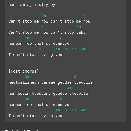
nae mam ajik siryeoyo
Dm
G
Can’t stop me now can’t stop me now
C
Am
Can’t stop me now can’t stop baby 
Dm
G
naneun meomchul su eomneyo 
C
Am
G
E7
Am
I can’t stop loving you
[Post-chorus]
Dm
G
heutnallineun barame geudae tteoolla
C
Am
nun busin haessare geudae tteoolla
Dm
G
naneun meomchul su eomneyo 
C
Am
G
E7
Am
I can’t stop loving you