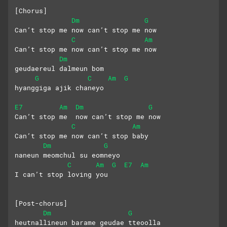
[Chorus]
Dm
G
Can’t stop me now can’t stop me now
C
Am
Can’t stop me now can’t stop me now
Dm
geudaereul dalmeun bom 
G
C
Am
G
hyanggiga ajik chaneyo
E7
Am
Dm
G
Can’t stop me  now can’t stop me now
C
Am
Can’t stop me now can’t stop baby 
Dm
G
naneun meomchul su eomneyo 
C
Am
G
E7
Am
I can’t stop loving you
[Post-chorus]
Dm
G
heutnallineun barame geudae tteoolla