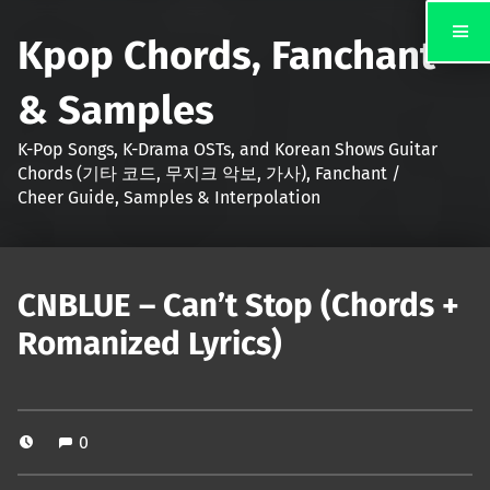
Kpop Chords, Fanchant
& Samples
K-Pop Songs, K-Drama OSTs, and Korean Shows Guitar
Chords (기타 코드, 무지크 악보, 가사), Fanchant /
Cheer Guide, Samples & Interpolation
CNBLUE – Can’t Stop (Chords +
Romanized Lyrics)
0