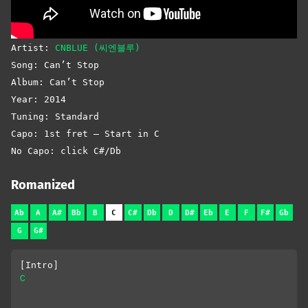
Artist:
CNBLUE (씨엔블루)
Song: Can’t Stop
Album: Can’t Stop
Year: 2014
Tuning: Standard
Capo: 1st fret – Start in C
No Capo: click C#/Db
Romanized
Ab
A
A#
Bb
B
C
C#
Db
D
D#
Eb
E
F
F#
Gb
G
G#
[Intro]
C