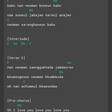
F
Am
babo nan neoman boneun babo
Bb
nae soneul jabajwo nareul anajwo
C
neoman saranghaneun babo
[Interlude]
F
Am
Bb
C
[Verse 2]
F
Am
nan neoman saenggakhada jamdeureo
Bb
kkumsogeseo neoman kkumkkuda
C
oh nan achimeul kkaeundae
[Pre-chorus]
Dm
Oh I love you love you love you