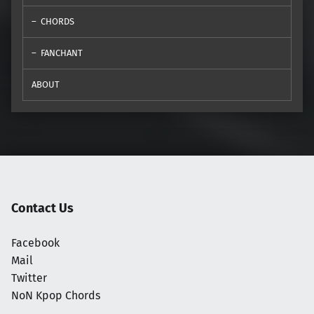
CHORDS
FANCHANT
ABOUT
Contact Us
Facebook
Mail
Twitter
NoN Kpop Chords