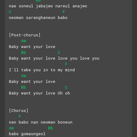
nae soneul jabajwo nareul anajwo
C
F
neoman saranghaneun babo
[Post-chorus]
Am
Baby want your love
Bb
C
Baby want your love love you love you
F
I'll take you in to my mind
Am
Baby want your love
Bb
C
Baby want your love Oh oh
[Chorus]
F
nan babo nan neoman boneun
Am
Bb
babo gomaungeol