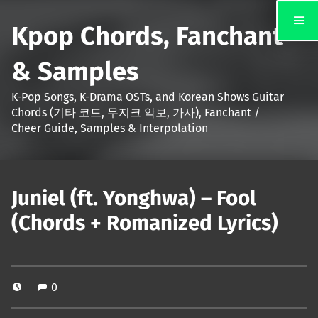
Kpop Chords, Fanchant
& Samples
K-Pop Songs, K-Drama OSTs, and Korean Shows Guitar
Chords (기타 코드, 무지크 악보, 가사), Fanchant /
Cheer Guide, Samples & Interpolation
Juniel (ft. Yonghwa) – Fool
(Chords + Romanized Lyrics)
0