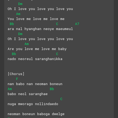
Dm
Oh I love you love you love you
Am
You love me love me love me
Bb
C
A7
ara nal hyanghan neoye maeumeul
Dm
Oh I love you love you love you
Am
Are you love me love me baby
Bb
C
nado neoreul saranghanikka
[Chorus]
F
nan babo nan neoman boneun
Am
Bb
babo neol saranghae
C
nuga mworago nollindaedo
neoman boneun baboga dwelge