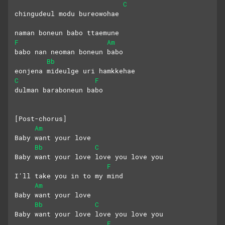
C
chingudeul modu bureowohae
naman boneun babo ttaemune
F
Am
babo nan neoman boneun babo
Bb
eonjena mideulge uri hamkkehae
C
F
dulman baraboneun babo
[Post-chorus]
Am
Baby want your love
Bb
C
Baby want your love love you love you
F
I'll take you in to my mind
Am
Baby want your love
Bb
C
Baby want your love love you love you
F