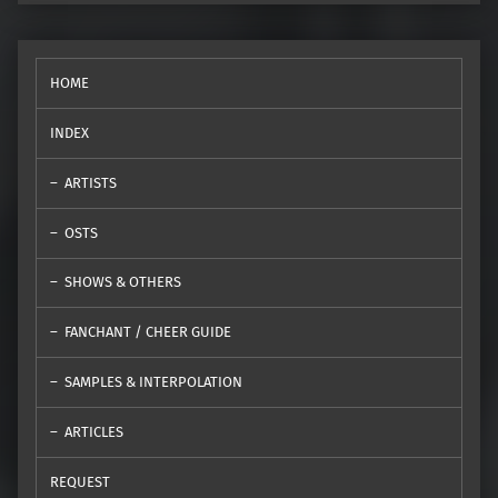
HOME
INDEX
ARTISTS
OSTS
SHOWS & OTHERS
FANCHANT / CHEER GUIDE
SAMPLES & INTERPOLATION
ARTICLES
REQUEST