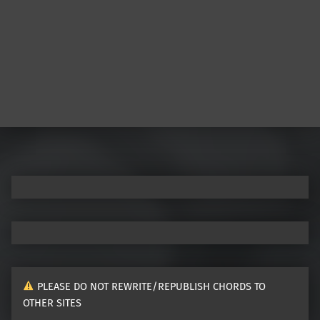
Post navigation
PLEASE DO NOT REWRITE/REPUBLISH CHORDS TO
OTHER SITES