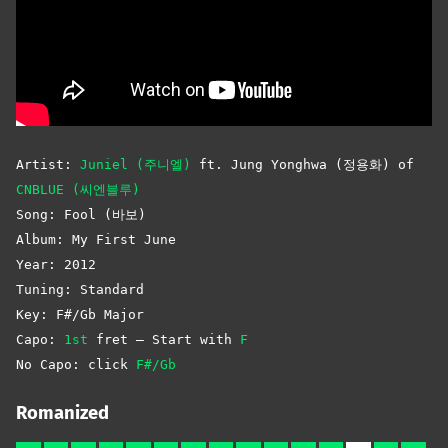
Artist:
Juniel (주니엘)
ft. Jung Yonghwa (정용화) of
CNBLUE (씨엔블루)
Song: Fool (바보)
Album: My First June
Year: 2012
Tuning: Standard
Key: F#/Gb Major
Capo:
1st
fret – Start with
F
No Capo: click
F#/Gb
Romanized