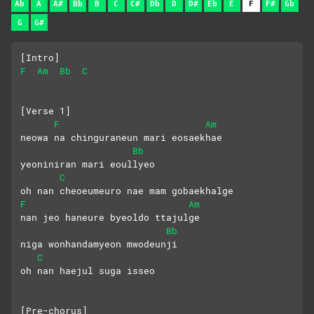
Ab
A
A#
Bb
B
C
C#
Db
D
D#
Eb
E
F
F#
Gb
G
G#
[Intro]
F
Am
Bb
C
[Verse 1]
F
Am
neowa na chinguraneun mari eosaekhae
Bb
yeoniniran mari eoullyeo
C
oh nan cheoeumeuro nae mam gobaekhalge
F
Am
nan jeo haneure byeoldo ttajulge
Bb
niga wonhandamyeon mwodeunji
C
oh nan haejul suga isseo
[Pre-chorus]