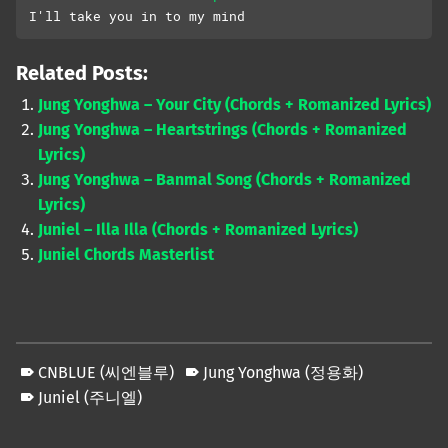
I'll take you in to my mind
Related Posts:
Jung Yonghwa – Your City (Chords + Romanized Lyrics)
Jung Yonghwa – Heartstrings (Chords + Romanized
Lyrics)
Jung Yonghwa – Banmal Song (Chords + Romanized
Lyrics)
Juniel – Illa Illa (Chords + Romanized Lyrics)
Juniel Chords Masterlist
CNBLUE (씨엔블루)
Jung Yonghwa (정용화)
Juniel (주니엘)
Skip back to main navigation