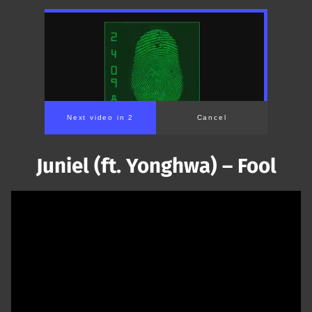
Next video in 1
Cancel
Juniel (ft. Yonghwa) – Fool