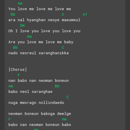
Am
You love me love me love me
Bb
C
A7
ara nal hyanghan neoye maeumeul
Dm
Oh I love you love you love you
Am
Are you love me love me baby
Bb
C
nado neoreul saranghanikka
[Chorus]
F
nan babo nan neoman boneun
Am
Bb
babo neol saranghae
C
nuga mworago nollindaedo
neoman boneun baboga dwelge
F
Am
babo nan neoman boneun babo
Bb