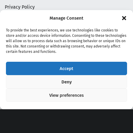
Privacy Policy
Manage Consent
To provide the best experiences, we use technologies like cookies to
store and/or access device information. Consenting to these technologies
will allow us to process data such as browsing behavior or unique IDs on
this site. Not consenting or withdrawing consent, may adversely affect
certain features and functions.
Accept
Copyright 2020 - 2026 @
kpopchords.com
Deny
View preferences