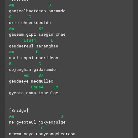
Am
D
ganjeolhaetdeon baramdo
G
C
urie chueokdeuldo
Am
B7
gaseum gipi saegin chae
Esus4
E
geudaereul saranghae
Am
D
sori eopsi naerideon
G
C
sojunghan gidarimdo
Am
B7
geudaeye meomulleo
Esus4
Em
gyeote nama isseulge
[Bridge]
Am
G
ne gyeoteul jikyeojulge
C
neowa naye unmyeongcheoreom