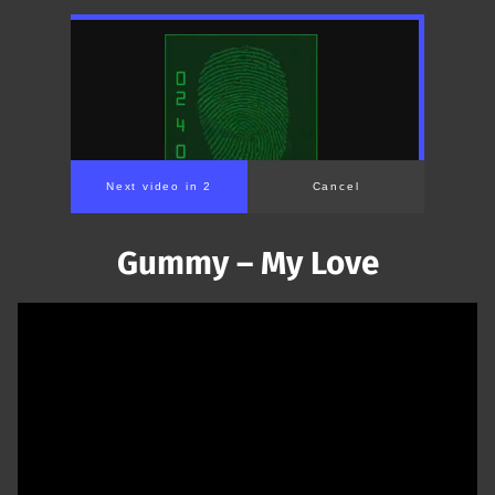
Next video in 1
Cancel
Gummy – My Love