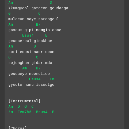
Am
D
kkumgyeol gatdeon geudaega
G
C
muldeun naye sarangeul
Am
B7
gaseum gipi namgin chae
Esus4
E
geudaereul gieokhae
Am
D
sori eopsi naerideon
G
C
sojunghan gidarimdo
Am
B7
geudaeye meomulleo
Esus4
Em
gyeote nama isseulge
[Instrumental]
Am
D
G
C
Am
F#m7b5
Bsus4
B
[Chorus]