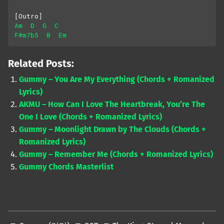
[Outro]
Am
D
G
C
F#m7b5
B
Em
Related Posts:
Gummy – You Are My Everything (Chords + Romanized
Lyrics)
AKMU – How Can I Love The Heartbreak, You’re The
One I Love (Chords + Romanized Lyrics)
Gummy – Moonlight Drawn by The Clouds (Chords +
Romanized Lyrics)
Gummy – Remember Me (Chords + Romanized Lyrics)
Gummy Chords Masterlist