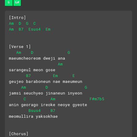
G
G#
[Intro]
Am
D
G
C
Am
B7
Esus4
Em
[Verse 1]
Am
D
G
maeumcheoreom dweji ana
Am
sarangeul meon gose
B7
Em
E
geujeo baraboneun nae maeumeun
Am
D
G
jamsi seuchyeo jinaneun inyeon
C
Am
F#m7b5
anin georago ireoke neoye gyeote
Bsus4
B7
meomullira yaksokhae
[Chorus]