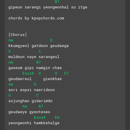
B7
gipeun sarangi yeongwonhal su itge
chords by kpopchords.com
[Chorus]
Am
D
kkumgyeol gatdeon geudaega
G
C
muldeun naye sarangeul
Am
B7
gaseum gipi namgin chae
Esus4
D
G
E7
geudaereul     gieokhae
Am
D
sori eopsi naerideon
G
C
sojunghan gidarimdo
Am
B7
geudaeye gyeoteseo
Esus4
Em
yeongwonhi hamkkehalge