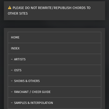
PLEASE DO NOT REWRITE/REPUBLISH CHORDS TO
OTHER SITES
HOME
INDEX
ARTISTS
OSTS
SHOWS & OTHERS
FANCHANT / CHEER GUIDE
SAMPLES & INTERPOLATION