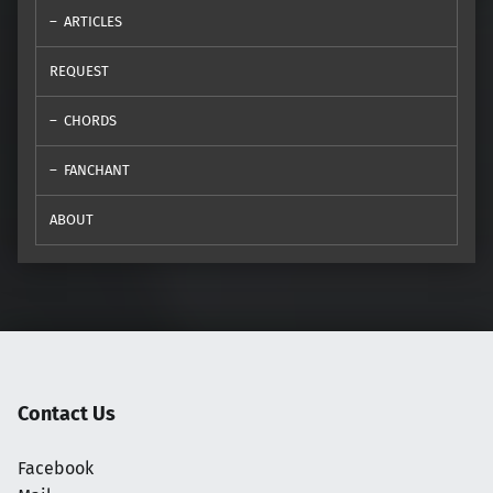
ARTICLES
REQUEST
CHORDS
FANCHANT
ABOUT
Contact Us
Facebook