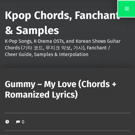
Kpop Chords, Fanchant
& Samples
K-Pop Songs, K-Drama OSTs, and Korean Shows Guitar
Chords (기타 코드, 무지크 악보, 가사), Fanchant /
Cheer Guide, Samples & Interpolation
Gummy – My Love (Chords +
Romanized Lyrics)
0