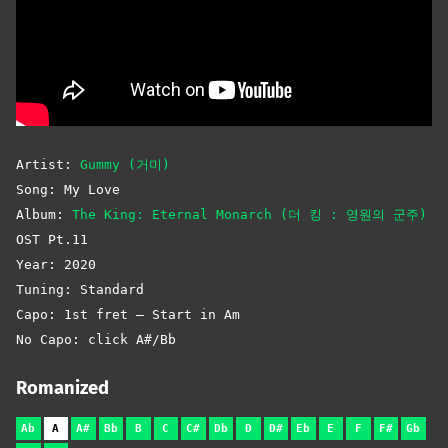
Artist:
Gummy (거미)
Song: My Love
Album:
The King: Eternal Monarch (더 킹 : 영원의 군주)
OST Pt.11
Year: 2020
Tuning: Standard
Capo: 1st fret – Start in Am
No Capo: click A#/Bb
Romanized
Ab
A
A#
Bb
B
C
C#
Db
D
D#
Eb
E
F
F#
Gb