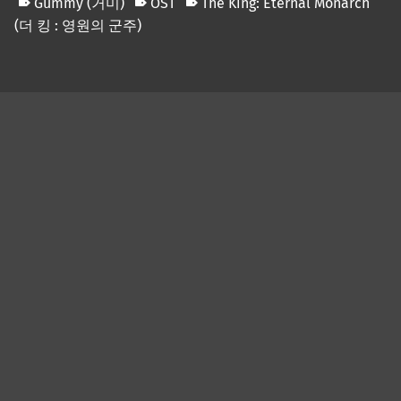
Gummy (거미)
OST
The King: Eternal Monarch
(더 킹 : 영원의 군주)
Skip back to main navigation