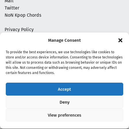
Mail
Twitter
NoN Kpop Chords
Privacy Policy
Manage Consent
To provide the best experiences, we use technologies like cookies to
store and/or access device information. Consenting to these technologies
will allow us to process data such as browsing behavior or unique IDs on
this site. Not consenting or withdrawing consent, may adversely affect
certain features and functions.
Accept
Copyright 2020 - 2026 @
kpopchords.com
Deny
View preferences