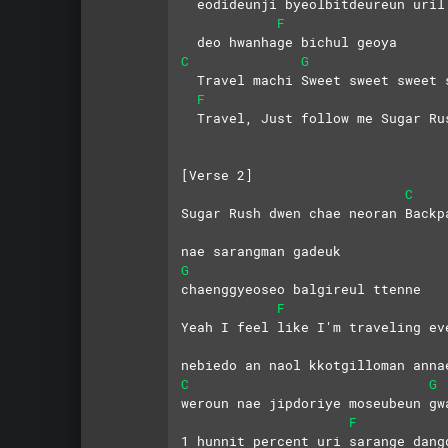
  eodideunji byeolbitdeureun uril
F
  deo hwanhage bichul geoya
C
G
  Travel machi Sweet sweet sweet 
F
  Travel, Just follow me Sugar Ru
[Verse 2]
C
Sugar Rush dwen chae neoran Backp
nae sarangman gadeuk 
G
chaenggyeoseo balgireul ttenne
F
Yeah I feel like I'm traveling ev
nebiedo an naol kkotgilloman anna
C
G
weroun nae jipdoriye moseubeun gw
F
1 hunnit percent uri sarange dang