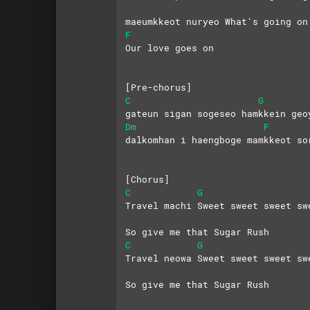
maeumkkeot nuryeo What's going on
F
Our love goes on
[Pre-chorus]
C
G
gateun sigan sogeseo hamkkein geo
Dm
F
dalkomhan i haengboge mamkkeot so
[Chorus]
C
G
Travel machi Sweet sweet sweet sw
So give me that Sugar Rush
C
G
Travel neowa Sweet sweet sweet sw
So give me that Sugar Rush