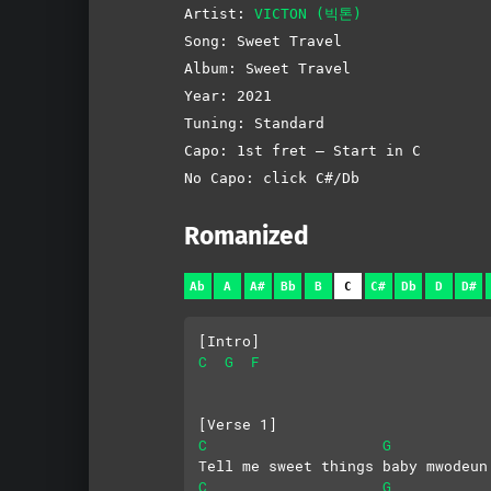
Artist:
VICTON (빅톤)
Song: Sweet Travel
Album: Sweet Travel
Year: 2021
Tuning: Standard
Capo: 1st fret – Start in C
No Capo: click C#/Db
Romanized
Ab
A
A#
Bb
B
C
C#
Db
D
D#
[Intro]
C
G
F
[Verse 1]
C
G
Tell me sweet things baby mwodeun
C
G