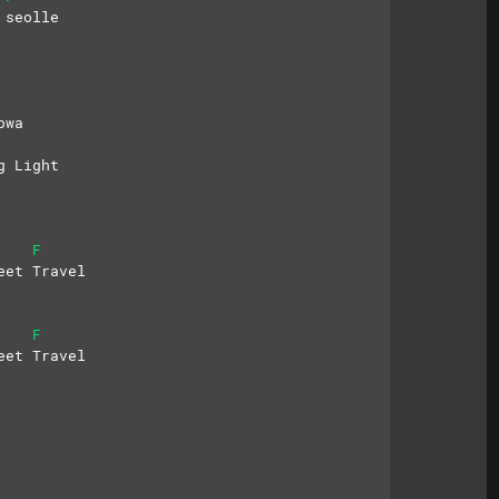
 seolle
bwa
g Light
F
eet Travel
F
eet Travel