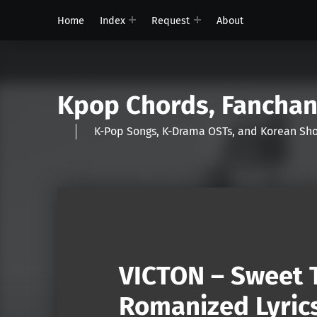
Home
Index
Request
About
Kpop Chords, Fancha
K-Pop Songs, K-Drama OSTs, and Korean 
VICTON – Sweet T
Romanized Lyric