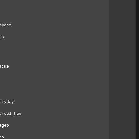
sweet
sh
acke
eryday
ereul hae
ageo
do