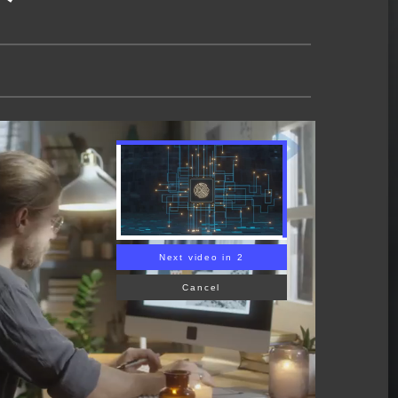
Next video in 1
Cancel