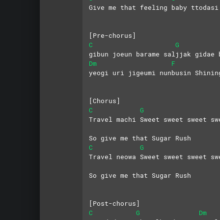
Give me that feeling baby ttodasi
[Pre-chorus]
C
G
gibun joeun barame saljjak gidae 
Dm
F
yeogi uri jigeumi nunbusin Shinin
[Chorus]
C
G
Travel machi Sweet sweet sweet sw
So give me that Sugar Rush
C
G
Travel neowa Sweet sweet sweet sw
So give me that Sugar Rush
[Post-chorus]
C
G
Dm