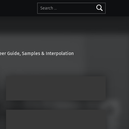
Search for:
r Guide, Samples & Interpolation