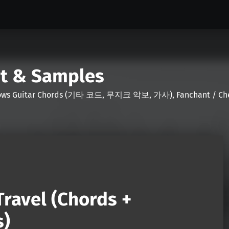
nt & Samples
Shows Guitar Chords (기타 코드, 무지크 악보, 가사), Fanchant / Chee
ravel (Chords +
s)