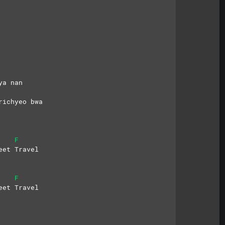
ya nan
richyeo bwa
F
eet Travel
F
eet Travel