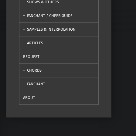
SHOWS & OTHERS
FANCHANT / CHEER GUIDE
SAMPLES & INTERPOLATION
ARTICLES
REQUEST
CHORDS
FANCHANT
ABOUT