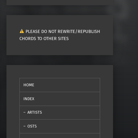
PLEASE DO NOT REWRITE/REPUBLISH
CHORDS TO OTHER SITES
HOME
INDEX
ARTISTS
OSTS