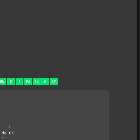
Eb
E
F
F#
Gb
G
G#
F
 da OK
F