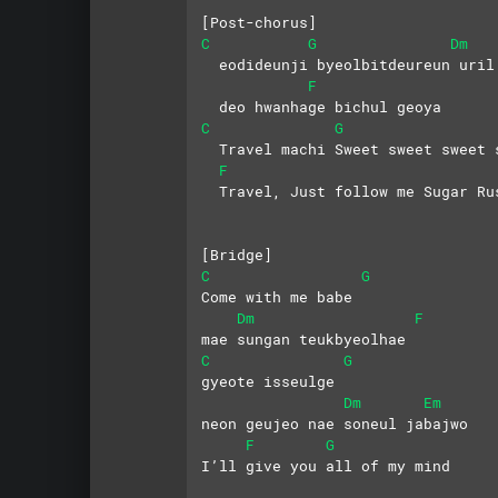
[Post-chorus]
C
G
Dm
  eodideunji byeolbitdeureun uril
F
  deo hwanhage bichul geoya
C
G
  Travel machi Sweet sweet sweet 
F
  Travel, Just follow me Sugar Ru
[Bridge]
C
G
Come with me babe
Dm
F
mae sungan teukbyeolhae
C
G
gyeote isseulge   
Dm
Em
neon geujeo nae soneul jabajwo
F
G
I’ll give you all of my mind