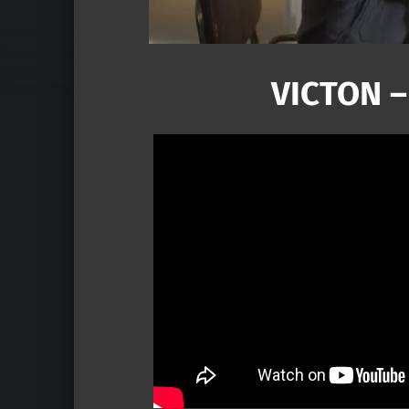
VICTON –