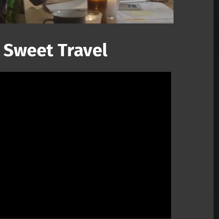
 Sweet Travel