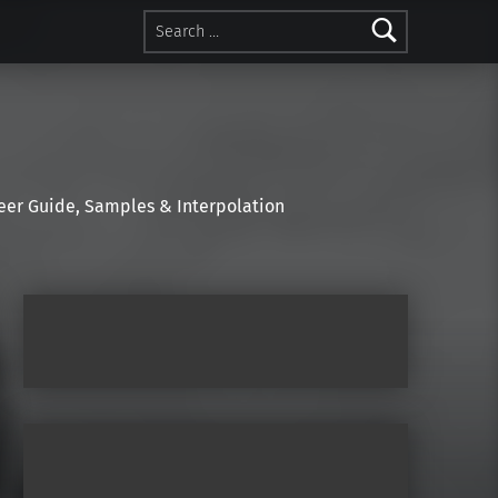
Search for:
r Guide, Samples & Interpolation