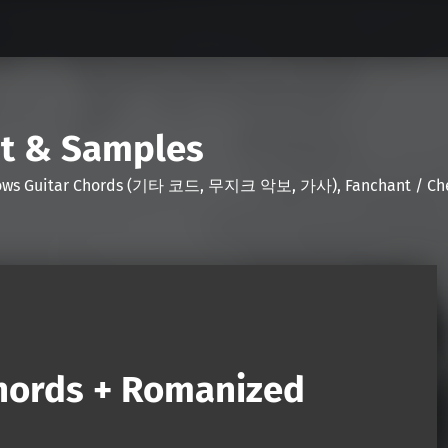
nt & Samples
Shows Guitar Chords (기타 코드, 무지크 악보, 가사), Fanchant / Chee
Chords + Romanized