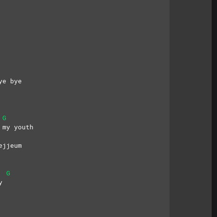
 
ye bye
G
 my youth
ejjeum
G
y