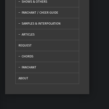
SHOWS & OTHERS
FANCHANT / CHEER GUIDE
SAMPLES & INTERPOLATION
ARTICLES
REQUEST
CHORDS
FANCHANT
ABOUT