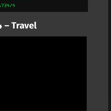
 – Travel