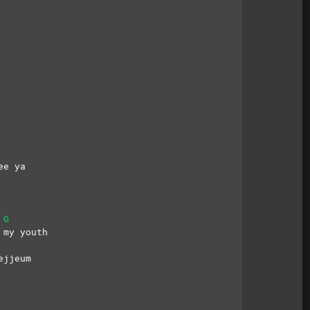
 
ee ya
G
 my youth
ejjeum