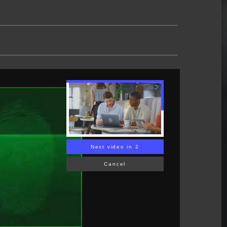
Next video in 1
Cancel