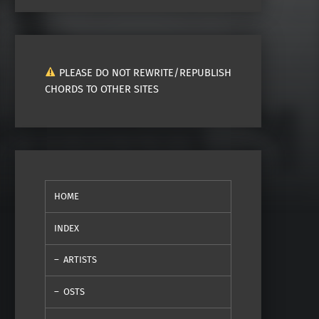
PLEASE DO NOT REWRITE/REPUBLISH
CHORDS TO OTHER SITES
HOME
INDEX
ARTISTS
OSTS