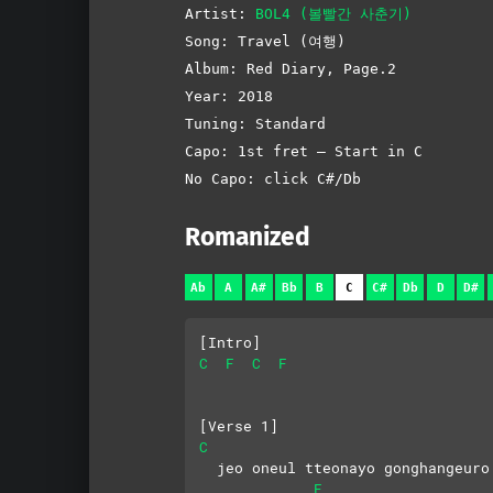
Artist:
BOL4 (볼빨간 사춘기)
Song: Travel (여행)
Album: Red Diary, Page.2
Year: 2018
Tuning: Standard
Capo: 1st fret – Start in C
No Capo: click C#/Db
Romanized
Ab
A
A#
Bb
B
C
C#
Db
D
D#
[Intro]
C
F
C
F
[Verse 1]
C
  jeo oneul tteonayo gonghangeuro
F