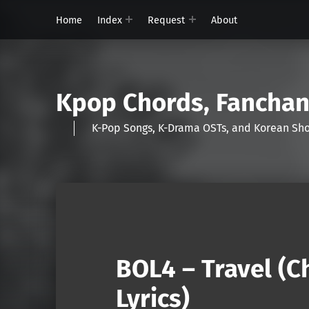
Home
Index
Request
About
Kpop Chords, Fancha
K-Pop Songs, K-Drama OSTs, and Korean 
BOL4 – Travel (
Lyrics)