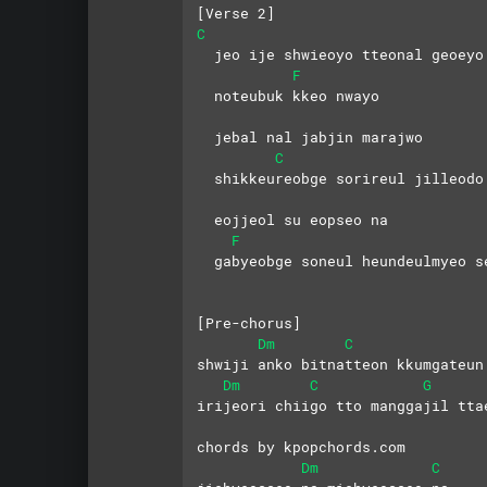
[Verse 2]
C
  jeo ije shwieoyo tteonal geoeyo
F
  noteubuk kkeo nwayo 
  jebal nal jabjin marajwo
C
  shikkeureobge sorireul jilleodo
  eojjeol su eopseo na
F
  gabyeobge soneul heundeulmyeo s
[Pre-chorus]
Dm
C
shwiji anko bitnatteon kkumgateun
Dm
C
G
irijeori chiigo tto manggajil tta
chords by kpopchords.com
Dm
C