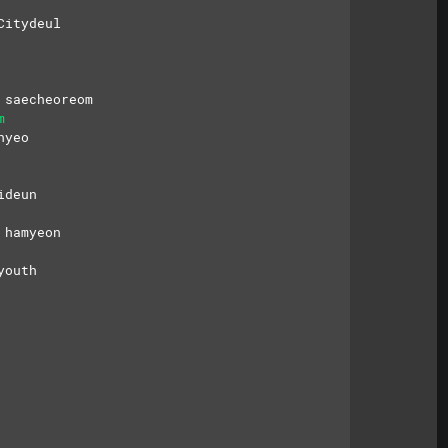
Citydeul
 saecheoreom
m
hyeo
ideun
 hamyeon
youth