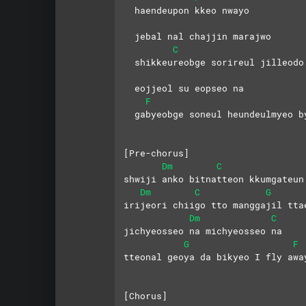
  haendeupon kkeo nwayo 
  jebal nal chajjin marajwo
C
  shikkeureobge sorireul jilleodo
  eojjeol su eopseo na
F
  gabyeobge soneul heundeulmyeo b
[Pre-chorus]
Dm
C
shwiji anko bitnatteon kkumgateun
Dm
C
G
irijeori chiigo tto manggajil tta
Dm
C
jichyeosseo na michyeosseo na 
G
F
tteonal geoya da bikyeo I fly awa
[Chorus]