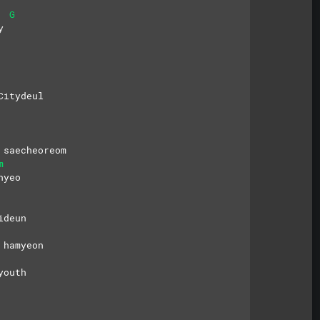
G
y
Citydeul
 saecheoreom
m
hyeo
ideun
 hamyeon
youth