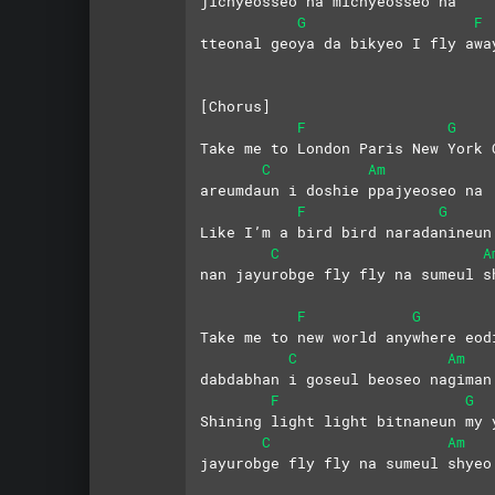
jichyeosseo na michyeosseo na 
G
F
tteonal geoya da bikyeo I fly awa
[Chorus]
F
G
Take me to London Paris New York 
C
Am
areumdaun i doshie ppajyeoseo na
F
G
Like I’m a bird bird naradanineun
C
A
nan jayurobge fly fly na sumeul s
F
G
Take me to new world anywhere eod
C
Am
dabdabhan i goseul beoseo nagiman
F
G
Shining light light bitnaneun my 
C
Am
jayurobge fly fly na sumeul shyeo