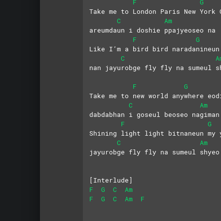
F
G
Take me to London Paris New York 
C
Am
areumdaun i doshie ppajyeoseo na
F
G
Like I’m a bird bird naradanineun
C
A
nan jayurobge fly fly na sumeul s
F
G
Take me to new world anywhere eod
C
Am
dabdabhan i goseul beoseo nagiman
F
G
Shining light light bitnaneun my 
C
Am
jayurobge fly fly na sumeul shyeo
[Interlude]
F
G
C
Am
F
G
C
Am
F