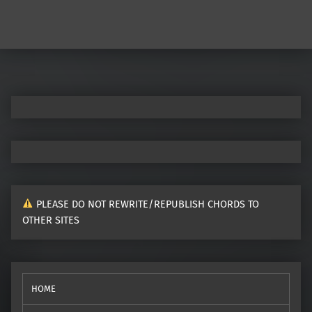
Post navigation
PLEASE DO NOT REWRITE/REPUBLISH CHORDS TO
OTHER SITES
HOME