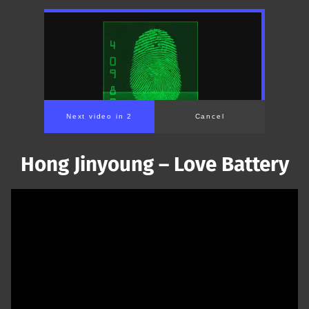
Next video in 1
Cancel
Hong Jinyoung – Love Battery