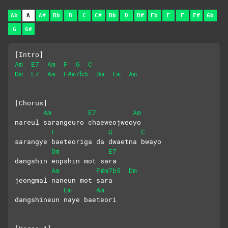
Ab
A
A#
Bb
B
C
C#
Db
D
D#
Eb
E
F
F#
Gb
G
G#
[Intro]
Am
E7
Am
F
G
C
Dm
E7
Am
F#m7b5
Dm
Em
Am
[Chorus]
Am
E7
Am
nareul sarangeuro chaeweojweoyo
F
G
C
sarangye baeteoriga da dwaetna bwayo
Dm
E7
dangshin eopshin mot sara 
Am
F#m7b5
Dm
jeongmal naneun mot sara
Em
Am
dangshineun naye baeteori