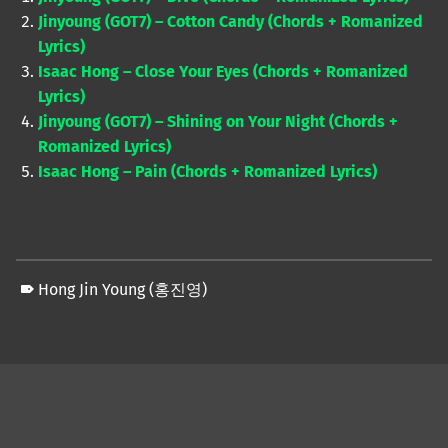
Jinyoung (GOT7) – Cotton Candy (Chords + Romanized
Lyrics)
Isaac Hong – Close Your Eyes (Chords + Romanized
Lyrics)
Jinyoung (GOT7) – Shining on Your Night (Chords +
Romanized Lyrics)
Isaac Hong – Pain (Chords + Romanized Lyrics)
Hong Jin Young (홍진영)
Skip back to main navigation