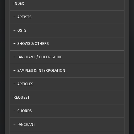
INDEX
ARTISTS
OSTS
SHOWS & OTHERS
FANCHANT / CHEER GUIDE
SAMPLES & INTERPOLATION
ARTICLES
REQUEST
CHORDS
FANCHANT