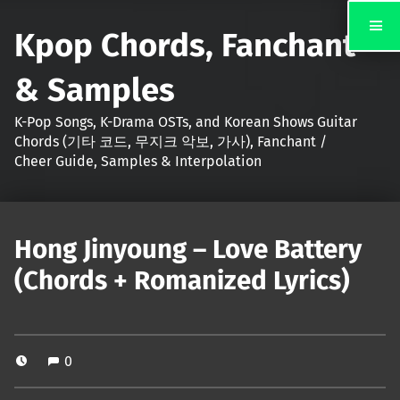
Kpop Chords, Fanchant
& Samples
K-Pop Songs, K-Drama OSTs, and Korean Shows Guitar
Chords (기타 코드, 무지크 악보, 가사), Fanchant /
Cheer Guide, Samples & Interpolation
Hong Jinyoung – Love Battery
(Chords + Romanized Lyrics)
0