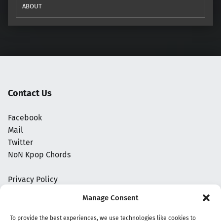
ABOUT
Contact Us
Facebook
Mail
Twitter
NoN Kpop Chords
Privacy Policy
Manage Consent
To provide the best experiences, we use technologies like cookies to