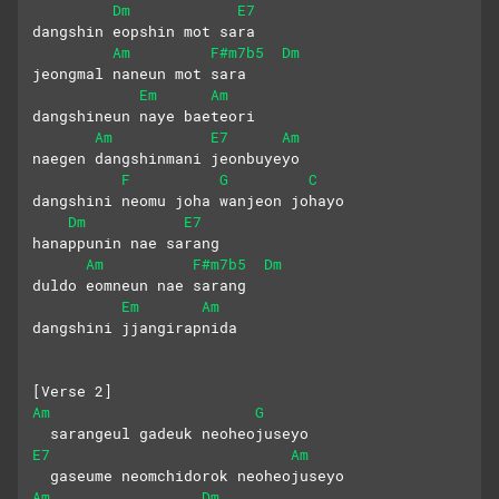
Dm
E7
dangshin eopshin mot sara 
Am
F#m7b5
Dm
jeongmal naneun mot sara
Em
Am
dangshineun naye baeteori
Am
E7
Am
naegen dangshinmani jeonbuyeyo
F
G
C
dangshini neomu joha wanjeon johayo
Dm
E7
hanappunin nae sarang 
Am
F#m7b5
Dm
duldo eomneun nae sarang 
Em
Am
dangshini jjangirapnida
[Verse 2]
Am
G
  sarangeul gadeuk neoheojuseyo
E7
Am
  gaseume neomchidorok neoheojuseyo
Am
Dm