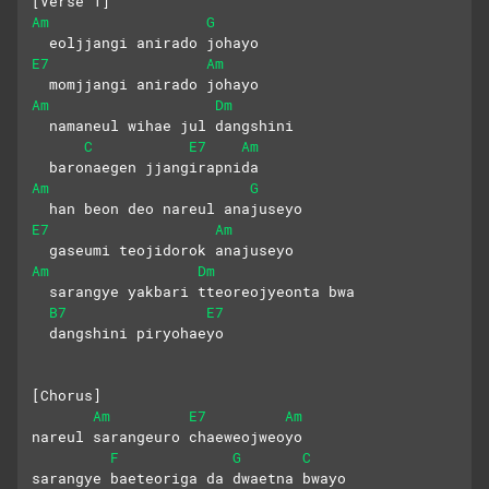
[Verse 1]
Am
G
  eoljjangi anirado johayo
E7
Am
  momjjangi anirado johayo
Am
Dm
  namaneul wihae jul dangshini 
C
E7
Am
  baronaegen jjangirapnida
Am
G
  han beon deo nareul anajuseyo
E7
Am
  gaseumi teojidorok anajuseyo
Am
Dm
  sarangye yakbari tteoreojyeonta bwa
B7
E7
  dangshini piryohaeyo
[Chorus]
Am
E7
Am
nareul sarangeuro chaeweojweoyo
F
G
C
sarangye baeteoriga da dwaetna bwayo