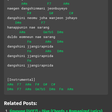
A#m
F7
A#m
naegen dangshinmani jeonbuyeyo
F#
G#
C#
dangshini neomu joha wanjeon johayo
D#m
F7
hanappunin nae sarang
A#m
Gm7b5
D#m
duldo eomneun nae sarang
Fm
A#m
D#m
dangshini jjangirapnida
Fm
A#m
D#m
dangshini jjangirapnida
Fm
dangshini jjangirapnida
[Instrumental]
A#m
F7
A#m
F#
G#
C#
D#m
F7
A#m
Gm7b5
D#m
Fm
A#m
Related Posts:
Jinyoung (GOT7) – Dive (Chords + Romanized Lyrics)