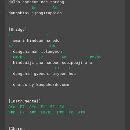
duldo eomneun nae sarang 
Em
Am
dangshini jjangirapnida
[Bridge]
G
C
  amuri himdeun naredo
A7
Dm
  dangshinman ittamyeon
Bm7b5
E7
Am
F#m7b5
  himdeulji ana naneun seulpeuji ana
B
E7
F
  dangshin gyeochiramyeon hoo
  chords by kpopchords.com
[Instrumental]
A#m
F7
A#m
F#
G#
C#
D#m
F7
A#m
Gm7b5
D#m
Fm
A#m
[Chorus]