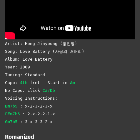
Artist: Hong Jinyoung (홍진영)
Song: Love Battery (사랑의 배터리)
Album: Love Battery
Year: 2009
Tuning: Standard
Capo:
4th
fret – Start in
Am
No Capo: click
C#/Db
Voicing Instructions:
Bm7b5
: x-2-3-2-3-x
F#m7b5
: 2-x-2-2-1-x
Gm7b5
: 3-x-3-3-2-x
Romanized