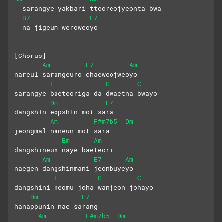
  sarangye yakbari tteoreojyeonta bwa
B7
E7
  na jigeum weroweoyo
[Chorus]
Am
E7
Am
nareul sarangeuro chaeweojweoyo
F
G
C
sarangye baeteoriga da dwaetna bwayo
Dm
E7
dangshin eopshin mot sara 
Am
F#m7b5
Dm
jeongmal naneun mot sara
Em
Am
dangshineun naye baeteori
Am
E7
Am
naegen dangshinmani jeonbuyeyo
F
G
C
dangshini neomu joha wanjeon johayo
Dm
E7
hanappunin nae sarang 
Am
F#m7b5
Dm