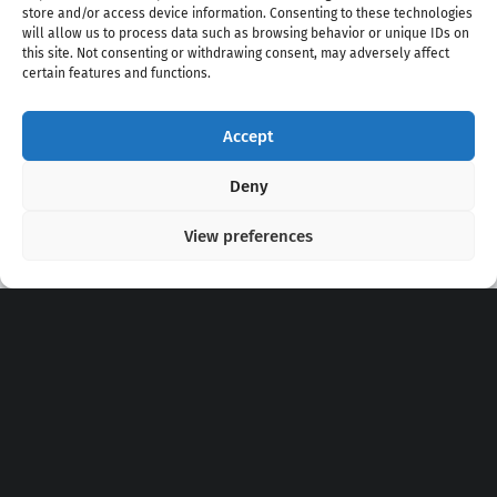
store and/or access device information. Consenting to these technologies
will allow us to process data such as browsing behavior or unique IDs on
this site. Not consenting or withdrawing consent, may adversely affect
certain features and functions.
Accept
Copyright 2020 - 2026 @
kpopchords.com
Deny
View preferences