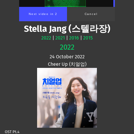
Next video in 2
Cancel
Stella Jang (스텔라장)
2022
|
2021
|
2016
|
2015
2022
24 October 2022
Cheer Up (치얼업)
OST Pt.4