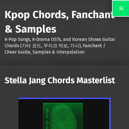
Kpop Chords, Fanchant
& Samples
K-Pop Songs, K-Drama OSTs, and Korean Shows Guitar
Chords (기타 코드, 무지크 악보, 가사), Fanchant /
Cheer Guide, Samples & Interpolation
Stella Jang Chords Masterlist