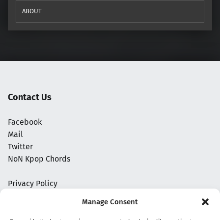
ABOUT
Contact Us
Facebook
Mail
Twitter
NoN Kpop Chords
Privacy Policy
Manage Consent