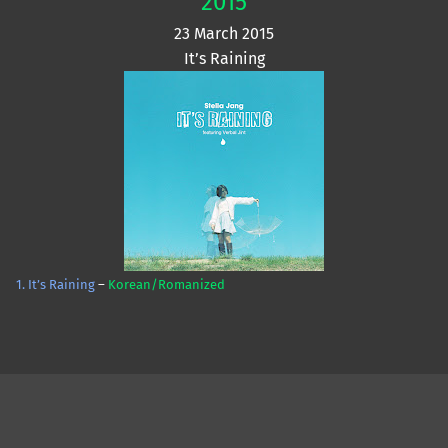
2015
23 March 2015
It’s Raining
1. It’s Raining
–
Korean/Romanized
Skip back to main navigation