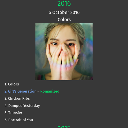
2016
6 October 2016
Colors
1. Colors
2. Girl’s Generation
–
Romanized
3. Chicken Ribs
4. Dumped Yesterday
5. Transfer
6. Portrait of You