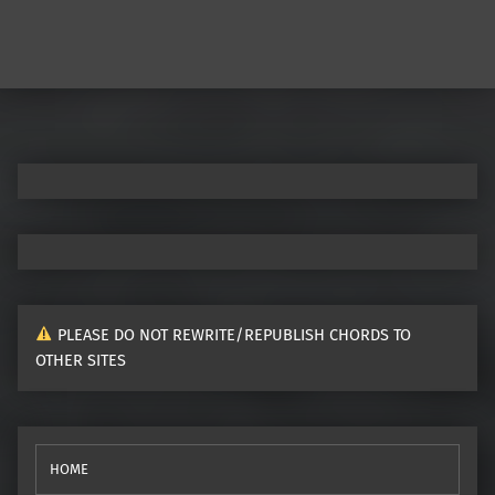
PLEASE DO NOT REWRITE/REPUBLISH CHORDS TO
OTHER SITES
HOME