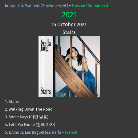
Enjoy This Moment (지금을 사랑해)
–
Korean/Romanized
2021
15 October 2021
Stairs
1. Stairs
2. Walking Down The Road
3. Some Days (어떤 날들)
4. Let’s Go Home (집에 가자)
5. L’Amour, Les Baguettes, Paris
–
French