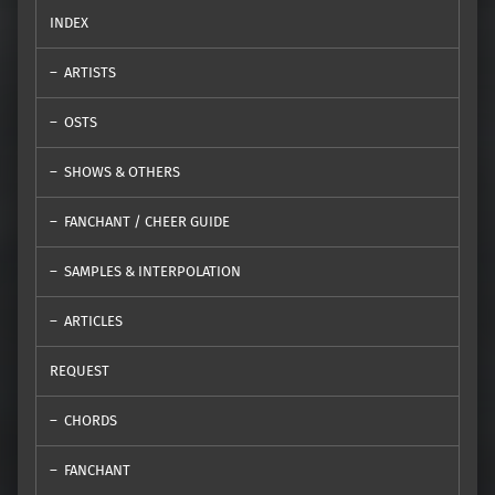
INDEX
ARTISTS
OSTS
SHOWS & OTHERS
FANCHANT / CHEER GUIDE
SAMPLES & INTERPOLATION
ARTICLES
REQUEST
CHORDS
FANCHANT