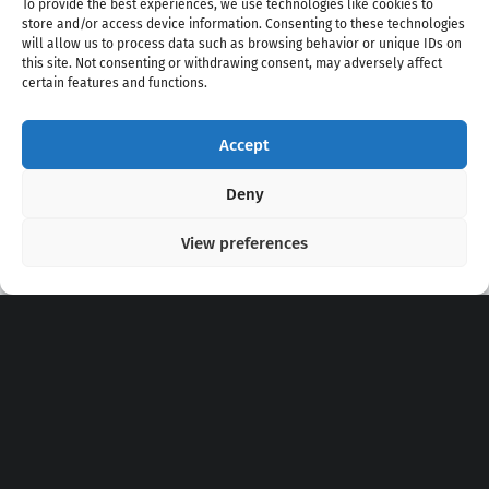
To provide the best experiences, we use technologies like cookies to
store and/or access device information. Consenting to these technologies
will allow us to process data such as browsing behavior or unique IDs on
this site. Not consenting or withdrawing consent, may adversely affect
certain features and functions.
Accept
Copyright 2020 - 2026 @
kpopchords.com
Deny
View preferences