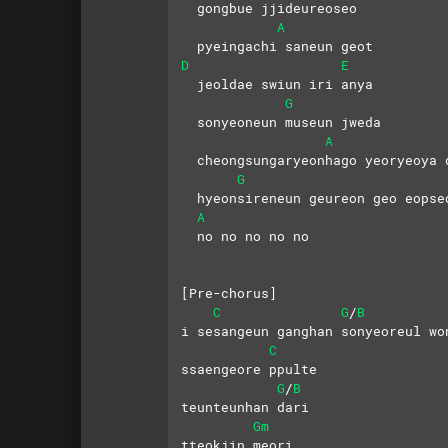
  gongbue jjideureoseo 
A
  pyeingachi saneun geot
D
E
  jeoldae swiun iri anya
G
  sonyeoneun museun jweda 
A
  cheongsungaryeonhago yeoryeoya 
G
  hyeonsireneun geureon geo eopse
A
  no no no no no
[Pre-chorus]
C
G
B
/
i sesangeun ganghan sonyeoreul wo
C
ssaengeore ppulte
G
B
/
teunteunhan dari
Gm
tteokjin meori