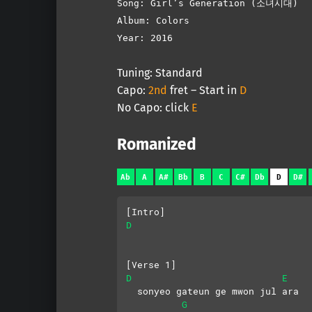
Song: Girl’s Generation (소녀시대)
Album: Colors
Year: 2016
Tuning: Standard
Capo:
2nd
fret – Start in
D
No Capo: click
E
Romanized
Ab
A
A#
Bb
B
C
C#
Db
D
D#
[Intro]
D
[Verse 1]
D
E
  sonyeo gateun ge mwon jul ara
G