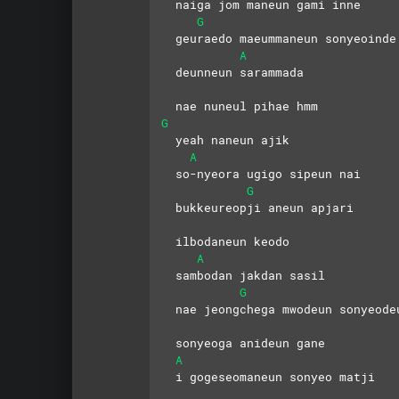
  naiga jom maneun gami inne
G
  geuraedo maeummaneun sonyeoinde
A
  deunneun sarammada 
  nae nuneul pihae hmm
G
  yeah naneun ajik 
A
  so-nyeora ugigo sipeun nai
G
  bukkeureopji aneun apjari
  ilbodaneun keodo 
A
  sambodan jakdan sasil
G
  nae jeongchega mwodeun sonyeode
  sonyeoga anideun gane
A
  i gogeseomaneun sonyeo matji