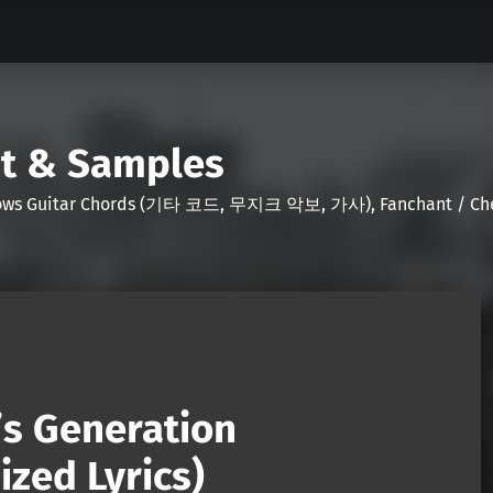
nt & Samples
Shows Guitar Chords (기타 코드, 무지크 악보, 가사), Fanchant / Chee
l’s Generation
zed Lyrics)