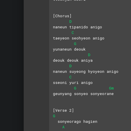
[Chorus]
D
naneun tipanido anigo 
C
taeyeon seohyeon anigo
G
yunaneun deouk 
D
deouk deouk aniya
D
naneun suyeong hyoyeon anigo 
C
sseoni yuri anigo
G
Gm
geunyang sonyeo sonyeorane
[Verse 2]
G
  sonyeorago hagien 
A