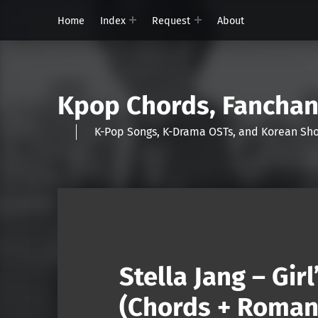
Home
Index
Request
About
Kpop Chords, Fancha
K-Pop Songs, K-Drama OSTs, and Korean 
Stella Jang – Gir
(Chords + Romani