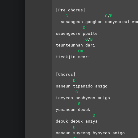
[Pre-chorus]
C
G
B
/
i sesangeun ganghan sonyeoreul wo
C
ssaengeore ppulte
G
B
/
teunteunhan dari
Gm
tteokjin meori
[Chorus]
D
naneun tipanido anigo 
C
taeyeon seohyeon anigo
G
yunaneun deouk 
D
deouk deouk aniya
D
naneun suyeong hyoyeon anigo 