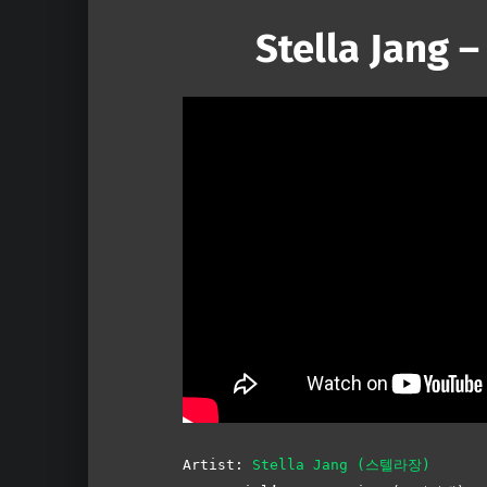
Stella Jang –
Artist:
Stella Jang (스텔라장)