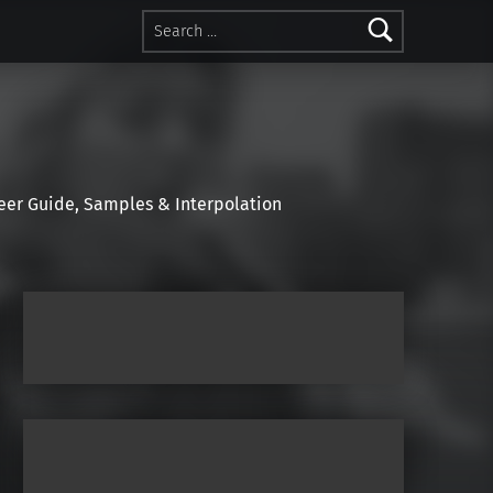
Search for:
r Guide, Samples & Interpolation