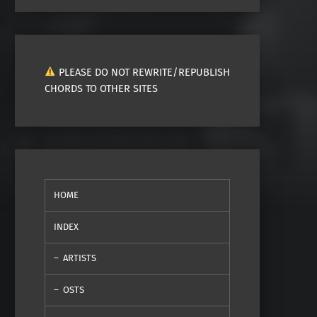
PLEASE DO NOT REWRITE/REPUBLISH
CHORDS TO OTHER SITES
HOME
INDEX
ARTISTS
OSTS