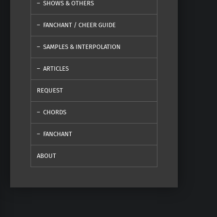
SHOWS & OTHERS
FANCHANT / CHEER GUIDE
SAMPLES & INTERPOLATION
ARTICLES
REQUEST
CHORDS
FANCHANT
ABOUT