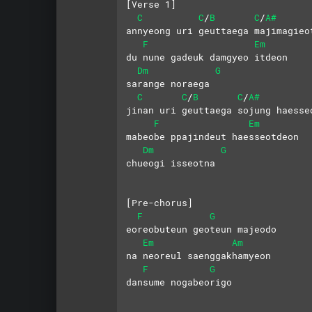
[Verse 1]
C
C
B
C
A#
/
/
annyeong uri geuttaega majimagieo
F
Em
du nune gadeuk damgyeo itdeon
Dm
G
sarange noraega
C
C
B
C
A#
/
/
jinan uri geuttaega sojung haesse
F
Em
mabeobe ppajindeut haesseotdeon 
Dm
G
chueogi isseotna
[Pre-chorus]
F
G
eoreobuteun geoteun majeodo
Em
Am
na neoreul saenggakhamyeon
F
G
dansume nogabeorigo