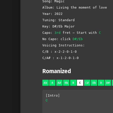
Song: Magic
Album: Living the moment of love
Year: 2022
Tuning: Standard
Key: D#/Eb Major
Capo:
3rd
fret – Start with
C
No Capo: click
D#/Eb
Voicing Instructions:
C/B : x-2-2-0-1-0
C/A# : x-1-2-0-1-0
Romanized
Ab
A
A#
Bb
B
C
C#
Db
D
D#
[Intro]
C