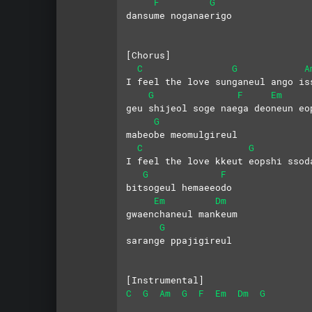
F
G
dansume noganaerigo
[Chorus]
C
G
A
I feel the love sunganeul ango is
G
F
Em
geu shijeol soge naega deoneun eo
G
mabeobe meomulgireul
C
G
I feel the love kkeut eopshi ssod
G
F
bitsogeul hemaeeodo
Em
Dm
gwaenchaneul mankeum
G
sarange ppajigireul
[Instrumental]
C
G
Am
G
F
Em
Dm
G