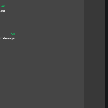
Am
tna
Am
otdeonga