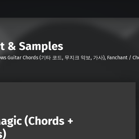
nt & Samples
Shows Guitar Chords (기타 코드, 무지크 악보, 가사), Fanchant / Chee
agic (Chords +
s)