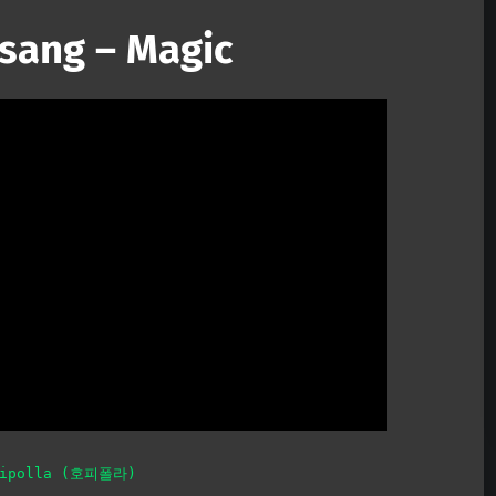
sang – Magic
Mute
pipolla (호피폴라)