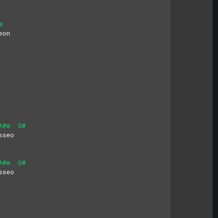
m
eon
A#m
G#
sseo
A#m
G#
sseo