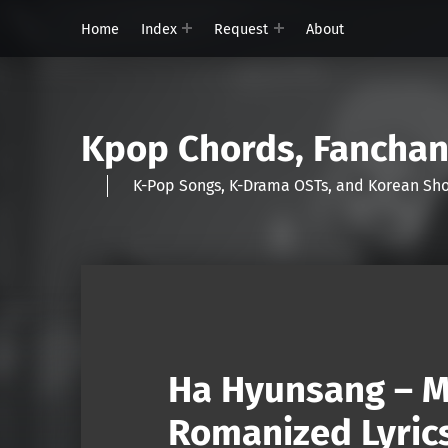
Home
Index
Request
About
Kpop Chords, Fancha
K-Pop Songs, K-Drama OSTs, and Korean 
Ha Hyunsang – M
Romanized Lyric