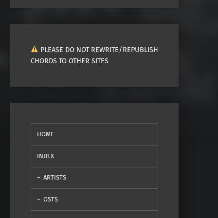
PLEASE DO NOT REWRITE/REPUBLISH
CHORDS TO OTHER SITES
HOME
INDEX
ARTISTS
OSTS