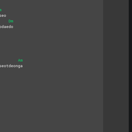
m
seo
Dm
pdaedo
Am
seotdeonga