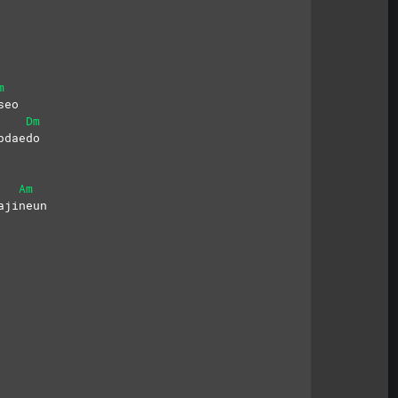
m
seo
Dm
pdaedo
Am
ajineun