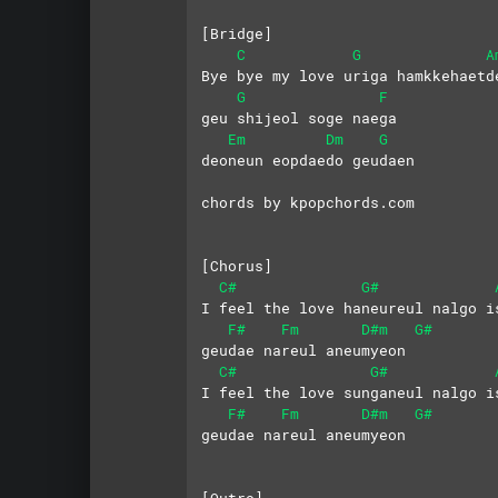
[Bridge]
C
G
A
Bye bye my love uriga hamkkehaetd
G
F
geu shijeol soge naega
Em
Dm
G
deoneun eopdaedo geudaen
chords by kpopchords.com
[Chorus]
C#
G#
I feel the love haneureul nalgo i
F#
Fm
D#m
G#
geudae nareul aneumyeon
C#
G#
I feel the love sunganeul nalgo i
F#
Fm
D#m
G#
geudae nareul aneumyeon
[Outro]