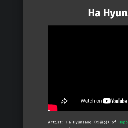
Ha Hyun
Artist: Ha Hyunsang (하현상) of
Hop