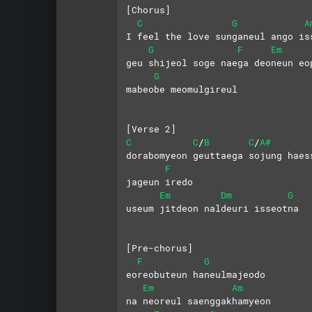
[Chorus]
C
G
A
I feel the love sunganeul ango is
G
F
Em
geu shijeol soge naega deoneun eo
G
mabeobe meomulgireul
[Verse 2]
C
C
B
C
A#
/
/
dorabomyeon geuttaega sojung haes
F
jageun iredo
Em
Dm
G
useum jitdeon naldeuri isseotna
[Pre-chorus]
F
G
eoreobuteun haneulmajeodo
Em
Am
na neoreul saenggakhamyeon