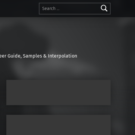
Search for:
r Guide, Samples & Interpolation