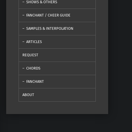
SHOWS & OTHERS
FANCHANT / CHEER GUIDE
SAMPLES & INTERPOLATION
ARTICLES
REQUEST
CHORDS
FANCHANT
ABOUT