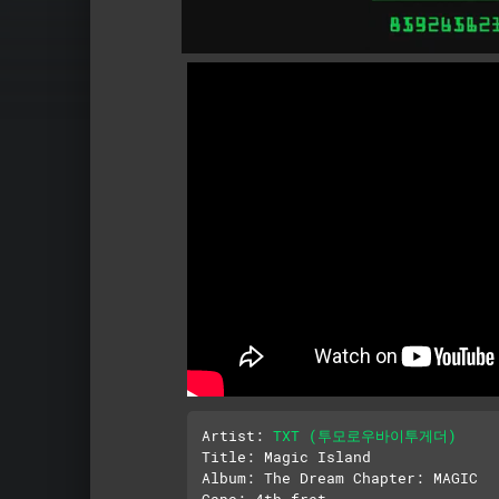
Artist: 
TXT (투모로우바이투게더)
Title: Magic Island

Album: The Dream Chapter: MAGIC

Capo: 4th fret
