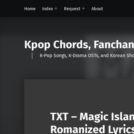
Home
Index
Request
About
Kpop Chords, Fancha
K-Pop Songs, K-Drama OSTs, and Korean 
TXT – Magic Isla
Romanized Lyric