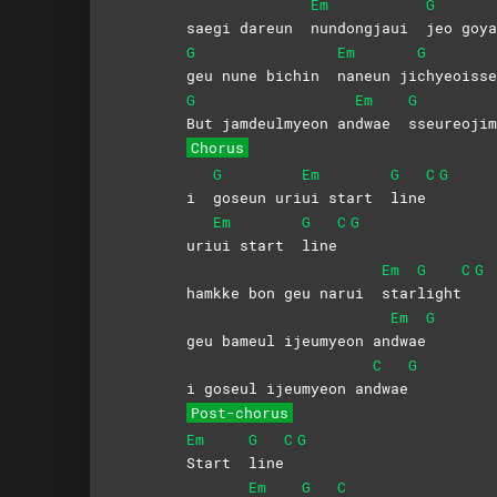
Em
G
saegi dareun
nundongjaui
jeo
goya
G
Em
G
geu nune bichin
naneun
ji
chyeoiss
G
Em
G
But jamdeulmyeon an
dwae
sseureoji
Chorus
G
Em
G
C
G
i
goseun
uri
ui start
line
Em
G
C
G
uri
ui start
line
Em
G
C
G
hamkke bon geu narui
star
light
Em
G
geu bameul ijeumyeon an
dwae
C
G
i goseul ijeumyeon an
dwae
Post-chorus
Em
G
C
G
Start
line
Em
G
C