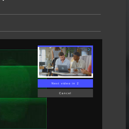
Next video in 1
Cancel