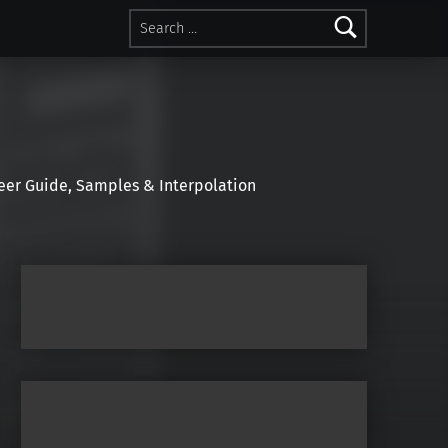
Search for:
r Guide, Samples & Interpolation