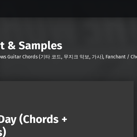
nt & Samples
Shows Guitar Chords (기타 코드, 무지크 악보, 가사), Fanchant / Chee
Day (Chords +
s)