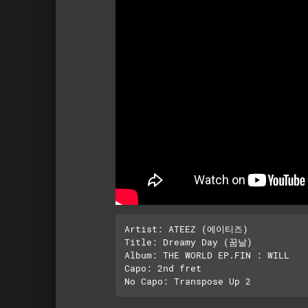
Artist: ATEEZ (에이티즈)

Title: Dreamy Day (꿈날)

Album: THE WORLD EP.FIN : WILL

Capo: 2nd fret
