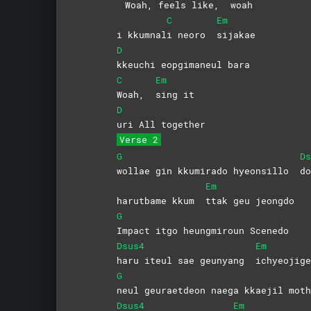
Woah, feels like,
woah
C
Em
i kkumnal
i neoro
sijakae
D
kkeuchi eopgimaneul bara
C
Em
Woah,
sing
it
D
uri All together
Verse 2
G
Ds
wollae gin kkumirado hyeonsillo
do
Em
harutbame kkum
ttak geu jeongdo
G
Impact itgo heungmiroun Scenedo
Dsus4
Em
haru iteul sae geunyang
ichyeojig
G
neul geuraetdeon naega kkaejil moth
Dsus4
Em