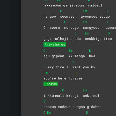
akkyeo
on ganjireoun
maldeul
C
Em
D
ne ape
seomyeon
ja
yeonseureop
go
C
Em
D
Oh seoro
moreuge
sumgyeoon
apeum
C
Em
D
guji malhaji an
ado
neukkigo
it
eo
Pre-chorus
C
Em
D
aju gipeun
kkuminga
bwa
C
Every time I
want you by
Em
D
You’re here for
ever
Chorus
C
Em
i kkumnal
i kkaeji
ankireul
D
naneun modeun sungan gidohae
C
Em
D