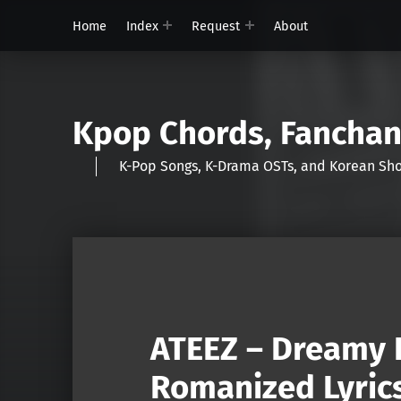
Home
Index
Request
About
Kpop Chords, Fancha
K-Pop Songs, K-Drama OSTs, and Korean 
ATEEZ – Dreamy 
Romanized Lyric