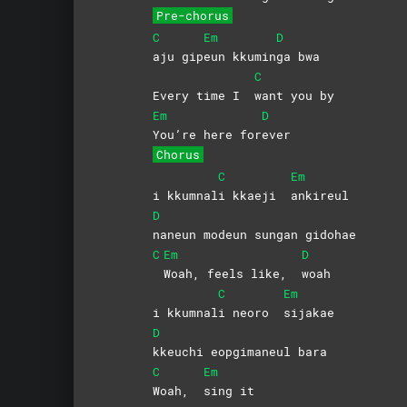
Pre-chorus
C
Em
D
aju
gip
eun
kkumin
ga
bwa
C
Every time I
want you by
Em
D
You’re here for
ever
Chorus
C
Em
i kkumnal
i kkaeji
ankireul
D
naneun modeun sungan gidohae
C
Em
D
Woah, feels like,
woah
C
Em
i kkumnal
i neoro
sijakae
D
kkeuchi eopgimaneul bara
C
Em
Woah,
sing
it