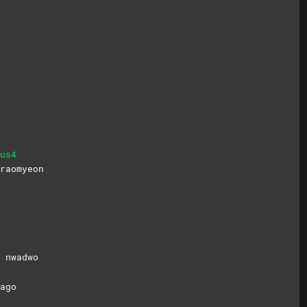
us4
raomyeon
e
nwadwo
ago