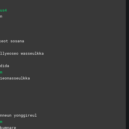
us4
n
keot sosana
ullyeoseo
wasseulkka
dida
m
ieonasseulkka
nneun yonggireul
m
kumnare