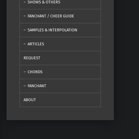
SHOWS & OTHERS
FANCHANT / CHEER GUIDE
SAMPLES & INTERPOLATION
ARTICLES
REQUEST
CHORDS
FANCHANT
ABOUT