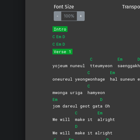
Font Size
Transpo
-
100%
+
Intro
C
Em
D
C
Em
D
Verse 1
C
Em
D
yojeum nuneul
tteumyeon
saenggak
h
C
Em
oneureul yeong
wonhage
hal suneun e
C
mwonga uriga
hamyeon
Em
D
jom dareul geot gat
a
Oh
C
Em
We will
make it
alright
D
We will
make it alright
C
Em
D