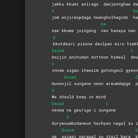
jakku kkumi anirago
danjeonghae
da
G
Ds
jom eojireopdaga hwangholhagido
ha
Em
nae kkume juingong
neo hanaya nan
G
kkotdeuri pieona deulpan wiro himk
Dsus4
C
boijin anchiman eotteon himeul
de
G
innae sigan ihaesim gotongeul gyeon
Dsus4
E
muneo
jil sungane neon areumdapge
p
G
We should keep in mind
Dsus4
C
neowa na geurigo i sun
gane
G
duryeo
umbodaneun hechyeo nagal su i
Dsus4
E
ne
ssiasi naragal su itgil bara
k