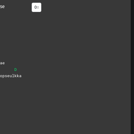
se
ae
D
opseul
kka