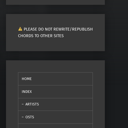
PLEASE DO NOT REWRITE/REPUBLISH
CHORDS TO OTHER SITES
HOME
INDEX
ARTISTS
OSTS