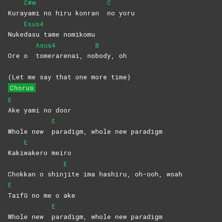
C#m
C
Kura
yami no hiru konran
no
yoru
Esus4
Nuke
dasu tame nomikomu
Asus4
B
Ore o
tomerarenai,
no
body,
oh
(Let me say that one more time)
Chorus
E
Ake yami no door
E
Whole new
paradigm, whole new paradigm
E
Kaki
wakero
meiro
E
Chokkan o shin
jite ima hashiru, oh-ooh, woah
E
Taifū no me o ake
E
Whole new
paradigm, whole new paradigm