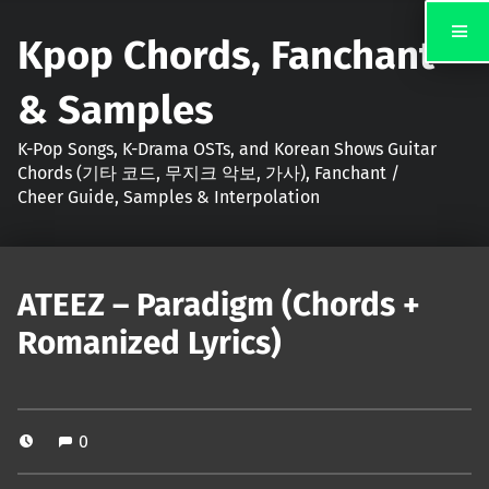
Kpop Chords, Fanchant
& Samples
K-Pop Songs, K-Drama OSTs, and Korean Shows Guitar
Chords (기타 코드, 무지크 악보, 가사), Fanchant /
Cheer Guide, Samples & Interpolation
ATEEZ – Paradigm (Chords +
Romanized Lyrics)
0