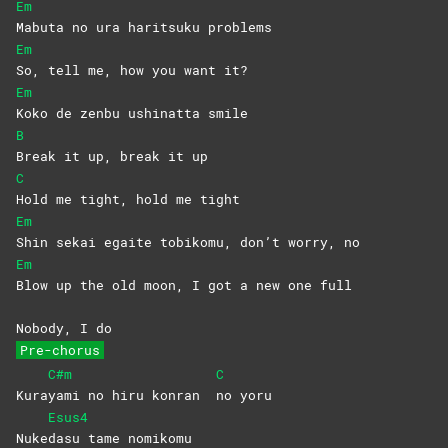
Em
Mabuta no ura haritsuku problems
Em
So, tell me, how you want it?
Em
Koko de zenbu ushinatta smile
B
Break it up, break it up
C
Hold me tight, hold me tight
Em
Shin sekai egaite tobikomu, don’t worry, no
Em
Blow up the old moon, I got a new one full
Nobody, I do
Pre-chorus
C#m
C
Kura
yami no hiru konran
no
yoru
Esus4
Nuke
dasu tame nomikomu