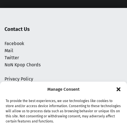
Contact Us
Facebook
Mail
Twitter
NoN Kpop Chords
Privacy Policy
Manage Consent
To provide the best experiences, we use technologies like cookies to
store and/or access device information. Consenting to these technologies
will allow us to process data such as browsing behavior or unique IDs on
this site. Not consenting or withdrawing consent, may adversely affect
certain features and functions.