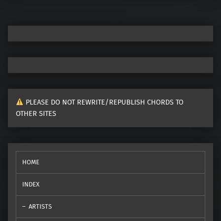
PLEASE DO NOT REWRITE/REPUBLISH CHORDS TO
OTHER SITES
HOME
INDEX
ARTISTS