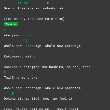
Asus4
B
Ore o
tomerarenai,
no
body,
oh
(Let me say that one more time)
Chorus
E
Ake yami no door
E
Whole new
paradigm, whole new paradigm
E
Kaki
wakero
meiro
E
Chokkan o shin
jite ima hashiru, oh-ooh, woah
E
Taifū no me o ake
E
Whole new
paradigm, whole new paradigm
E
Doko
ni ite mo jiyū, now, we feel it
E
Even
devils call me up, I don’t cheat