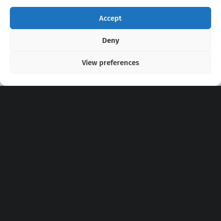
Accept
Copyright 2020 - 2026 @
kpopchords.com
Deny
View preferences