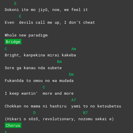
E
Doko
ni ite mo jiyū, now, we feel it
E
Even
devils call me up, I don’t cheat
Whole new paradigm
Bridge
C
Am
Bright, kanpekina mirai kake
ba
Bm
Sore ga kanau nda sube
te
Dm
Fukanōda to omou no wa muda
da
C
I keep wantin’
more and more
A7
Chokkan no mama ni hashiru
yami to no ketsubetsu
D
B7
(Hikari o sō
zō, revolutionary, no
zomu sekai e)
Chorus
E