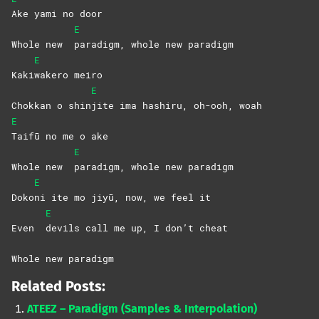
Ake yami no door
E
Whole new
paradigm, whole new paradigm
E
Kaki
wakero
meiro
E
Chokkan o shin
jite ima hashiru, oh-ooh, woah
E
Taifū no me o ake
E
Whole new
paradigm, whole new paradigm
E
Doko
ni ite mo jiyū, now, we feel it
E
Even
devils call me up, I don’t cheat
Whole new paradigm
Related Posts:
ATEEZ – Paradigm (Samples & Interpolation)