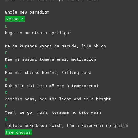
Whole new paradigm
Verse 2
E
kage no ma utsuru spotlight
Me ga kuranda kyori ga marude, like oh-oh
E
Mae ni susumi tomerarenai, motivation
E
Pno nai shissō hon’nō, killing pace
B
Kakushin shi teru mō ore o tomerarenai
C
Zenshin nomi, see the light and it’s bright
E
Yeah, we go, rush, torauma no kako wash
E
Tottoto nukedasou swish, I’m a kūkan-nai no glitch
Pre-chorus