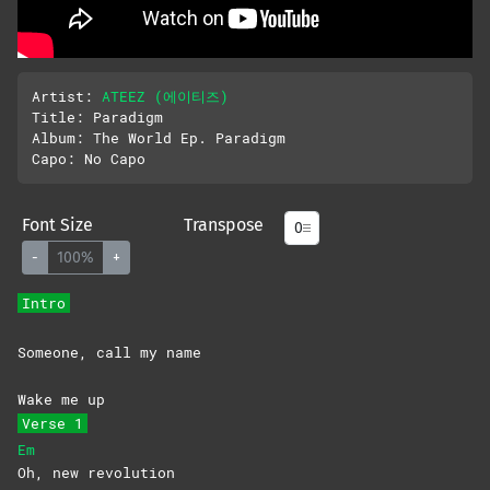
Artist: 
ATEEZ (에이티즈)
Title: Paradigm

Album: The World Ep. Paradigm

Font Size
Transpose
-
100%
+
Intro
Someone, call my name
Wake me up
Verse 1
Em
Oh, new revolution