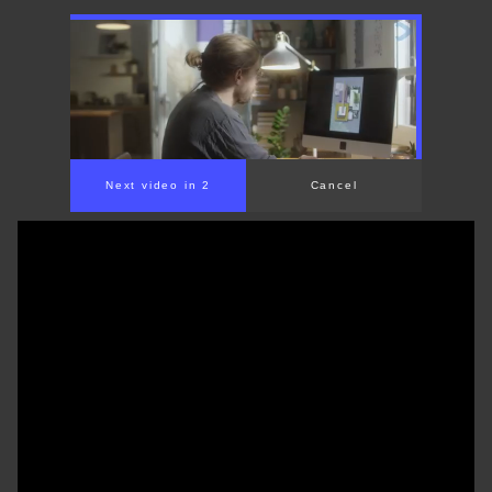
Next video in 1
Cancel