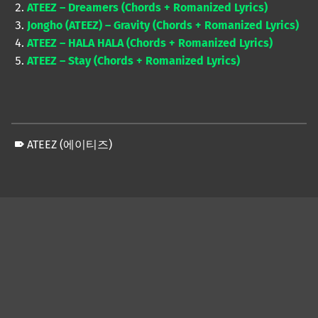
ATEEZ – Dreamers (Chords + Romanized Lyrics)
Jongho (ATEEZ) – Gravity (Chords + Romanized Lyrics)
ATEEZ – HALA HALA (Chords + Romanized Lyrics)
ATEEZ – Stay (Chords + Romanized Lyrics)
ATEEZ (에이티즈)
Skip back to main navigation