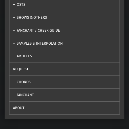
OSTS
SHOWS & OTHERS
FANCHANT / CHEER GUIDE
SAMPLES & INTERPOLATION
ARTICLES
REQUEST
CHORDS
FANCHANT
ABOUT