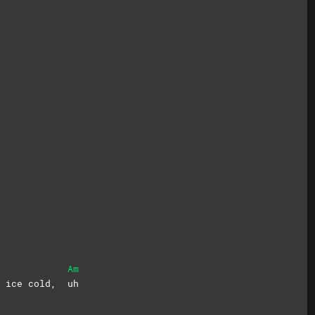
Am
me ice cold,
uh