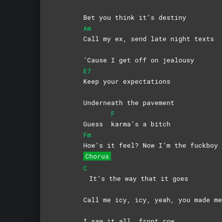
Bet you think it’s destiny
Am
Call my ex, send late night texts
’Cause I get off on jealousy
E7
Keep your expectations
Underneath the pavement
F
Guess
karma’s a bitch
Fm
How’s it feel? Now I’m the fuckboy
Chorus
C
It’s the way that it goes
Call me icy, icy, yeah, you made 
I saw it all, front row