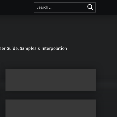
Search for:
r Guide, Samples & Interpolation