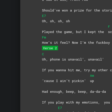
Should’ve won a prize for the stori
E7
Oh, oh, oh, oh
F
Played the game, but I kept the
sc
Fm
How’s it feel? Now I’m the fuckboy
Verse 2
C
Uh, phone is unavail’, unavail’
If you wanna hit me, try my other c
Am
’cause I ain’t pickin’
up
Had enough, beep, beep, da-da-da
If you play with my emotions,
you 
E7