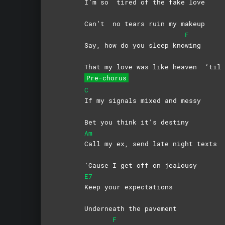
I’m so
tired of the fake love
Can’t
no tears ruin my makeup
F
Say, how do you sleep kno
wing
That my love was like heaven
’til 
Pre-chorus
C
If my signals mixed and messy
Bet you think it’s destiny
Am
Call my ex, send late night texts
’Cause I get off on jealousy
E7
Keep your expectations
Underneath the pavement
F