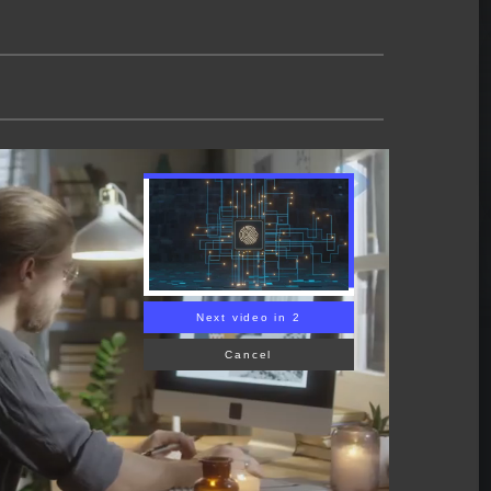
Next video in 1
Cancel