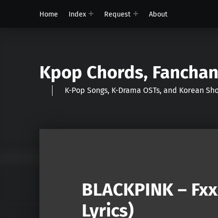
Home
Index
Request
About
Kpop Chords, Fancha
K-Pop Songs, K-Drama OSTs, and Korean 
BLACKPINK – Fxx
Lyrics)