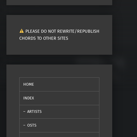
PLEASE DO NOT REWRITE/REPUBLISH
CHORDS TO OTHER SITES
HOME
INDEX
ARTISTS
OSTS