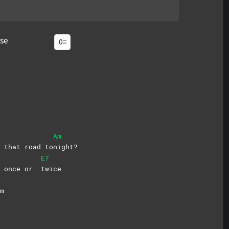
se
Am
 that road to
night?
E7
it once or
twice
m