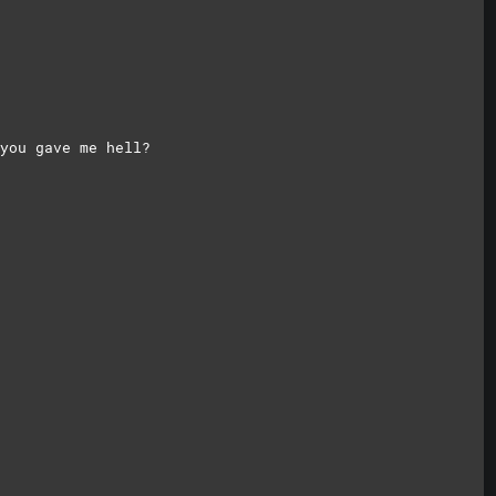
you gave me hell?