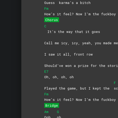
Guess
karma’s a bitch
Fm
How’s it feel? Now I’m the fuckboy
Chorus
C
It’s the way that it goes
Call me icy, icy, yeah, you made 
I saw it all, front row
Should’ve won a prize for the stori
E7
Oh, oh, oh, oh
F
Played the game, but I kept the
sc
Fm
How’s it feel? Now I’m the fuckboy
Bridge
Am
G
Ooh,
oh