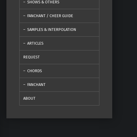
SHOWS & OTHERS
FANCHANT / CHEER GUIDE
SAMPLES & INTERPOLATION
ARTICLES
REQUEST
CHORDS
FANCHANT
ABOUT