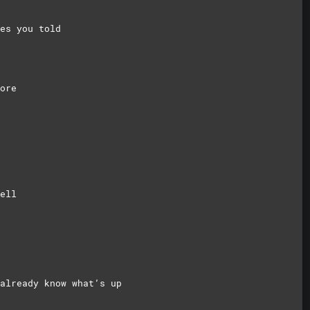
es you told
ore
ell
already know what’s up