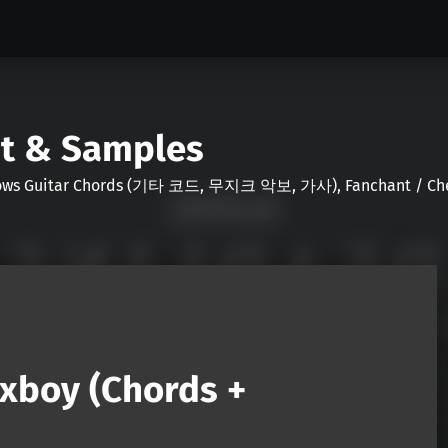
nt & Samples
Shows Guitar Chords (기타 코드, 무지크 악보, 가사), Fanchant / Chee
xboy (Chords +