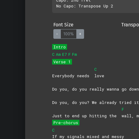
Font Size
Transpo
-
100%
+
Intro
C
Am
E7
F
Fm
Verse 1
C
Everybody needs
love
Do you, do you really wanna go down
Do you, do you? We already tried 
F
Just to end up hitting the
wall,
m
Pre-chorus
C
If my signals mixed and messy