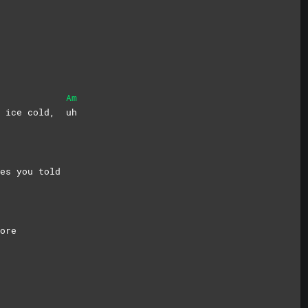
Am
me ice cold,
uh
es you told
ore