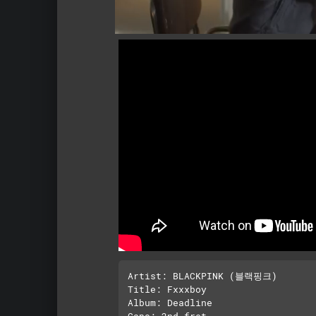
Artist: BLACKPINK (블랙핑크)

Title: Fxxxboy 

Album: Deadline

Capo: 2nd fret
